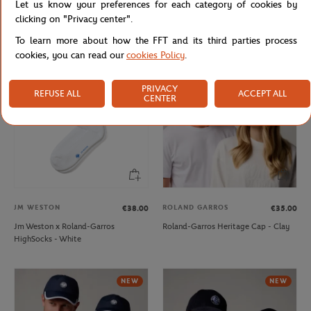
Let us know your preferences for each category of cookies by
Roland-Garros little model Umbrella
Roland-Garros stripes Cap - White
clicking on "Privacy center".
- Navy blue
To learn more about how the FFT and its third parties process
cookies, you can read our
cookies Policy
.
NEW
NEW
PRIVACY
REFUSE ALL
ACCEPT ALL
CENTER
JM WESTON
ROLAND GARROS
€38.00
€35.00
Jm Weston x Roland-Garros
Roland-Garros Heritage Cap - Clay
HighSocks - White
NEW
NEW