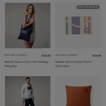
OUT OF STOCK
ROLAND GARROS
ROLAND GARROS
€18.00
€15.00
Roland-Garros Color Lines Totebag -
Roland-Garros Stripes Pouch -
Navy blue
Multicolore