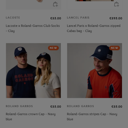
LACOSTE
LANCEL PARIS
€35.00
€395.00
Lacoste x Roland-Garros Club Socks
Lancel Paris x Roland-Garros zipped
- Clay
Cabas bag - Clay
NEW
NEW
ROLAND GARROS
ROLAND GARROS
€35.00
€35.00
Roland-Garros crown Cap - Navy
Roland-Garros stripes Cap - Navy
blue
blue