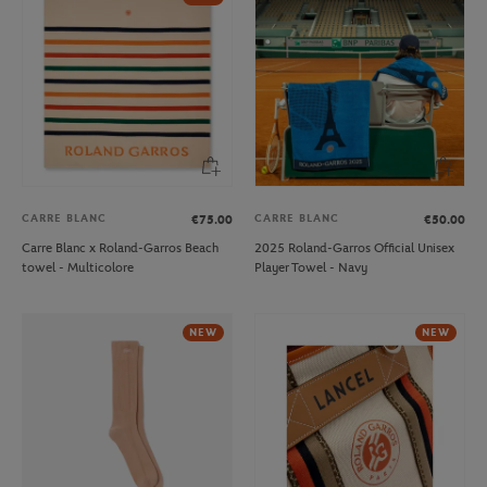
CARRE BLANC
CARRE BLANC
€75.00
€50.00
Carre Blanc x Roland-Garros Beach
2025 Roland-Garros Official Unisex
towel - Multicolore
Player Towel - Navy
NEW
NEW