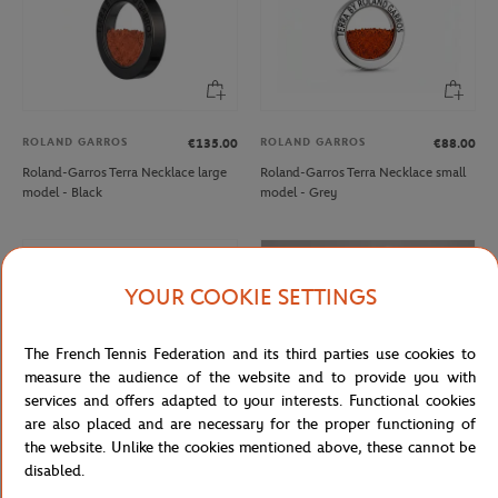
ROLAND GARROS
ROLAND GARROS
€135.00
€88.00
Roland-Garros Terra Necklace large
Roland-Garros Terra Necklace small
model - Black
model - Grey
NEW
NEW
YOUR COOKIE SETTINGS
The French Tennis Federation and its third parties use cookies to
measure the audience of the website and to provide you with
services and offers adapted to your interests. Functional cookies
are also placed and are necessary for the proper functioning of
the website. Unlike the cookies mentioned above, these cannot be
disabled.
ROLAND GARROS
ROLAND GARROS
€45.00
€35.00