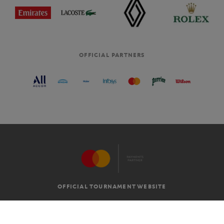
OFFICIAL PARTNERS
OFFICIAL TOURNAMENT WEBSITE
G.T.C
LEGAL MENTIONS