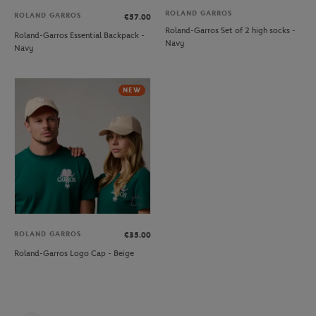
ROLAND GARROS
ROLAND GARROS
€57.00
Roland-Garros Set of 2 high socks -
Roland-Garros Essential Backpack -
Navy
Navy
NEW
ROLAND GARROS
€35.00
Roland-Garros Logo Cap - Beige