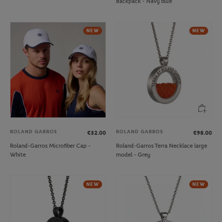
Backpack - Navy blue
NEW
NEW
ROLAND GARROS
ROLAND GARROS
€32.00
€98.00
Roland-Garros Microfiber Cap -
Roland-Garros Terra Necklace large
White
model - Grey
NEW
NEW