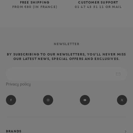
FREE SHIPPING
CUSTOMER SUPPORT
FROM €80 (IN FRANCE)
01 47 43 51 11 OR MAIL
NEWSLETTER
BY SUBSCRIBING TO OUR NEWSLETTERS, YOU'LL NEVER MISS
OUR LATEST NEWS, SPECIAL OFFERS AND EXCLUSIVES.
Privacy policy
BRANDS