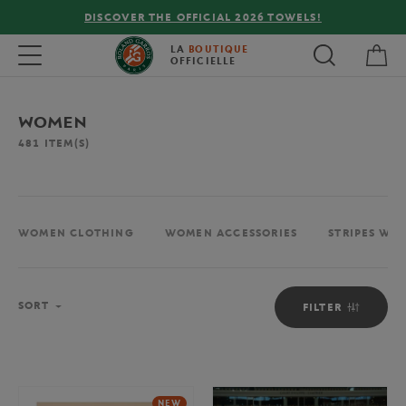
FREE DELIVERY ON ORDERS OVER €80 !
My 
Toggle navigation
LA
BOUTIQUE
OFFICIELLE
WOMEN
481
ITEM(S)
WOMEN CLOTHING
WOMEN ACCESSORIES
STRIPES WO
Sort
SORT
FILTER
NEW