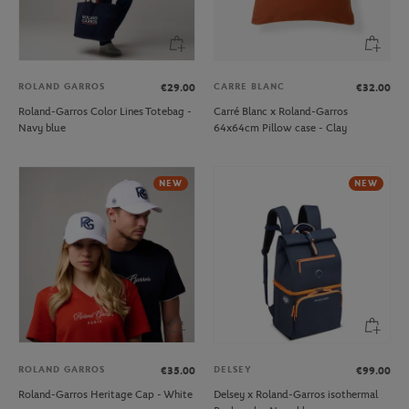
ROLAND GARROS
CARRE BLANC
€29.00
€32.00
Roland-Garros Color Lines Totebag -
Carré Blanc x Roland-Garros
Navy blue
64x64cm Pillow case - Clay
NEW
NEW
ROLAND GARROS
DELSEY
€35.00
€99.00
Roland-Garros Heritage Cap - White
Delsey x Roland-Garros isothermal