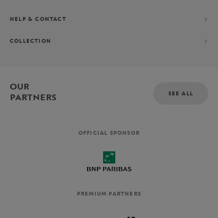
HELP & CONTACT
COLLECTION
OUR
SEE ALL
PARTNERS
OFFICIAL SPONSOR
PREMIUM PARTNERS