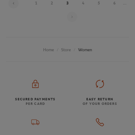
1
2
3
4
5
6
...
Page 3 on 20
Store
Women
Home
SECURED PAYMENTS
EASY RETURN
PER CARD
OF YOUR ORDERS