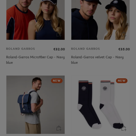
ROLAND GARROS
ROLAND GARROS
€32.00
€35.00
Roland-Garros Microfiber Cap - Navy
Roland-Garros velvet Cap - Navy
blue
blue
NEW
NEW