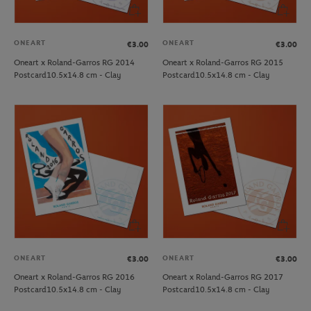
ONEART
ONEART
€3.00
€3.00
Oneart x Roland-Garros RG 2014
Oneart x Roland-Garros RG 2015
Postcard10.5x14.8 cm - Clay
Postcard10.5x14.8 cm - Clay
ONEART
ONEART
€3.00
€3.00
Oneart x Roland-Garros RG 2016
Oneart x Roland-Garros RG 2017
Postcard10.5x14.8 cm - Clay
Postcard10.5x14.8 cm - Clay