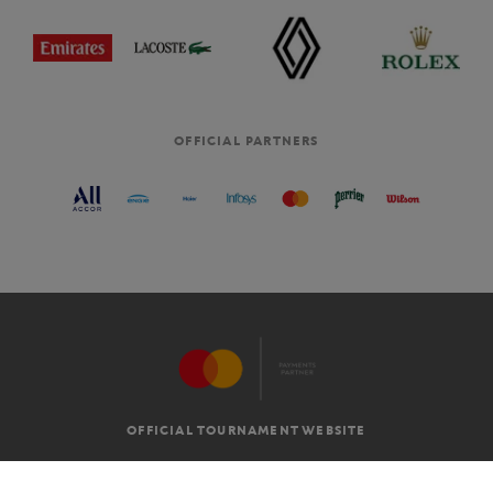
OFFICIAL PARTNERS
OFFICIAL TOURNAMENT WEBSITE
G.T.C