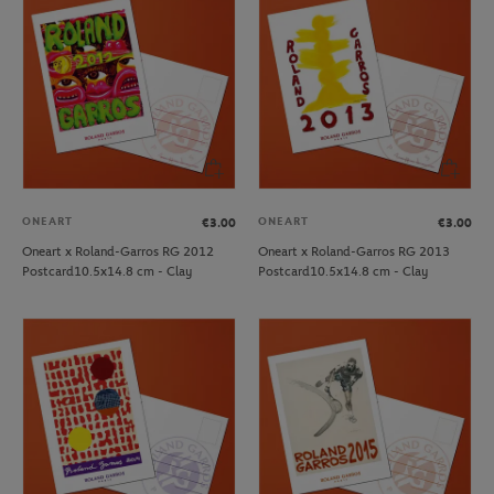
ONEART
ONEART
€3.00
€3.00
Oneart x Roland-Garros RG 2012
Oneart x Roland-Garros RG 2013
Postcard10.5x14.8 cm - Clay
Postcard10.5x14.8 cm - Clay