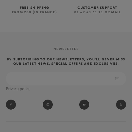
FREE SHIPPING
CUSTOMER SUPPORT
FROM €80 (IN FRANCE)
01 47 43 51 11 OR MAIL
NEWSLETTER
BY SUBSCRIBING TO OUR NEWSLETTERS, YOU'LL NEVER MISS
OUR LATEST NEWS, SPECIAL OFFERS AND EXCLUSIVES.
Privacy policy