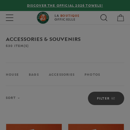
FREE DELIVERY ON ORDERS OVER €80 !
My 
Toggle navigation
LA
BOUTIQUE
OFFICIELLE
ACCESSORIES & SOUVENIRS
630
ITEM(S)
HOUSE
BAGS
ACCESSORIES
PHOTOS
Sort
SORT
FILTER