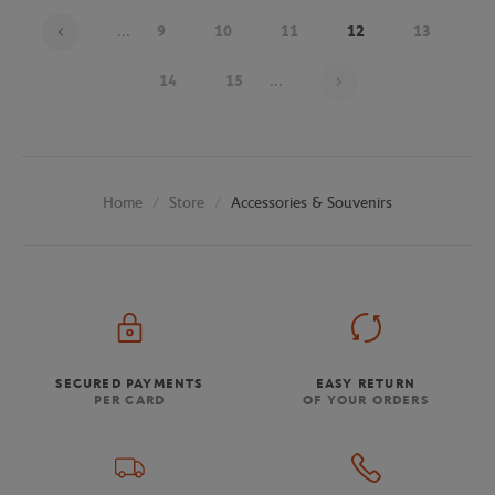
...
9
10
11
12
13
Page 12 on 26
14
15
...
Store
Accessories & Souvenirs
Home
SECURED PAYMENTS
EASY RETURN
PER CARD
OF YOUR ORDERS