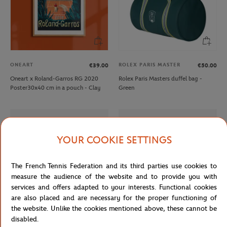
ONEART
ROLEX PARIS MASTER
€39.00
€50.00
Oneart x Roland-Garros RG 2020
Rolex Paris Masters duffel bag -
Poster30x40 cm in a pouch - Clay
Green
YOUR COOKIE SETTINGS
The French Tennis Federation and its third parties use cookies to
measure the audience of the website and to provide you with
services and offers adapted to your interests. Functional cookies
are also placed and are necessary for the proper functioning of
the website. Unlike the cookies mentioned above, these cannot be
disabled.
LACOSTE
LACOSTE
€160.00
€90.00