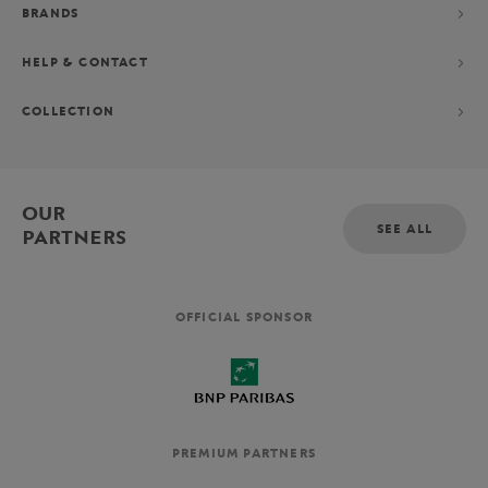
BRANDS
HELP & CONTACT
COLLECTION
OUR
SEE ALL
PARTNERS
OFFICIAL SPONSOR
PREMIUM PARTNERS