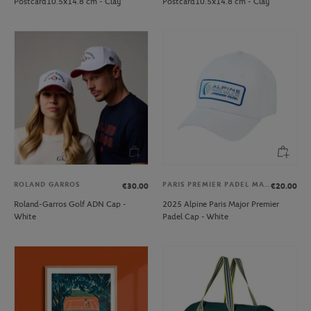
Postcard10.5x14.8 cm - Clay
Postcard10.5x14.8 cm - Clay
ROLAND GARROS
PARIS PREMIER PADEL MAJOR
€30.00
€20.00
Roland-Garros Golf ADN Cap -
2025 Alpine Paris Major Premier
White
Padel Cap - White