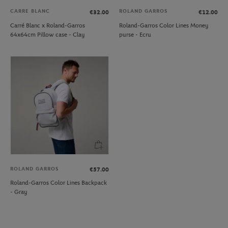
CARRE BLANC
ROLAND GARROS
€32.00
€12.00
Carré Blanc x Roland-Garros
Roland-Garros Color Lines Money
64x64cm Pillow case - Clay
purse - Ecru
ROLAND GARROS
€57.00
Roland-Garros Color Lines Backpack
- Gray