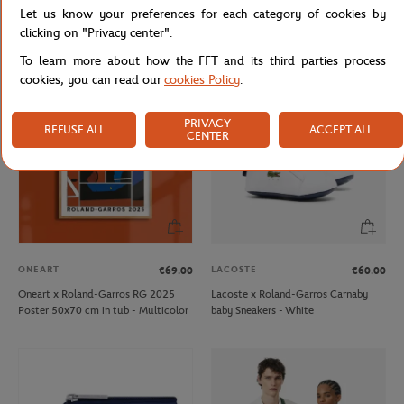
Let us know your preferences for each category of cookies by
Lacoste x Roland-Garros Elite Active
Lacoste x Roland-Garros Club
Man Sneakers - White
Woman Espadrilles - Clay
clicking on "Privacy center".
To learn more about how the FFT and its third parties process
cookies, you can read our
cookies Policy
.
PRIVACY
REFUSE ALL
ACCEPT ALL
CENTER
ONEART
LACOSTE
€69.00
€60.00
Oneart x Roland-Garros RG 2025
Lacoste x Roland-Garros Carnaby
Poster 50x70 cm in tub - Multicolor
baby Sneakers - White