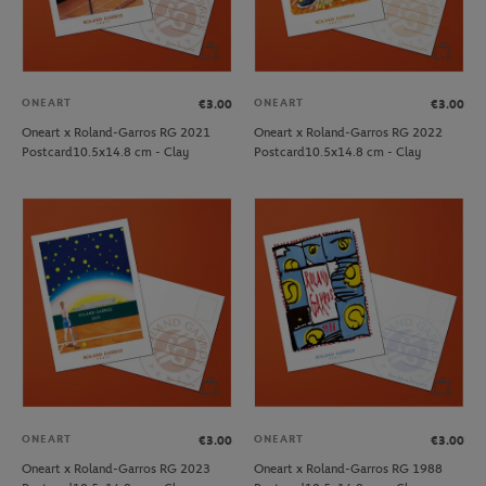
ONEART
ONEART
€3.00
€3.00
Oneart x Roland-Garros RG 2021
Oneart x Roland-Garros RG 2022
Postcard10.5x14.8 cm - Clay
Postcard10.5x14.8 cm - Clay
ONEART
ONEART
€3.00
€3.00
Oneart x Roland-Garros RG 2023
Oneart x Roland-Garros RG 1988