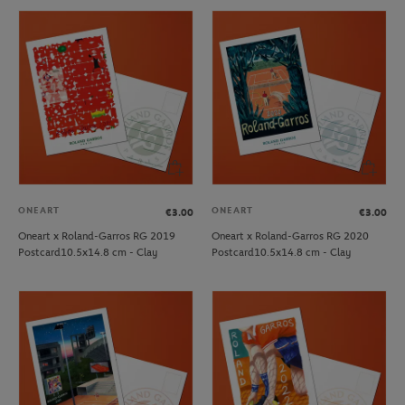
ONEART
ONEART
€3.00
€3.00
Oneart x Roland-Garros RG 2019
Oneart x Roland-Garros RG 2020
Postcard10.5x14.8 cm - Clay
Postcard10.5x14.8 cm - Clay