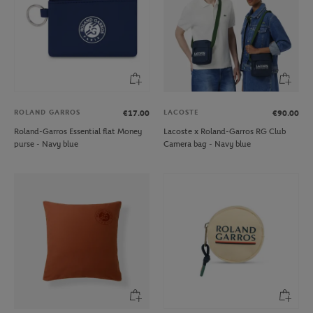
ROLAND GARROS
LACOSTE
€17.00
€90.00
Roland-Garros Essential flat Money
Lacoste x Roland-Garros RG Club
purse - Navy blue
Camera bag - Navy blue