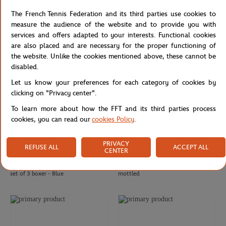
Roland-Garros man Racquets T-Shirt
Unisex Windbreaker Rolex Paris
The French Tennis Federation and its third parties use cookies to
- White
Masters - Navy & White
measure the audience of the website and to provide you with
services and offers adapted to your interests. Functional cookies
are also placed and are necessary for the proper functioning of
the website. Unlike the cookies mentioned above, these cannot be
disabled.
Let us know your preferences for each category of cookies by
clicking on "Privacy center".
To learn more about how the FFT and its third parties process
cookies, you can read our
cookies Policy
.
PRIVACY
REFUSE ALL
ACCEPT ALL
CENTER
LACOSTE
ROLAND GARROS
€50.00
€65.00
€39.00
Lacoste x Roland-Garros Logo Man
Roland-Garros Man Polo - Navy
set of 3 boxer - Blue
mottled