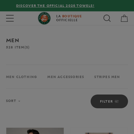
FREE DELIVERY ON ORDERS OVER €80 !
My 
Toggle navigation
LA
BOUTIQUE
OFFICIELLE
MEN
528
ITEM(S)
MEN CLOTHING
MEN ACCESSORIES
STRIPES MEN
M
Sort
SORT
FILTER