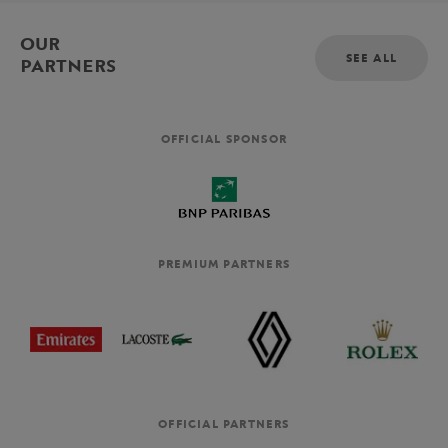
OUR
SEE ALL
PARTNERS
OFFICIAL SPONSOR
PREMIUM PARTNERS
OFFICIAL PARTNERS