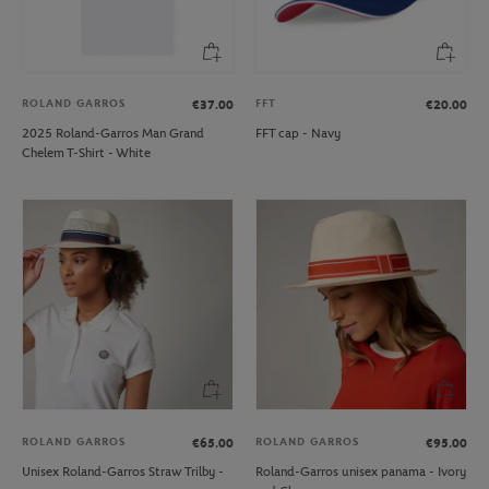
ROLAND GARROS
FFT
€37.00
€20.00
2025 Roland-Garros Man Grand
FFT cap - Navy
Chelem T-Shirt - White
ROLAND GARROS
ROLAND GARROS
€65.00
€95.00
Unisex Roland-Garros Straw Trilby -
Roland-Garros unisex panama - Ivory