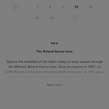
...
7
8
9
10
11
Page 10 on 22
12
13
...
MEN
The Roland Garros lines
Explore the novelties of the men's ready-to-wear season through
the different Roland-Garros lines. Since its creation in 1987, La
Griffe Roland-Garros has reinvented itself every year to offer you a
selection of clothing and accessories ideal for every occasion,
whether you're attending the Roland-Garros tournament, going to
Read more
work, going out with friends or taking part in a tennis match.
The Héritage line, which expresses the French art of living, will
seduce you with its elegant and refined pieces. With its chic and
sporty elegance, this collection, both graphic and refined, offers