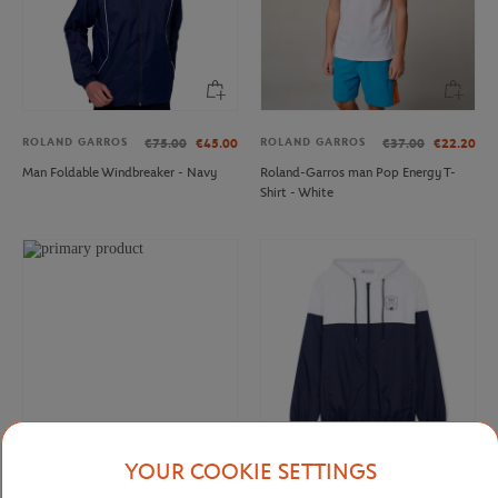
ROLAND GARROS
ROLAND GARROS
€75.00
€45.00
€37.00
€22.20
Man Foldable Windbreaker - Navy
Roland-Garros man Pop Energy T-
Shirt - White
YOUR COOKIE SETTINGS
ROLAND GARROS
ROLEX PARIS MASTER
€37.00
€22.20
€70.00