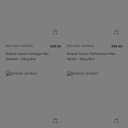
ROLAND GARROS
ROLAND GARROS
€85.00
€80.00
Roland-Garros Heritage Man
Roland-Garros Performance Man
Sweater - Navy blue
Jacket - Navy blue