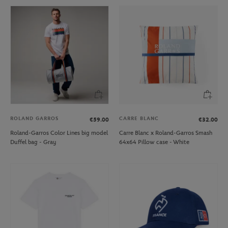
ROLAND GARROS
CARRE BLANC
€59.00
€32.00
Roland-Garros Color Lines big model
Carre Blanc x Roland-Garros Smash
Duffel bag - Gray
64x64 Pillow case - White