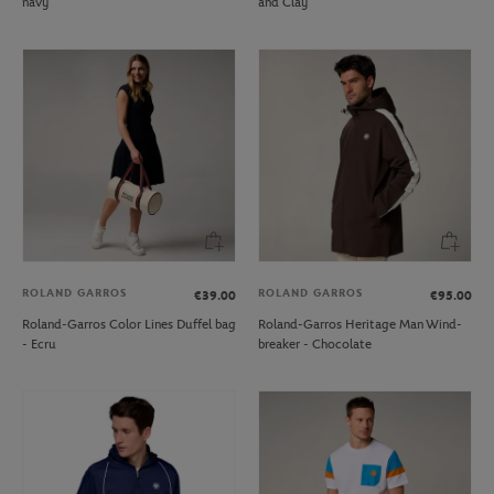
navy
and Clay
ROLAND GARROS
ROLAND GARROS
€39.00
€95.00
Roland-Garros Color Lines Duffel bag
Roland-Garros Heritage Man Wind-
- Ecru
breaker - Chocolate