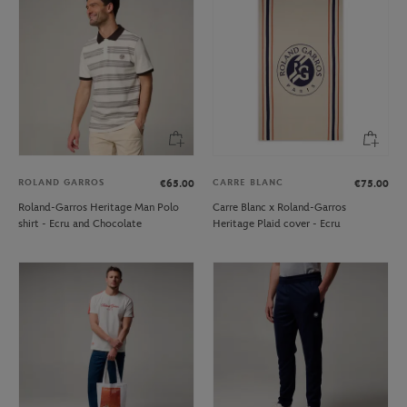
ROLAND GARROS
CARRE BLANC
€65.00
€75.00
Roland-Garros Heritage Man Polo
Carre Blanc x Roland-Garros
shirt - Ecru and Chocolate
Heritage Plaid cover - Ecru