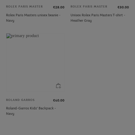
ROLEX PARIS MASTER
ROLEX PARIS MASTER
€28.00
€30.00
Rolex Paris Masters unisex beanie -
Unisex Rolex Paris Masters T-shirt -
Navy
Heather Gray
ROLAND GARROS
€40.00
Roland-Garros Kids' Backpack -
Navy