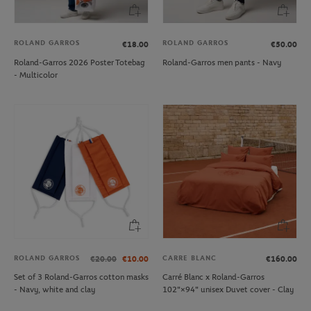
ROLAND GARROS
ROLAND GARROS
€18.00
€50.00
Roland-Garros 2026 Poster Totebag
Roland-Garros men pants - Navy
- Multicolor
ROLAND GARROS
CARRE BLANC
€20.00
€10.00
€160.00
Set of 3 Roland-Garros cotton masks
Carré Blanc x Roland-Garros
- Navy, white and clay
102"×94" unisex Duvet cover - Clay