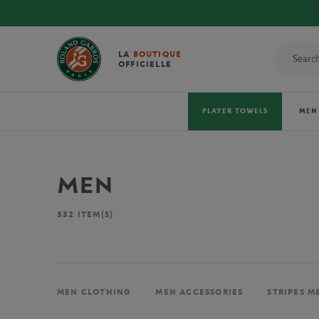
LA
BOUTIQUE
OFFICIELLE
PLAYER TOWELS
MEN
MEN
532
ITEM(S)
MEN CLOTHING
MEN ACCESSORIES
STRIPES M