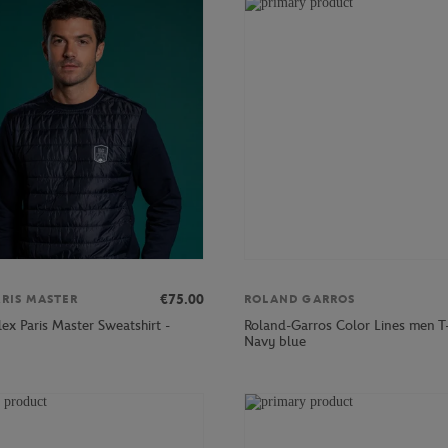
€75.00
ARIS MASTER
ROLAND GARROS
ex Paris Master Sweatshirt -
Roland-Garros Color Lines men T-
Navy blue