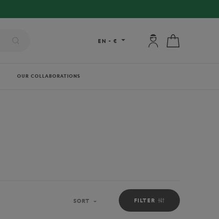
My account: connec
My cart
EN
-
€
OUR COLLABORATIONS
FILTER
SORT
Sort