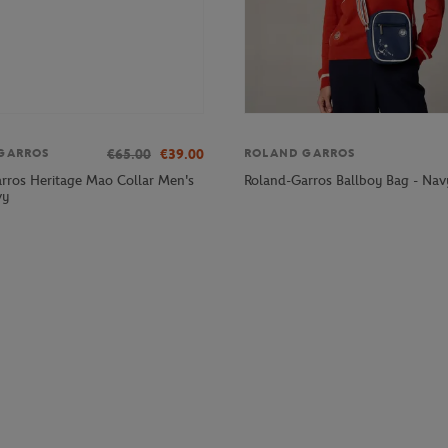
€65.00
€39.00
GARROS
ROLAND GARROS
rros Heritage Mao Collar Men's
Roland-Garros Ballboy Bag - Nav
vy