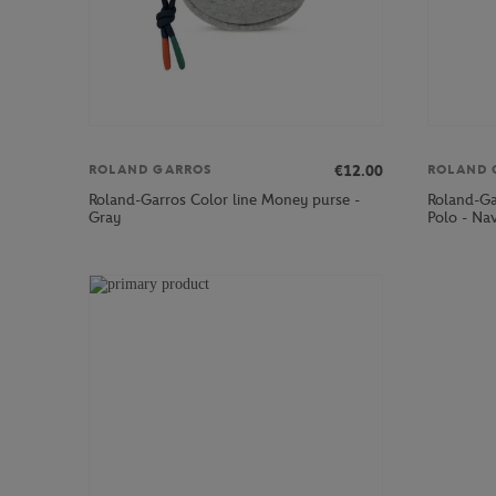
€12.00
ROLAND GARROS
ROLAND 
Roland-Garros Color line Money purse -
Roland-Ga
Gray
Polo - Na