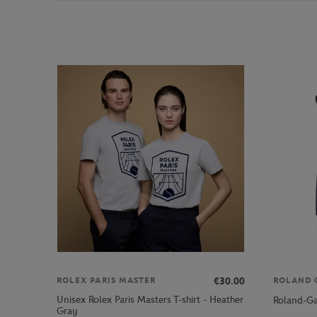
€30.00
ROLEX PARIS MASTER
ROLAND 
Unisex Rolex Paris Masters T-shirt - Heather
Roland-Ga
Gray