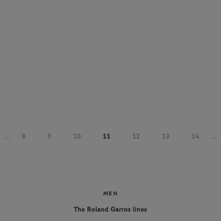
...
8
9
10
11
12
13
14
...
MEN
The Roland Garros lines