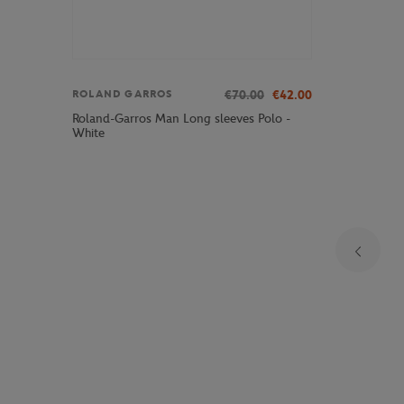
€70.00
€42.00
ROLAND GARROS
Roland-Garros Man Long sleeves Polo -
White