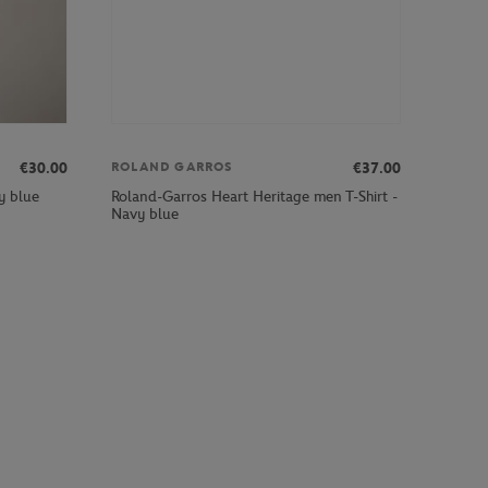
€30.00
€37.00
ROLAND GARROS
Roland-Garros Heart Heritage men T-Shirt -
y blue
Navy blue