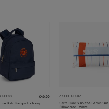
€40.00
GARROS
CARRE BLANC
Carre Blanc x Roland-Garros Sm
rros Kids' Backpack - Navy
Pillow case - White