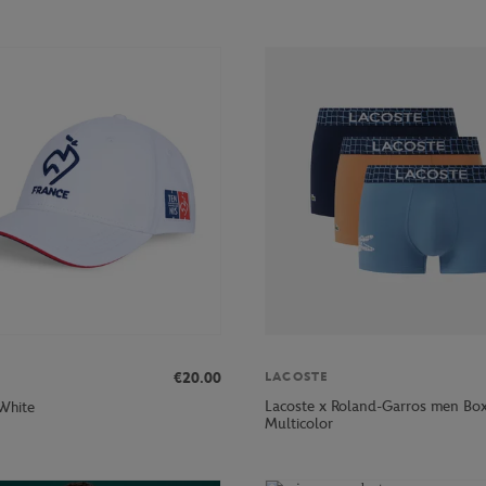
€20.00
LACOSTE
Lacoste x Roland-Garros men Box
 White
Multicolor