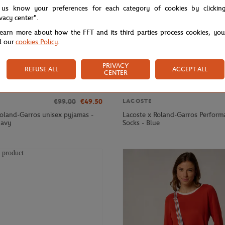
 us know your preferences for each category of cookies by clickin
ivacy center".
learn more about how the FFT and its third parties process cookies, yo
d our
cookies Policy
.
PRIVACY
REFUSE ALL
ACCEPT ALL
CENTER
€99.00
€49.50
LACOSTE
Roland-Garros unisex pyjamas -
Lacoste x Roland-Garros Perform
navy
Socks - Blue