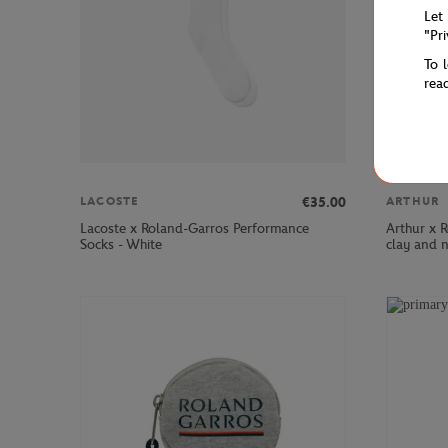
Let
"Pr
To 
rea
€35.00
LACOSTE
ARTHUR
Lacoste x Roland-Garros Performance
Arthur x 
Socks - White
clay and 