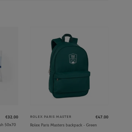
€32.00
€47.00
ROLEX PARIS MASTER
ash 50x70
Rolex Paris Masters backpack - Green