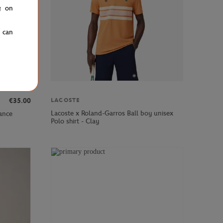
g on
u can
LACOSTE
€35.00
Lacoste x Roland-Garros Ball boy unisex
ance
Polo shirt - Clay