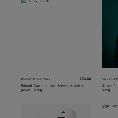
€80.00
ROLAND GARROS
ROLEX P
Roland-Garros unisex sleeveless puffer
Unisex Rol
jacket - Navy
Navy