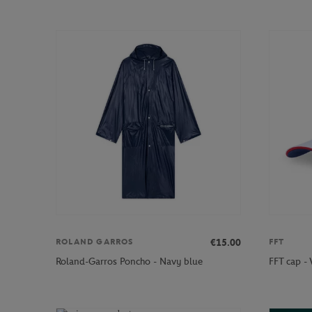
€15.00
ROLAND GARROS
FFT
Roland-Garros Poncho - Navy blue
FFT cap -