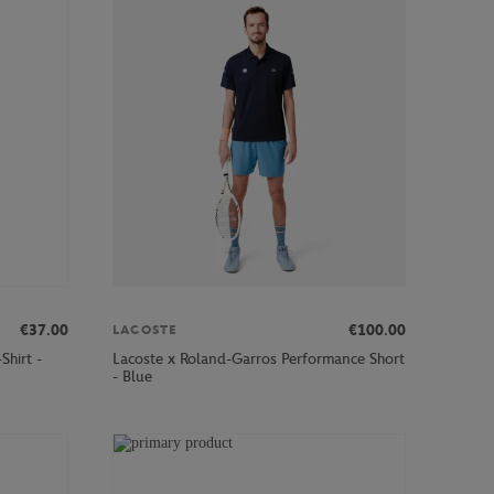
€37.00
€100.00
LACOSTE
Shirt -
Lacoste x Roland-Garros Performance Short
- Blue