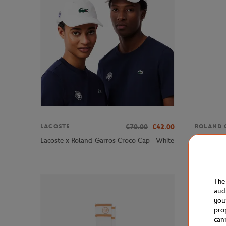
€70.00
€42.00
LACOSTE
ROLAND 
Roland-Ga
Lacoste x Roland-Garros Croco Cap - White
- White
The
aud
you
pro
can