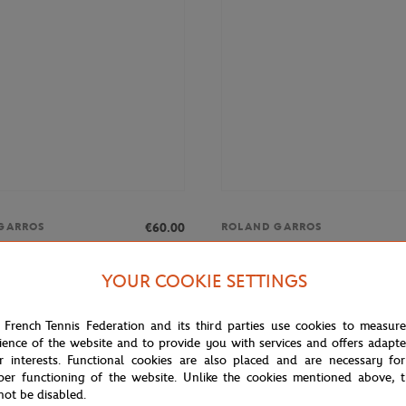
€60.00
GARROS
ROLAND GARROS
rros Unisex Essentiels Sweatshirt
Roland-Garros Heritage Man Shir
blue
YOUR COOKIE SETTINGS
 French Tennis Federation and its third parties use cookies to measur
ience of the website and to provide you with services and offers adapt
r interests. Functional cookies are also placed and are necessary for
per functioning of the website. Unlike the cookies mentioned above, t
not be disabled.