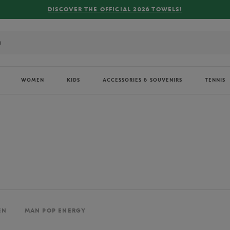
FREE DELIVERY ON ORDERS OVER €80 !
WOMEN
KIDS
ACCESSORIES & SOUVENIRS
TENNIS
EN
MAN POP ENERGY