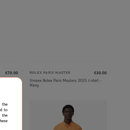
€70.00
€30.00
ROLEX PARIS MASTER
t - Navy
Unisex Rolex Paris Masters 2025 t-shirt -
Navy
e the
ed to
 the
hese