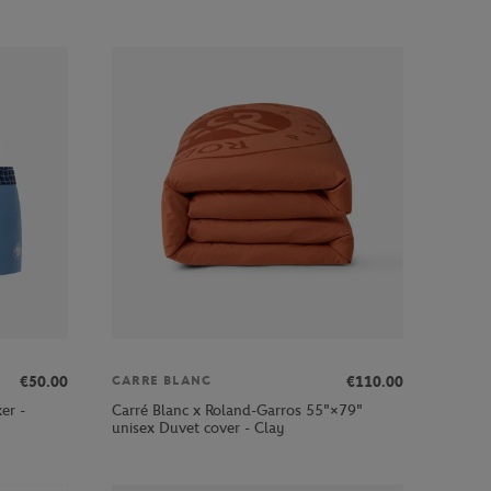
€50.00
€110.00
CARRE BLANC
er -
Carré Blanc x Roland-Garros 55"×79"
unisex Duvet cover - Clay