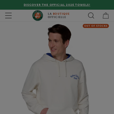
DISCOVER THE OFFICIAL 2026 TOWELS!
My 
Toggle navigation
LA
BOUTIQUE
OFFICIELLE
OUT OF STOCKS