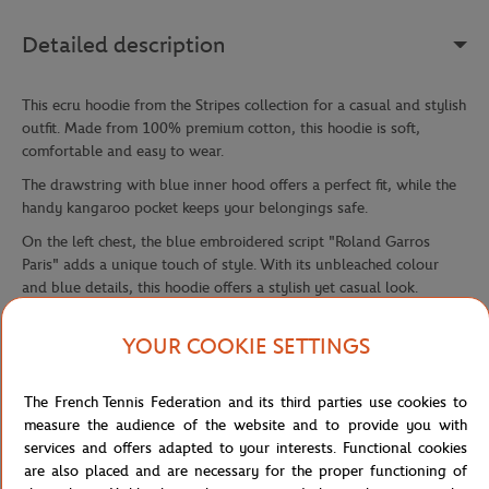
Detailed description
This ecru hoodie from the Stripes collection for a casual and stylish
outfit. Made from 100% premium cotton, this hoodie is soft,
comfortable and easy to wear.
The drawstring with blue inner hood offers a perfect fit, while the
handy kangaroo pocket keeps your belongings safe.
On the left chest, the blue embroidered script "Roland Garros
Paris" adds a unique touch of style. With its unbleached colour
and blue details, this hoodie offers a stylish yet casual look.
Perfect for cooler days and casual evenings, this hoodie is a great
YOUR COOKIE SETTINGS
choice for any Roland Garros fan.
Add a touch of style to your wardrobe with this Stripes collection,
which also comes in teddy, polo and t-shirts.
The French Tennis Federation and its third parties use cookies to
measure the audience of the website and to provide you with
Reference :
RSWM0223-ECR
services and offers adapted to your interests. Functional cookies
are also placed and are necessary for the proper functioning of