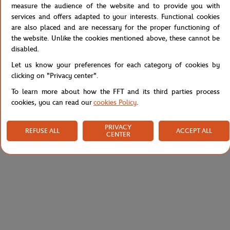
measure the audience of the website and to provide you with
services and offers adapted to your interests. Functional cookies
Lacoste Sport Edition Roland Garros T-shirt with logo. Regular fit,
are also placed and are necessary for the proper functioning of
straight cut. Move without hindrance and do not fear the heat.
the website. Unlike the cookies mentioned above, these cannot be
Reference :
TH7804-166
disabled.
Let us know your preferences for each category of cookies by
clicking on "Privacy center".
Specifications
To learn more about how the FFT and its third parties process
cookies, you can read our
cookies Policy
.
PRIVACY
REFUSE ALL
ACCEPT ALL
CENTER
Shipping and Returns