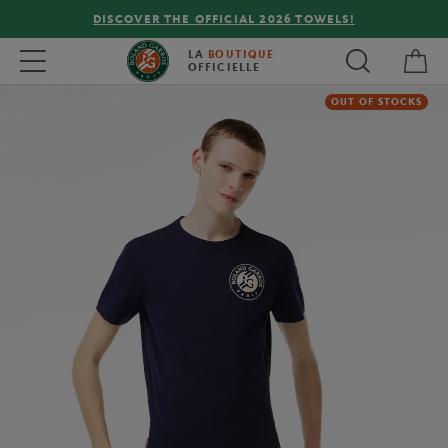
DISCOVER THE OFFICIAL 2026 TOWELS!
My 
Toggle navigation
LA
BOUTIQUE
OFFICIELLE
OUT OF STOCKS