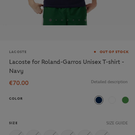
Brand
LACOSTE
OUT OF STOCK
Lacoste for Roland-Garros Unisex T-shirt -
Navy
€70.00
Detailed description
COLOR
Navy Blue
White
Vert c
SIZE GUIDE
SIZE