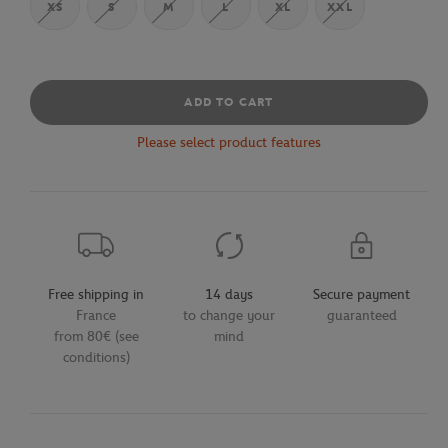
XS
S
M
L
XL
XXL
ADD TO CART
Please select product features
Free shipping in
14 days
Secure payment
France
to change your
guaranteed
from 80€ (see
mind
conditions)