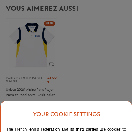
VOUS AIMEREZ AUSSI
NEW
45,00
PARIS PREMIER PADEL
MAJOR
€
Unisex 2025 Alpine Paris Major
Premier Padel Shirt - Multicolor
YOUR COOKIE SETTINGS
Detailed description
The French Tennis Federation and its third parties use cookies to