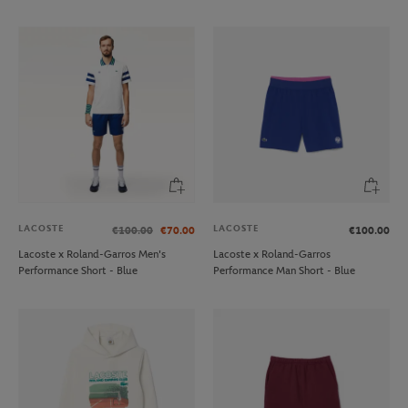
LACOSTE
LACOSTE
€100.00
€70.00
€100.00
Lacoste x Roland-Garros Men's
Lacoste x Roland-Garros
Performance Short - Blue
Performance Man Short - Blue