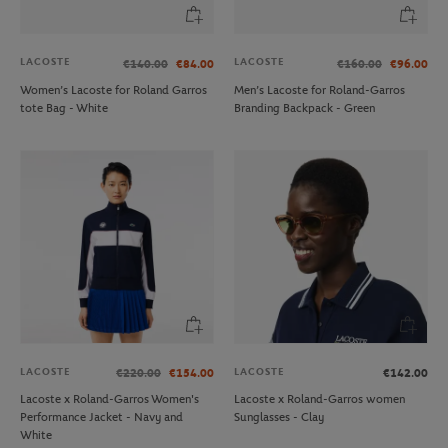
LACOSTE
LACOSTE
€140.00
€84.00
€160.00
€96.00
Women’s Lacoste for Roland Garros
Men’s Lacoste for Roland-Garros
tote Bag - White
Branding Backpack - Green
LACOSTE
LACOSTE
€220.00
€154.00
€142.00
Lacoste x Roland-Garros Women's
Lacoste x Roland-Garros women
Performance Jacket - Navy and
Sunglasses - Clay
White