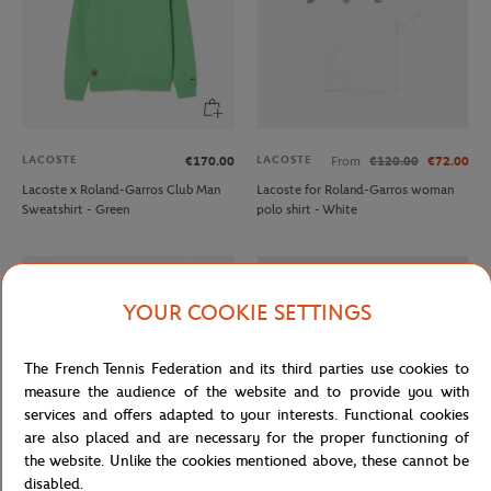
LACOSTE
LACOSTE
€170.00
From
€120.00
€72.00
Lacoste x Roland-Garros Club Man
Lacoste for Roland-Garros woman
Sweatshirt - Green
polo shirt - White
OUT OF STOCK
YOUR COOKIE SETTINGS
The French Tennis Federation and its third parties use cookies to
measure the audience of the website and to provide you with
services and offers adapted to your interests. Functional cookies
are also placed and are necessary for the proper functioning of
the website. Unlike the cookies mentioned above, these cannot be
disabled.