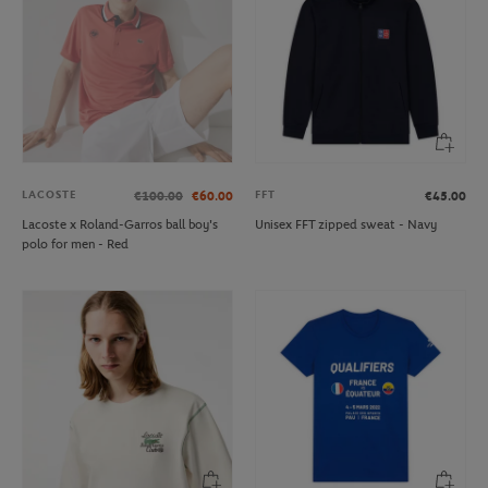
LACOSTE
FFT
€100.00
€60.00
€45.00
Lacoste x Roland-Garros ball boy's
Unisex FFT zipped sweat - Navy
polo for men - Red