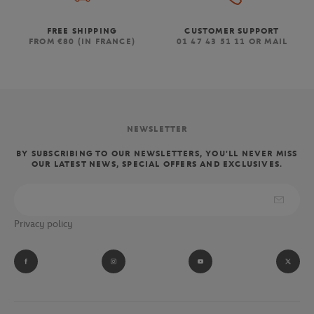
FREE SHIPPING
CUSTOMER SUPPORT
FROM €80 (IN FRANCE)
01 47 43 51 11 OR MAIL
NEWSLETTER
BY SUBSCRIBING TO OUR NEWSLETTERS, YOU'LL NEVER MISS
OUR LATEST NEWS, SPECIAL OFFERS AND EXCLUSIVES.
Privacy policy