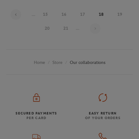
...
15
16
17
18
19
Page 18 on 30
20
21
...
Store
Our collaborations
Home
SECURED PAYMENTS
EASY RETURN
PER CARD
OF YOUR ORDERS