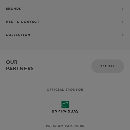
BRANDS
HELP & CONTACT
COLLECTION
OUR
SEE ALL
PARTNERS
OFFICIAL SPONSOR
PREMIUM PARTNERS