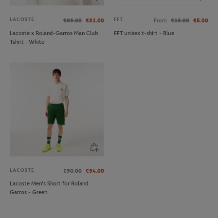
LACOSTE
FFT
€85.00
€51.00
From
€15.00
€6.00
Lacoste x Roland-Garros Man Club
FFT unisex t-shirt - Blue
Tshirt - White
LACOSTE
€90.00
€54.00
Lacoste Men's Short for Roland
Garros - Green