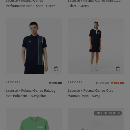
Lacoste x Roland-Garros
Lacoste x Roland-Garros Man Club
Performance Man T-Shirt - Green
Tshirt - Green
LACOSTE
LACOSTE
€120.00
€175.00
€105.00
Lacoste x Roland-Garros Ballboy
Lacoste x Roland-Garros Club
Man Polo shirt - Navy blue
Woman Dress - Navy
OUT OF STOCK