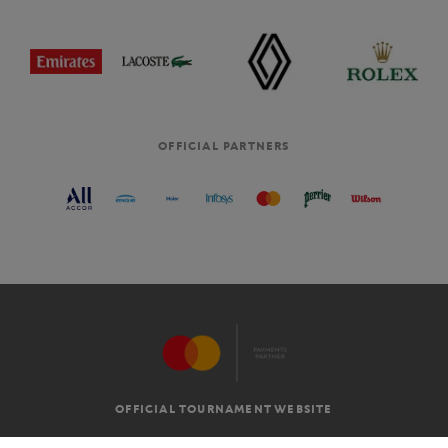
OFFICIAL PARTNERS
OFFICIAL TOURNAMENT WEBSITE
G.T.C