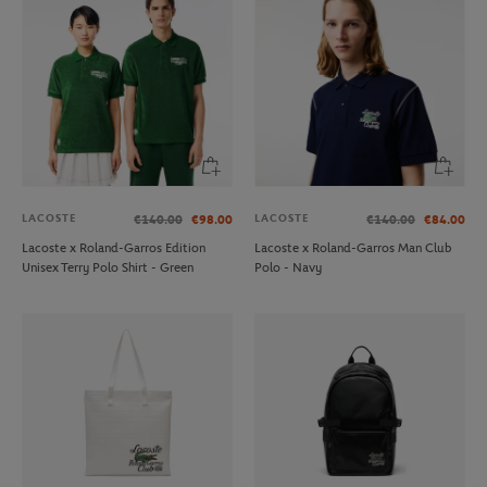
LACOSTE
LACOSTE
€140.00
€98.00
€140.00
€84.00
Lacoste x Roland-Garros Edition
Lacoste x Roland-Garros Man Club
Unisex Terry Polo Shirt - Green
Polo - Navy