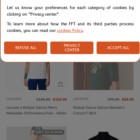
LACOSTE
LACOSTE
€220.00
€132.00
€120.00
€72.00
Let us know your preferences for each category of cookies by
Lacoste x Roland-Garros Club
Man ballboy pants - Navy
clicking on "Privacy center".
Woman Windbreaker - Yellow
To learn more about how the FFT and its third parties process
cookies, you can read our
cookies Policy
.
OUT OF STOCK
PRIVACY
REFUSE ALL
ACCEPT ALL
CENTER
LACOSTE
LACOSTE
€150.00
€105.00
€90.00
€63.00
Lacoste x Roland-Garros Men's
Roland Garros Edition Women's
Medvedev Performance Polo - White
Cotton T-Shirt
OUT OF STOCK