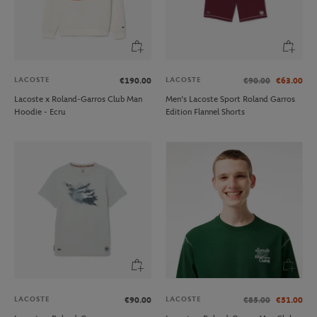
LACOSTE
LACOSTE
€190.00
€90.00
€63.00
Lacoste x Roland-Garros Club Man
Men’s Lacoste Sport Roland Garros
Hoodie - Ecru
Edition Flannel Shorts
LACOSTE
LACOSTE
€90.00
€85.00
€51.00