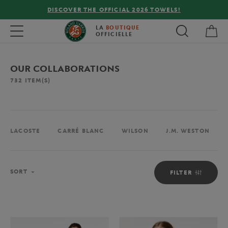
FREE DELIVERY ON ORDERS OVER €80 !
My 
Toggle navigation
LA
BOUTIQUE
OFFICIELLE
OUR COLLABORATIONS
732
ITEM(S)
LACOSTE
CARRÉ BLANC
WILSON
J.M. WESTON
Sort
SORT
FILTER