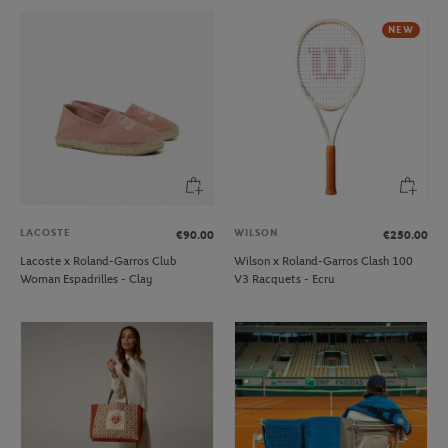
NEW
LACOSTE
WILSON
€90.00
€250.00
Lacoste x Roland-Garros Club
Wilson x Roland-Garros Clash 100
Woman Espadrilles - Clay
V3 Racquets - Ecru