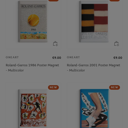
ONEART
ONEART
€9.00
€9.00
Roland-Garros 1986 Poster Magnet
Roland-Garros 2001 Poster Magnet
- Multicolor
- Multicolor
NEW
NEW