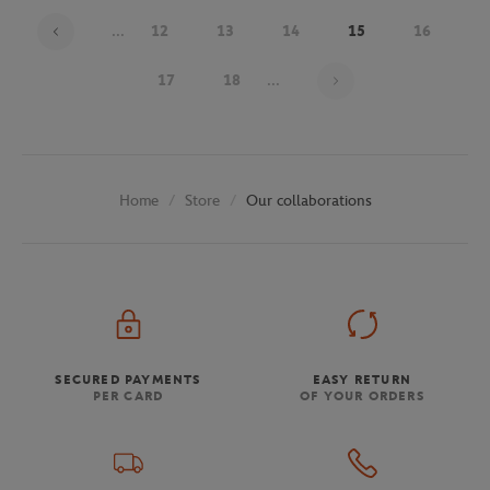
...
12
13
14
15
16
Page 15 on 30
17
18
...
Store
Our collaborations
Home
SECURED PAYMENTS
EASY RETURN
PER CARD
OF YOUR ORDERS