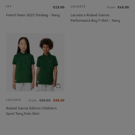
FFT
LACOSTE
€15.00
From
€45.00
French Team 2025 Totebag - Navy
Lacoste x Roland-Garros
Performance Boy T-Shirt - Navy
LACOSTE
From
€80.00
€56.00
Roland Garros Edition Children's
Sport Terry Polo Shirt