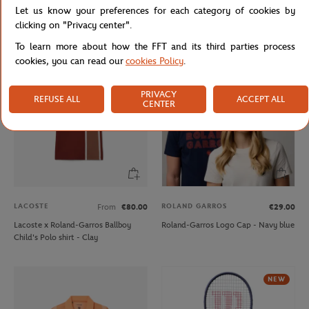
Let us know your preferences for each category of cookies by
Unisex Rolex Paris Masters men T-
Lacoste x Roland-Garros
shirt - Navy
Performance Boy Polo shirt - Green
clicking on "Privacy center".
To learn more about how the FFT and its third parties process
cookies, you can read our
cookies Policy
.
PRIVACY
REFUSE ALL
ACCEPT ALL
CENTER
LACOSTE
ROLAND GARROS
From
€80.00
€29.00
Lacoste x Roland-Garros Ballboy
Roland-Garros Logo Cap - Navy blue
Child's Polo shirt - Clay
NEW