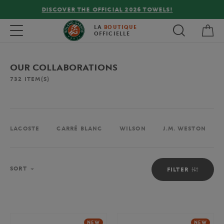
FREE DELIVERY ON ORDERS OVER €80 !
My 
Toggle navigation
LA
BOUTIQUE
OFFICIELLE
OUR COLLABORATIONS
732
ITEM(S)
LACOSTE
CARRÉ BLANC
WILSON
J.M. WESTON
Sort
SORT
FILTER
NEW
NEW