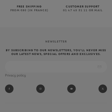
FREE SHIPPING
CUSTOMER SUPPORT
FROM €80 (IN FRANCE)
01 47 43 51 11 OR MAIL
NEWSLETTER
BY SUBSCRIBING TO OUR NEWSLETTERS, YOU'LL NEVER MISS
OUR LATEST NEWS, SPECIAL OFFERS AND EXCLUSIVES.
Privacy policy