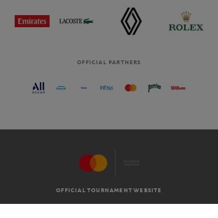
OFFICIAL PARTNERS
OFFICIAL TOURNAMENT WEBSITE
G.T.C