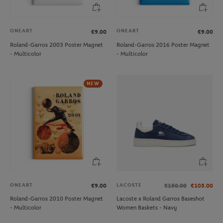
ONEART
ONEART
€9.00
€9.00
Roland-Garros 2003 Poster Magnet
Roland-Garros 2016 Poster Magnet
- Multicolor
- Multicolor
NEW
ONEART
LACOSTE
€9.00
€150.00
€105.00
Roland-Garros 2010 Poster Magnet
Lacoste x Roland Garros Baseshot
- Multicolor
Women Baskets - Navy