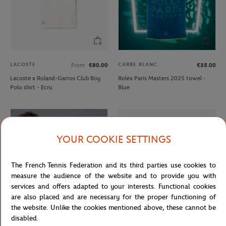
LACOSTE
CARRE BLANC
From
€80.00
€35.00
Lacoste x Roland-Garros Club Boy
Rolex Paris Masters 2025 towel -
Polo shirt - Ecru
Blue
YOUR COOKIE SETTINGS
The French Tennis Federation and its third parties use cookies to
measure the audience of the website and to provide you with
services and offers adapted to your interests. Functional cookies
are also placed and are necessary for the proper functioning of
the website. Unlike the cookies mentioned above, these cannot be
disabled.
ROLEX PARIS MASTER
LACOSTE
€30.00
From
€80.00