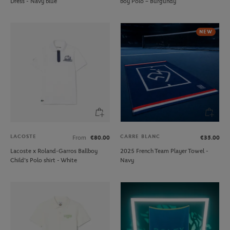
Dress - Navy blue
boy Polo – Burgundy
NEW
LACOSTE
CARRE BLANC
From
€80.00
€35.00
Lacoste x Roland-Garros Ballboy
2025 French Team Player Towel -
Child's Polo shirt - White
Navy