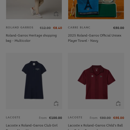
ROLAND GARROS
CARRE BLANC
€12.00
€8.40
€50.00
Roland-Garros Heritage shopping
2025 Roland-Garros Official Unisex
bag - Multicolor
Player Towel - Navy
LACOSTE
LACOSTE
From
€100.00
From
€80.00
€56.00
Lacoste x Roland-Garros Club Girl
Lacoste x Roland-Garros Child's Ball