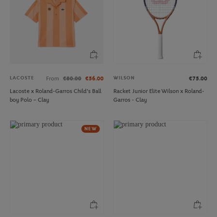
LACOSTE
WILSON
From
€80.00
€56.00
€75.00
Lacoste x Roland-Garros Child's Ball
Racket Junior Elite Wilson x Roland-
boy Polo – Clay
Garros - Clay
NEW