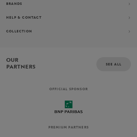
BRANDS
HELP & CONTACT
COLLECTION
OUR
SEE ALL
PARTNERS
OFFICIAL SPONSOR
PREMIUM PARTNERS