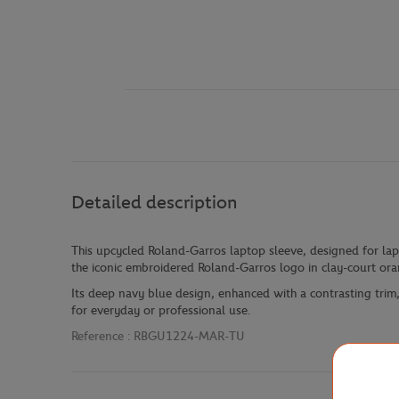
Detailed description
This upcycled Roland-Garros laptop sleeve, designed for la
the iconic embroidered Roland-Garros logo in clay-court ora
Its deep navy blue design, enhanced with a contrasting trim, 
for everyday or professional use.
Reference :
RBGU1224-MAR-TU