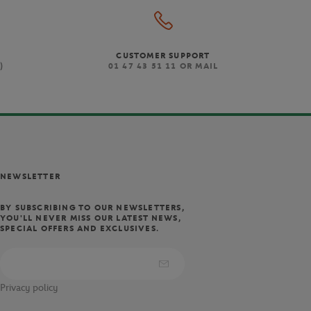
CUSTOMER SUPPORT
)
01 47 43 51 11 OR MAIL
NEWSLETTER
BY SUBSCRIBING TO OUR NEWSLETTERS,
YOU'LL NEVER MISS OUR LATEST NEWS,
SPECIAL OFFERS AND EXCLUSIVES.
Privacy policy