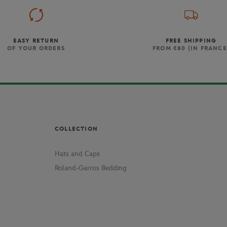
EASY RETURN
FREE SHIPPING
OF YOUR ORDERS
FROM €80 (IN FRANCE
COLLECTION
Hats and Caps
Roland-Garros Bedding