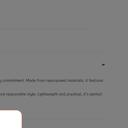
ly commitment. Made from repurposed materials, it features
d responsible style. Lightweight and practical, it’s perfect