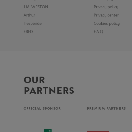
J.M. WESTON
Privacy policy
Arthur
Privacy center
Hespéride
Cookies policy
FRED
F.A.Q
OUR
PARTNERS
OFFICIAL SPONSOR
PREMIUM PARTNERS