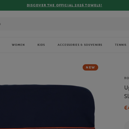
DISCOVER THE OFFICIAL 2026 TOWELS!
WOMEN
KIDS
ACCESSORIES & SOUVENIRS
TENNIS
NEW
Br
R
U
S
€
Qu