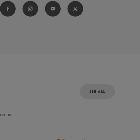
SEE ALL
RTNERS