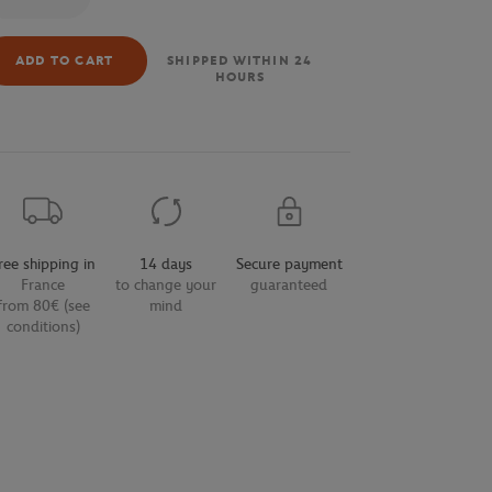
ADD TO CART
SHIPPED WITHIN 24
HOURS
ree shipping in
14 days
Secure payment
France
to change your
guaranteed
from 80€ (see
mind
conditions)