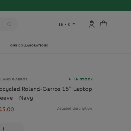
My account: connec
My cart
EN
-
€
OUR COLLABORATIONS
and
OLAND GARROS
IN STOCK
pcycled Roland-Garros 15" Laptop
leeve – Navy
45.00
Detailed description
antity