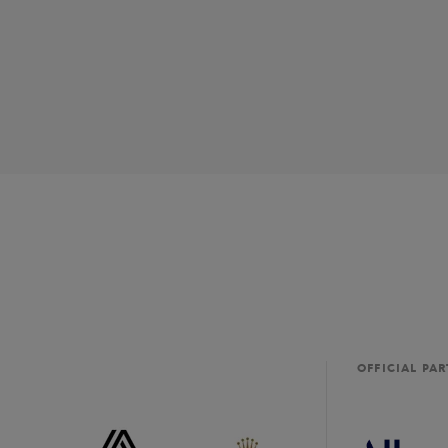
OFFICIAL PA