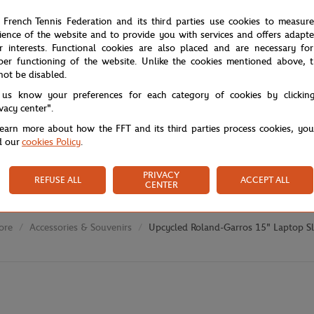
 French Tennis Federation and its third parties use cookies to measur
ience of the website and to provide you with services and offers adapt
r interests. Functional cookies are also placed and are necessary for
per functioning of the website. Unlike the cookies mentioned above, t
not be disabled.
 us know your preferences for each category of cookies by clickin
ivacy center".
learn more about how the FFT and its third parties process cookies, yo
d our
cookies Policy
.
PRIVACY
REFUSE ALL
ACCEPT ALL
CENTER
ore
Accessories & Souvenirs
Upcycled Roland-Garros 15" Laptop S