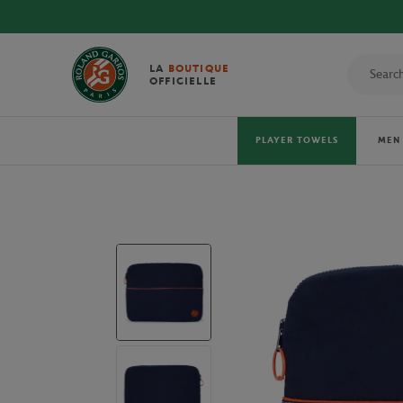
LA
BOUTIQUE
OFFICIELLE
PLAYER TOWELS
MEN