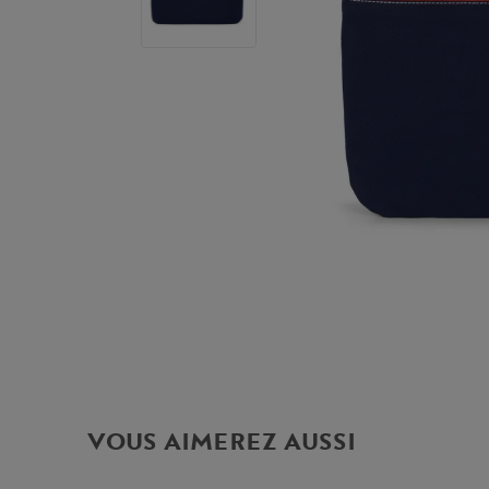
VOUS AIMEREZ AUSSI