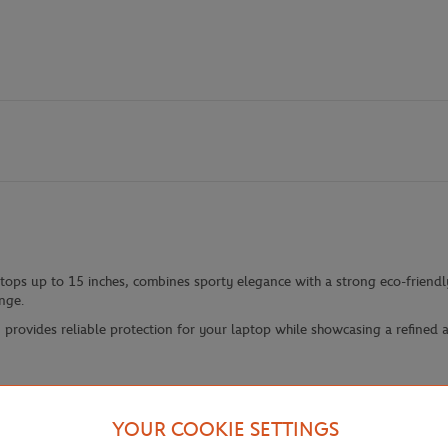
ptops up to 15 inches, combines sporty elegance with a strong eco-friend
nge.
provides reliable protection for your laptop while showcasing a refined an
YOUR COOKIE SETTINGS