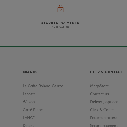
SECURED PAYMENTS
PER CARD
BRANDS
HELP & CONTACT
La Griffe Roland-Garros
MegaStore
Lacoste
Contact us
Wilson
Delivery options
Carré Blanc
Click & Collect
LANCEL
Returns process
Delsey
Secure payment