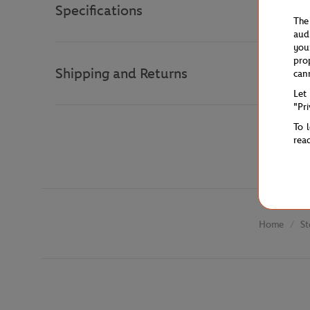
Specifications
The
aud
you
pro
Shipping and Returns
can
Let
"Pr
To 
rea
St
Home