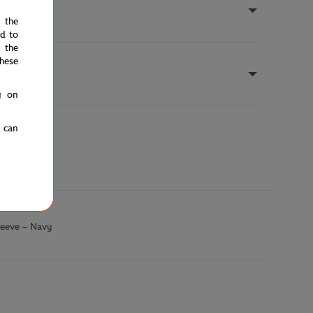
e the
ed to
 the
hese
g on
u can
leeve – Navy