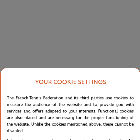
LACOSTE
GALERIES LAFAYETTE
€130.00
€91.00
€50.00
Lacoste x Roland-Garros Men's
Galeries Lafayette x Roland-Garros
Performance Polo - White
Play Like men T-Shirt - White
YOUR COOKIE SETTINGS
The French Tennis Federation and its third parties use cookies to
measure the audience of the website and to provide you with
services and offers adapted to your interests. Functional cookies
are also placed and are necessary for the proper functioning of
LACOSTE
LACOSTE
€15.00
€9.00
€90.00
€63.00
the website. Unlike the cookies mentioned above, these cannot be
disabled.
Lacoste for Roland-Garros mask -
Roland Garros Edition Man Sport
white
Cotton T-shirt