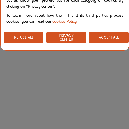
Let us know your preferences for each category of cookies by
clicking on "Privacy center".
To learn more about how the FFT and its third parties process
cookies, you can read our
cookies Policy
.
PRIVACY
REFUSE ALL
ACCEPT ALL
CENTER
PARIS PREMIER PADEL MAJOR
LACOSTE
€45.00
€140.00
Unisex 2025 Alpine Paris Major
Lacoste x Roland-Garros Umpire
Premier Padel Polo - Marine
Woman Polo shirt - Yellow