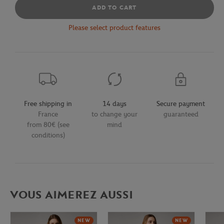
ADD TO CART
Please select product features
Free shipping in
14 days
Secure payment
France
to change your
guaranteed
from 80€ (see
mind
conditions)
VOUS AIMEREZ AUSSI
NEW
NEW