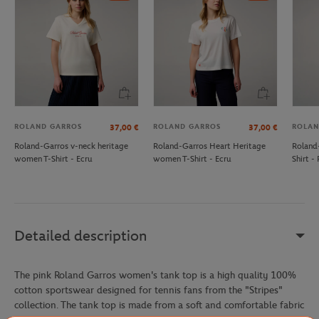
ROLAND GARROS
ROLAND GARROS
ROLAN
37,00
€
37,00
€
Roland-Garros v-neck heritage
Roland-Garros Heart Heritage
Roland
women T-Shirt - Ecru
women T-Shirt - Ecru
Shirt - 
Detailed description
The pink Roland Garros women's tank top is a high quality 100%
cotton sportswear designed for tennis fans from the "Stripes"
collection. The tank top is made from a soft and comfortable fabric