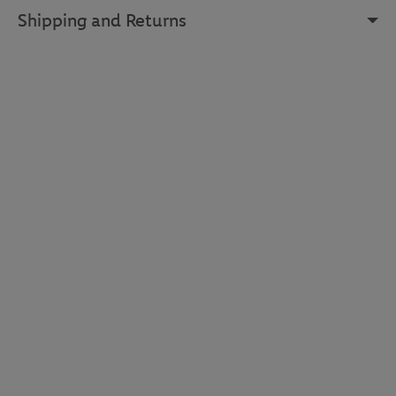
Shipping and Returns