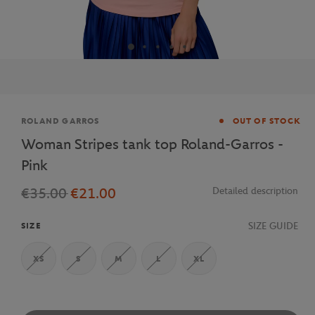
Brand
ROLAND GARROS
OUT OF STOCK
Woman Stripes tank top Roland-Garros -
Pink
€35.00
€21.00
Detailed description
SIZE GUIDE
SIZE
XS
S
M
L
XL