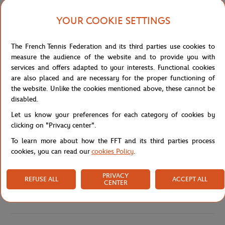
that allows for freedom of movement. It is also hardwearing and
easy to care for.
YOUR COOKIE SETTINGS
The front of the tank top is embroidered with the words "Roland
Garros Paris", centred and made in a blue colour. This adds a
The French Tennis Federation and its third parties use cookies to
subtle but distinctive touch to the overall design of the garment.
measure the audience of the website and to provide you with
The Roland Garros logo is also embroidered on the bottom right
services and offers adapted to your interests. Functional cookies
hand side of the tank top in a tone on tone design, which adds an
are also placed and are necessary for the proper functioning of
extra touch of class.
the website. Unlike the cookies mentioned above, these cannot be
The pink of this tank top is an energetic and stylish choice for
disabled.
tennis fans who want to stand out on the court.
Let us know your preferences for each category of cookies by
The Stripes collection also includes t-shirts, sweatshirts, a teddy,
clicking on "Privacy center".
shorts and a skirt.
To learn more about how the FFT and its third parties process
Reference :
RTSW0823-ROS
cookies, you can read our
cookies Policy
.
PRIVACY
REFUSE ALL
ACCEPT ALL
CENTER
Specifications