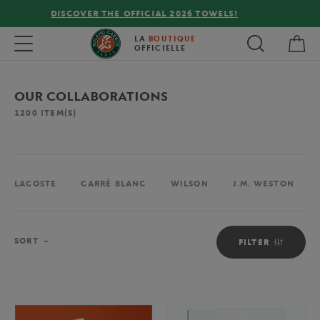
FREE DELIVERY ON ORDERS OVER €80 !
My 
Toggle navigation
LA
BOUTIQUE
OFFICIELLE
OUR COLLABORATIONS
1200
ITEM(S)
LACOSTE
CARRÉ BLANC
WILSON
J.M. WESTON
Sort
SORT
FILTER