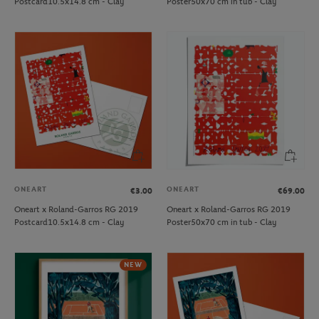
Postcard10.5x14.8 cm - Clay
Poster50x70 cm in tub - Clay
ONEART
ONEART
€3.00
€69.00
Oneart x Roland-Garros RG 2019
Oneart x Roland-Garros RG 2019
Postcard10.5x14.8 cm - Clay
Poster50x70 cm in tub - Clay
NEW