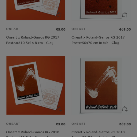
ONEART
ONEART
€3.00
€69.00
Oneart x Roland-Garros RG 2017
Oneart x Roland-Garros RG 2017
Postcard10.5x14.8 cm - Clay
Poster50x70 cm in tub - Clay
ONEART
ONEART
€3.00
€69.00
Oneart x Roland-Garros RG 2018
Oneart x Roland-Garros RG 2018