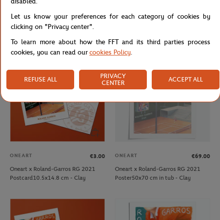
disabled.
ONEART
ONEART
€39.00
€69.00
Let us know your preferences for each category of cookies by
Oneart x Roland-Garros RG 2020
Oneart x Roland-Garros RG 2020
Poster30x40 cm in a pouch - Clay
Poster50x70 cm in tub - Clay
clicking on "Privacy center".
To learn more about how the FFT and its third parties process
cookies, you can read our
cookies Policy
.
OUT OF STOCK
PRIVACY
REFUSE ALL
ACCEPT ALL
CENTER
ONEART
ONEART
€3.00
€69.00
Oneart x Roland-Garros RG 2021
Oneart x Roland-Garros RG 2021
Postcard10.5x14.8 cm - Clay
Poster50x70 cm in tub - Clay