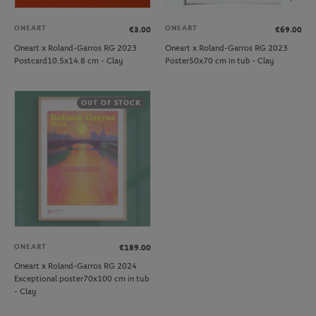
ONEART
ONEART
€3.00
€69.00
Oneart x Roland-Garros RG 2023
Oneart x Roland-Garros RG 2023
Postcard10.5x14.8 cm - Clay
Poster50x70 cm in tub - Clay
OUT OF STOCK
ONEART
€189.00
Oneart x Roland-Garros RG 2024
Exceptional poster70x100 cm in tub
- Clay