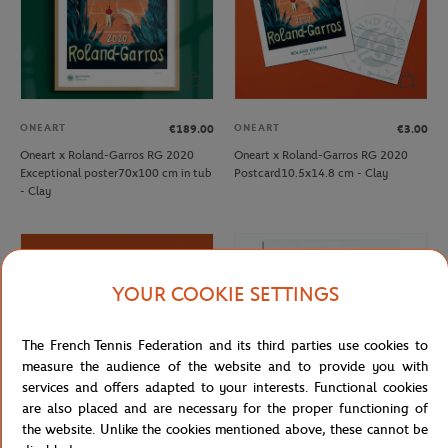
ONEART
ONEART
€189.00
€3.00
Oneart x Roland-Garros RG 2020
Oneart x Roland-Garros RG 2020
Exceptional poster70x100 cm in tub
Postcard10.5x14.8 cm - Clay
- Clay
YOUR COOKIE SETTINGS
The French Tennis Federation and its third parties use cookies to
measure the audience of the website and to provide you with
services and offers adapted to your interests. Functional cookies
are also placed and are necessary for the proper functioning of
the website. Unlike the cookies mentioned above, these cannot be