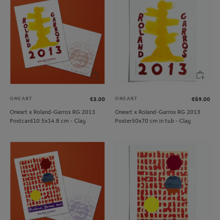
ONEART
ONEART
€3.00
€69.00
Oneart x Roland-Garros RG 2013
Oneart x Roland-Garros RG 2013
Postcard10.5x14.8 cm - Clay
Poster50x70 cm in tub - Clay