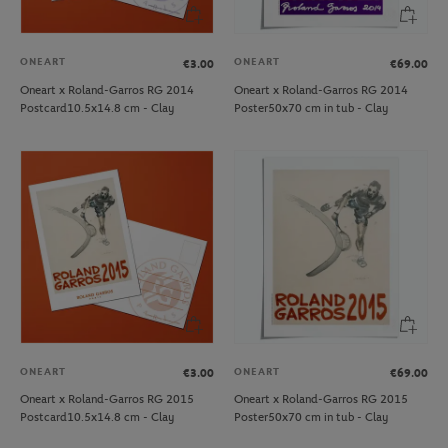
ONEART
ONEART
€3.00
€69.00
Oneart x Roland-Garros RG 2014
Oneart x Roland-Garros RG 2014
Postcard10.5x14.8 cm - Clay
Poster50x70 cm in tub - Clay
ONEART
ONEART
€3.00
€69.00
Oneart x Roland-Garros RG 2015
Oneart x Roland-Garros RG 2015
Postcard10.5x14.8 cm - Clay
Poster50x70 cm in tub - Clay