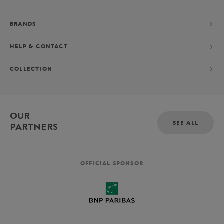
BRANDS
HELP & CONTACT
COLLECTION
OUR
SEE ALL
PARTNERS
OFFICIAL SPONSOR