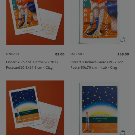
ONEART
ONEART
€3.00
€69.00
Oneart x Roland-Garros RG 2022
Oneart x Roland-Garros RG 2022
Postcard10.5x14.8 cm - Clay
Poster50x70 cm in tub - Clay