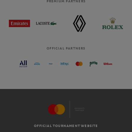
PREMIUM PARTNERS
OFFICIAL PARTNERS
OFFICIAL TOURNAMENT WEBSITE