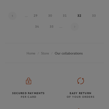
...
29
30
31
32
33
Page 32 on 48
34
35
...
Store
Our collaborations
Home
SECURED PAYMENTS
EASY RETURN
PER CARD
OF YOUR ORDERS