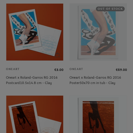
OUT OF STOCK
ONEART
ONEART
€3.00
€69.00
Oneart x Roland-Garros RG 2016
Oneart x Roland-Garros RG 2016
Postcard10.5x14.8 cm - Clay
Poster50x70 cm in tub - Clay