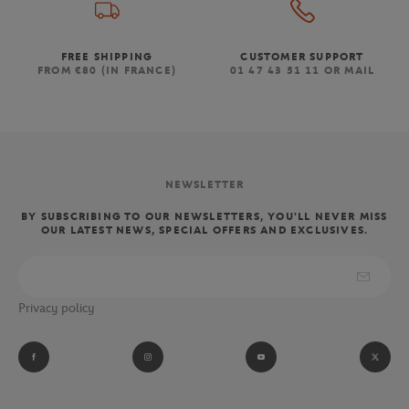
FREE SHIPPING
CUSTOMER SUPPORT
FROM €80 (IN FRANCE)
01 47 43 51 11 OR MAIL
NEWSLETTER
BY SUBSCRIBING TO OUR NEWSLETTERS, YOU'LL NEVER MISS
OUR LATEST NEWS, SPECIAL OFFERS AND EXCLUSIVES.
Privacy policy