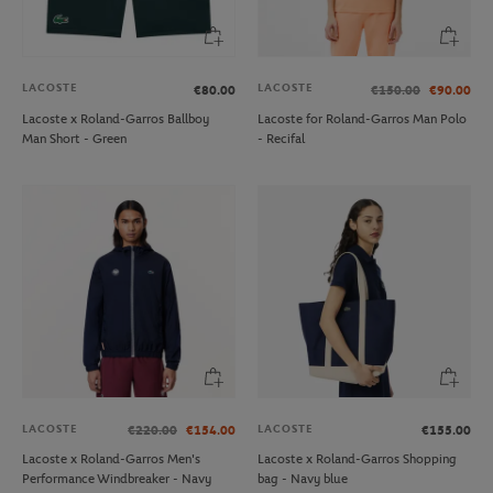
LACOSTE
LACOSTE
€80.00
€150.00
€90.00
Lacoste x Roland-Garros Ballboy
Lacoste for Roland-Garros Man Polo
Man Short - Green
- Recifal
LACOSTE
LACOSTE
€220.00
€154.00
€155.00
Lacoste x Roland-Garros Men's
Lacoste x Roland-Garros Shopping
Performance Windbreaker - Navy
bag - Navy blue