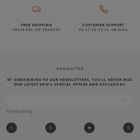
FREE SHIPPING
CUSTOMER SUPPORT
FROM €80 (IN FRANCE)
01 47 43 51 11 OR MAIL
NEWSLETTER
BY SUBSCRIBING TO OUR NEWSLETTERS, YOU'LL NEVER MISS
OUR LATEST NEWS, SPECIAL OFFERS AND EXCLUSIVES.
Privacy policy