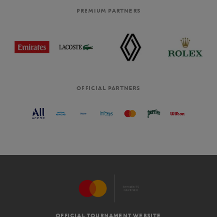
PREMIUM PARTNERS
OFFICIAL PARTNERS
OFFICIAL TOURNAMENT WEBSITE