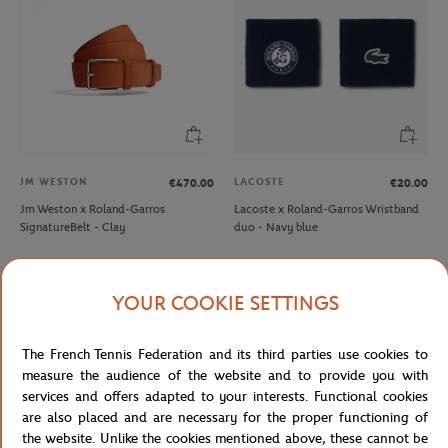
JM WESTON
LACOSTE
€470.00
€20.00
Jm Weston x Roland-Garros
Lacoste x Roland-Garros Wristband
SignatureBelt - Clay
duo - Navy blue
YOUR COOKIE SETTINGS
The French Tennis Federation and its third parties use cookies to
measure the audience of the website and to provide you with
services and offers adapted to your interests. Functional cookies
are also placed and are necessary for the proper functioning of
the website. Unlike the cookies mentioned above, these cannot be