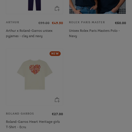
ARTHUR
ROLEX PARIS MASTER
€99.00
€49.50
€60.00
Arthur x Roland-Garros unisex
Unisex Rolex Paris Masters Polo -
pyjamas - clay and navy
Navy
NEW
ROLAND GARROS
€27.00
Roland-Garros Heart Heritage girls
T-Shirt - Ecru