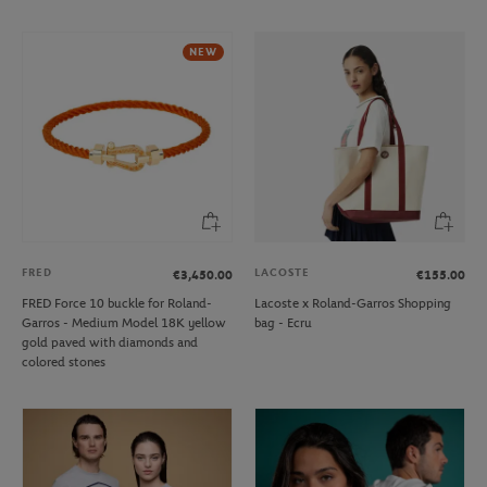
NEW
FRED
LACOSTE
€3,450.00
€155.00
FRED Force 10 buckle for Roland-
Lacoste x Roland-Garros Shopping
Garros - Medium Model 18K yellow
bag - Ecru
gold paved with diamonds and
colored stones