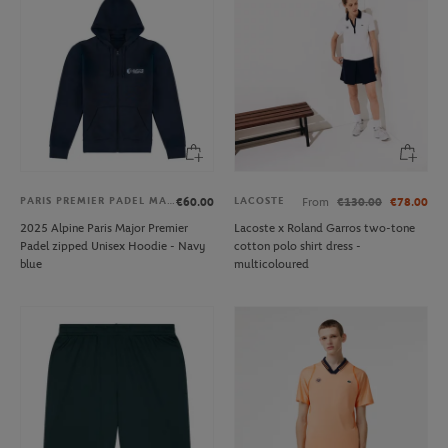
PARIS PREMIER PADEL MAJOR
LACOSTE
€60.00
From
€130.00
€78.00
2025 Alpine Paris Major Premier
Lacoste x Roland Garros two-tone
Padel zipped Unisex Hoodie - Navy
cotton polo shirt dress -
blue
multicoloured