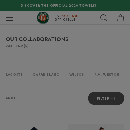
FREE DELIVERY ON ORDERS OVER €80 !
My 
Toggle navigation
LA
BOUTIQUE
OFFICIELLE
OUR COLLABORATIONS
735
ITEM(S)
LACOSTE
CARRÉ BLANC
WILSON
J.M. WESTON
Sort
SORT
FILTER