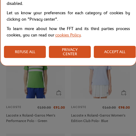
disabled.
Let us know your preferences for each category of cookies by
LACOSTE
ROLEX PARIS MASTER
€90.00
€75.00
clicking on "Privacy center".
Lacoste x Roland-Garros Club
Unisex Rolex Paris Master Hoodie -
Totebag - Clay
Navy
To learn more about how the FFT and its third parties process
cookies, you can read our
cookies Policy
.
PRIVACY
REFUSE ALL
ACCEPT ALL
CENTER
LACOSTE
LACOSTE
€130.00
€91.00
€140.00
€98.00
Lacoste x Roland-Garros Men's
Lacoste x Roland-Garros Women's
Performance Polo - Green
Edition Club Polo- Blue