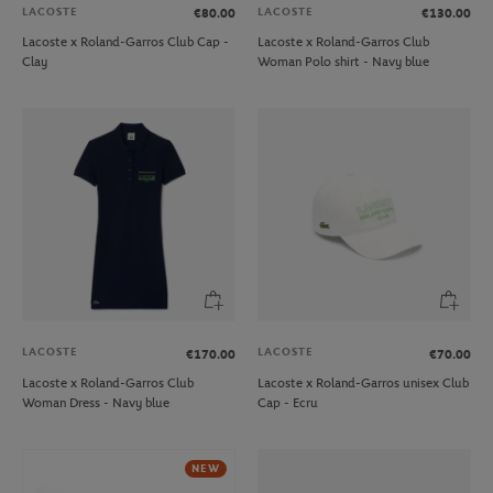
LACOSTE
LACOSTE
€80.00
€130.00
Lacoste x Roland-Garros Club Cap -
Lacoste x Roland-Garros Club
Clay
Woman Polo shirt - Navy blue
LACOSTE
LACOSTE
€170.00
€70.00
Lacoste x Roland-Garros Club
Lacoste x Roland-Garros unisex Club
Woman Dress - Navy blue
Cap - Ecru
NEW