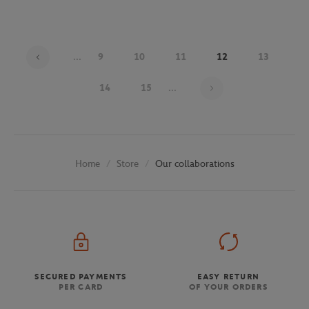
...
9
10
11
12
13
Page 12 on 30
14
15
...
Store
Our collaborations
Home
SECURED PAYMENTS
EASY RETURN
PER CARD
OF YOUR ORDERS