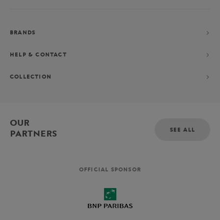
BRANDS
HELP & CONTACT
COLLECTION
OUR
SEE ALL
PARTNERS
OFFICIAL SPONSOR