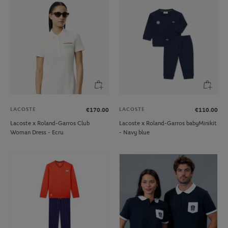
LACOSTE
LACOSTE
€170.00
€110.00
Lacoste x Roland-Garros Club
Lacoste x Roland-Garros babyMinikit
Woman Dress - Ecru
- Navy blue