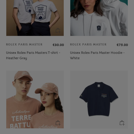
ROLEX PARIS MASTER
ROLEX PARIS MASTER
€30.00
€75.00
Unisex Rolex Paris Masters T-shirt -
Unisex Rolex Paris Master Hoodie -
Heather Gray
White