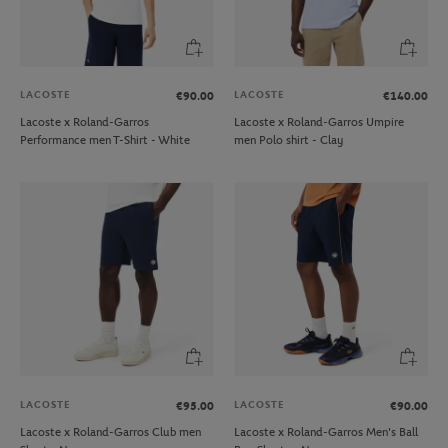
LACOSTE
LACOSTE
€90.00
€140.00
Lacoste x Roland-Garros
Lacoste x Roland-Garros Umpire
Performance men T-Shirt - White
men Polo shirt - Clay
LACOSTE
LACOSTE
€95.00
€90.00
Lacoste x Roland-Garros Club men
Lacoste x Roland-Garros Men's Ball