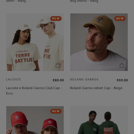
Short - Navy
Boy Shorts - Navy
NEW
NEW
LACOSTE
ROLAND GARROS
€80.00
€35.00
Lacoste x Roland-Garros Club Cap -
Roland-Garros velvet Cap - Beige
Ecru
NEW