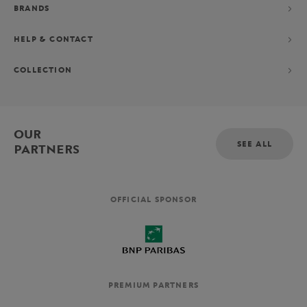
BRANDS
HELP & CONTACT
COLLECTION
OUR
SEE ALL
PARTNERS
OFFICIAL SPONSOR
PREMIUM PARTNERS