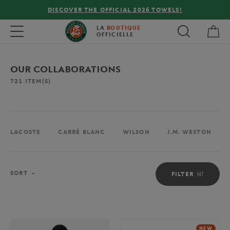
FREE DELIVERY ON ORDERS OVER €80 !
My 
Toggle navigation
LA
BOUTIQUE
OFFICIELLE
OUR COLLABORATIONS
721
ITEM(S)
LACOSTE
CARRÉ BLANC
WILSON
J.M. WESTON
Sort
SORT
FILTER
NEW