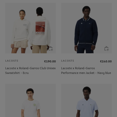
LACOSTE
LACOSTE
€190.00
€240.00
Lacoste x Roland-Garros Club Unisex
Lacoste x Roland-Garros
Sweatshirt - Ecru
Performance men Jacket - Navy blue