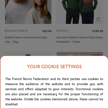
ROLAND GARROS
LACOSTE
€32.00
€190.00
Roland-Garros monochrome logo
Lacoste x Roland-Garros Club Unisex
Cap - Clay
Sweatshirt - Green
NEW
YOUR COOKIE SETTINGS
The French Tennis Federation and its third parties use cookies to
measure the audience of the website and to provide you with
services and offers adapted to your interests. Functional cookies
are also placed and are necessary for the proper functioning of
the website. Unlike the cookies mentioned above, these cannot be
disabled.
LACOSTE
ROLAND GARROS
€150.00
€32.00