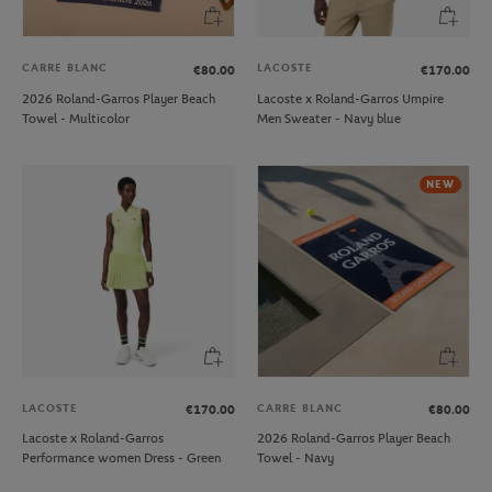
CARRE BLANC
LACOSTE
€80.00
€170.00
2026 Roland-Garros Player Beach
Lacoste x Roland-Garros Umpire
Towel - Multicolor
Men Sweater - Navy blue
NEW
LACOSTE
CARRE BLANC
€170.00
€80.00
Lacoste x Roland-Garros
2026 Roland-Garros Player Beach
Performance women Dress - Green
Towel - Navy