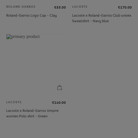
ROLAND GARROS
LACOSTE
€35.00
€170.00
Roland-Garros Logo Cap - Clay
Lacoste x Roland-Garros Club unisex
Sweatshirt - Navy blue
LACOSTE
€140.00
Lacoste x Roland-Garros Umpire
women Polo shirt - Green