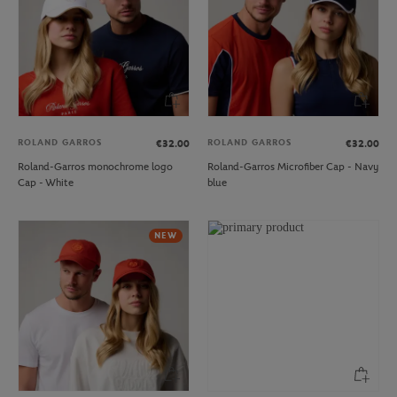
ROLAND GARROS
ROLAND GARROS
€32.00
€32.00
Roland-Garros monochrome logo
Roland-Garros Microfiber Cap - Navy
Cap - White
blue
NEW