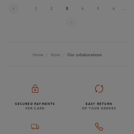
1
2
3
4
5
6
...
Page 3 on 29
Store
Our collaborations
Home
SECURED PAYMENTS
EASY RETURN
PER CARD
OF YOUR ORDERS