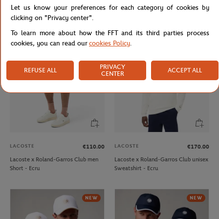
Let us know your preferences for each category of cookies by
Lacoste x Roland-Garros
Roland-Garros monochrome logo
Performance men Polo shirt - Green
Cap - Beige
clicking on "Privacy center".
To learn more about how the FFT and its third parties process
cookies, you can read our
cookies Policy
.
PRIVACY
REFUSE ALL
ACCEPT ALL
CENTER
LACOSTE
LACOSTE
€110.00
€170.00
Lacoste x Roland-Garros Club men
Lacoste x Roland-Garros Club unisex
Short - Ecru
Sweatshirt - Ecru
NEW
NEW