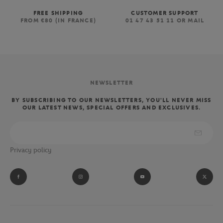
FREE SHIPPING
CUSTOMER SUPPORT
FROM €80 (IN FRANCE)
01 47 43 51 11 OR MAIL
NEWSLETTER
BY SUBSCRIBING TO OUR NEWSLETTERS, YOU'LL NEVER MISS
OUR LATEST NEWS, SPECIAL OFFERS AND EXCLUSIVES.
Privacy policy