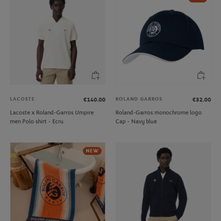
LACOSTE
ROLAND GARROS
€140.00
€32.00
Lacoste x Roland-Garros Umpire
Roland-Garros monochrome logo
men Polo shirt - Ecru
Cap - Navy blue
NEW