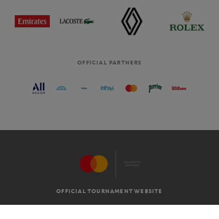
OFFICIAL PARTNERS
OFFICIAL TOURNAMENT WEBSITE
G.T.C