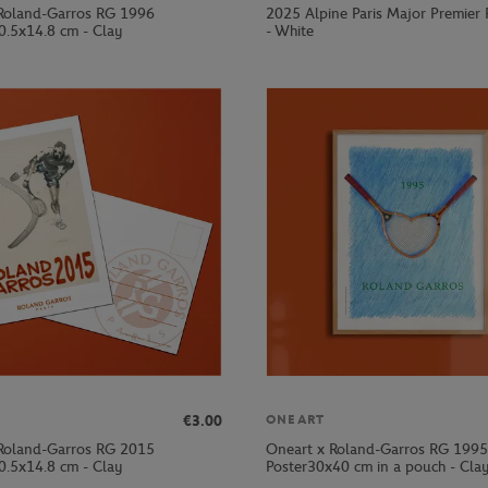
Roland-Garros RG 1996
2025 Alpine Paris Major Premier
0.5x14.8 cm - Clay
- White
€3.00
ONEART
Roland-Garros RG 2015
Oneart x Roland-Garros RG 1995
0.5x14.8 cm - Clay
Poster30x40 cm in a pouch - Cla