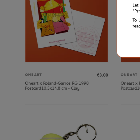
Let
"Pr
To 
rea
€3.00
ONEART
ONEART
Oneart x Roland-Garros RG 1998
Oneart x 
Postcard10.5x14.8 cm - Clay
Postcard1