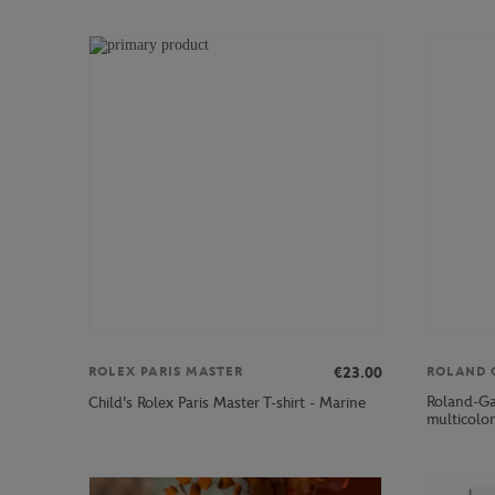
€23.00
ROLEX PARIS MASTER
ROLAND 
Roland-Gar
Child's Rolex Paris Master T-shirt - Marine
multicolor