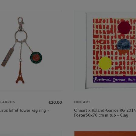
€20.00
GARROS
ONEART
ros Eiffel Tower key ring -
Oneart x Roland-Garros RG 2014
Poster50x70 cm in tub - Clay