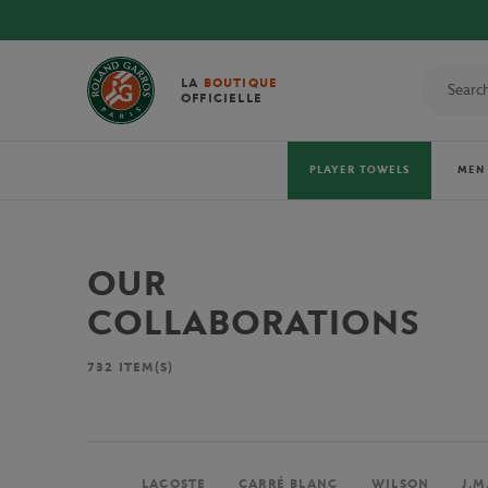
LA
BOUTIQUE
OFFICIELLE
PLAYER TOWELS
MEN
OUR
COLLABORATIONS
732
ITEM(S)
LACOSTE
CARRÉ BLANC
WILSON
J.M