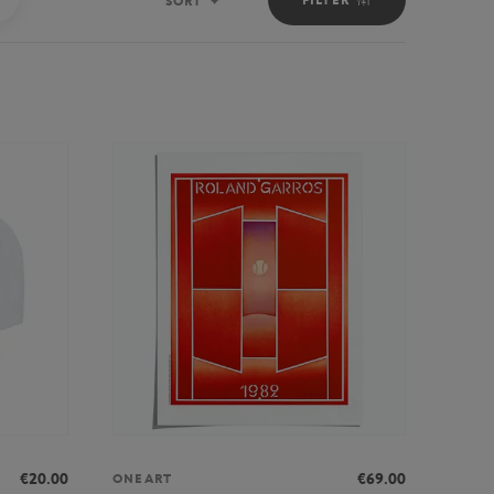
SORT
Sort
€20.00
€69.00
ONEART