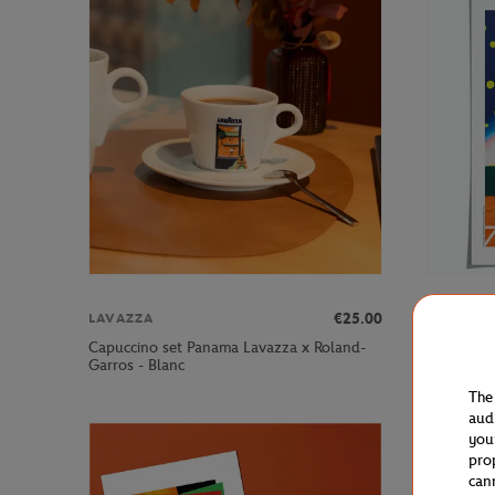
€25.00
LAVAZZA
ONEART
Capuccino set Panama Lavazza x Roland-
Oneart x 
Garros - Blanc
Poster50x
The
aud
you
pro
can