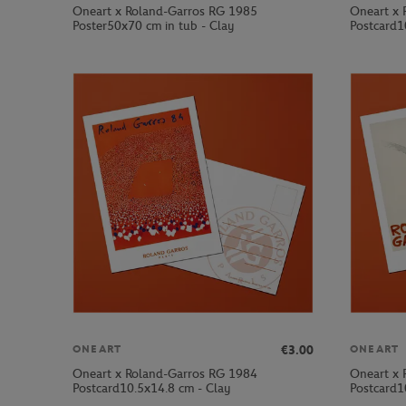
Oneart x Roland-Garros RG 1985
Oneart x 
Poster50x70 cm in tub - Clay
Postcard1
€3.00
ONEART
ONEART
Oneart x Roland-Garros RG 1984
Oneart x 
Postcard10.5x14.8 cm - Clay
Postcard1