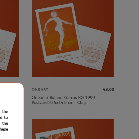
€3.00
€3.00
ONEART
Oneart x Roland-Garros RG 1990
Postcard10.5x14.8 cm - Clay
e the
ed to
 the
hese