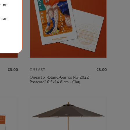
g on
u can
€3.00
€3.00
ONEART
Oneart x Roland-Garros RG 2022
Postcard10.5x14.8 cm - Clay