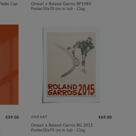
 Padel Cap
Oneart x Roland-Garros RP1982
Poster50x70 cm in tub - Clay
€39.00
€69.00
ONEART
Oneart x Roland-Garros RG 2015
y
Poster50x70 cm in tub - Clay