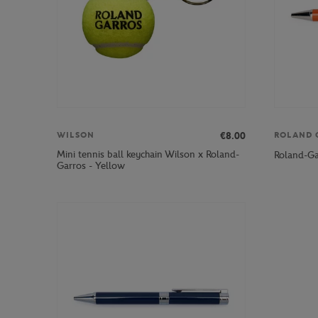
€8.00
WILSON
ROLAND 
Mini tennis ball keychain Wilson x Roland-
Roland-Ga
Garros - Yellow