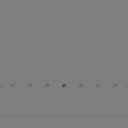
...
18
19
20
21
22
23
24
...