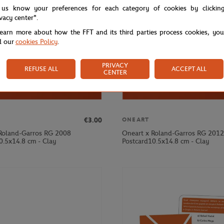
 us know your preferences for each category of cookies by clickin
ivacy center".
learn more about how the FFT and its third parties process cookies, yo
d our
cookies Policy
.
PRIVACY
REFUSE ALL
ACCEPT ALL
CENTER
€3.00
ONEART
Roland-Garros RG 2008
Oneart x Roland-Garros RG 2012
0.5x14.8 cm - Clay
Postcard10.5x14.8 cm - Clay