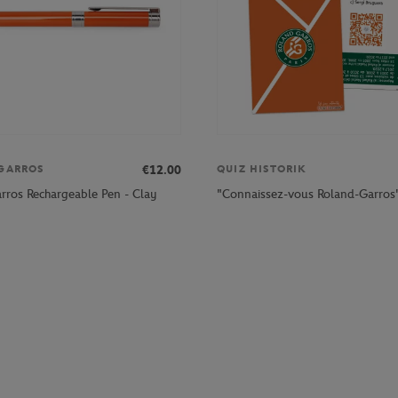
€12.00
GARROS
QUIZ HISTORIK
rros Rechargeable Pen - Clay
"Connaissez-vous Roland-Garros