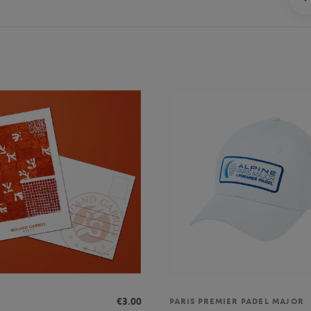
€3.00
PARIS PREMIER PADEL MAJOR