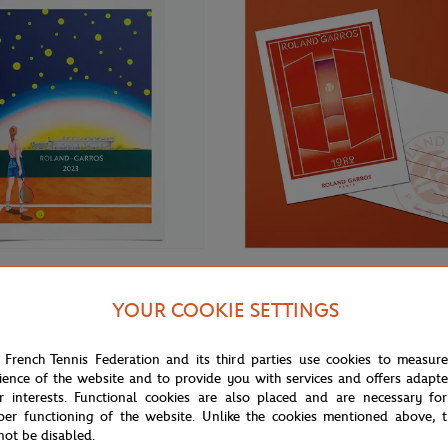
€69.00
ONEART
YOUR COOKIE SETTINGS
Roland-Garros RG 2023
Oneart x Roland-Garros RG 1982
70 cm in tub - Clay
Postcard10.5x14.8 cm - Clay
 French Tennis Federation and its third parties use cookies to measur
ience of the website and to provide you with services and offers adapt
r interests. Functional cookies are also placed and are necessary for
per functioning of the website. Unlike the cookies mentioned above, t
not be disabled.