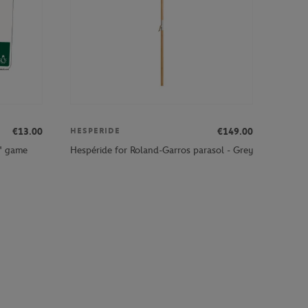
€13.00
€149.00
HESPERIDE
" game
Hespéride for Roland-Garros parasol - Grey