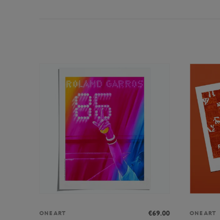
€69.00
ONEART
ONEART