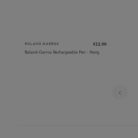
€12.00
ROLAND GARROS
Roland-Garros Rechargeable Pen - Navy