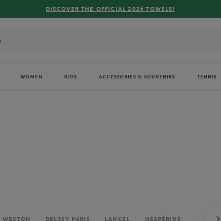
FREE DELIVERY ON ORDERS OVER €80 !
WOMEN
KIDS
ACCESSORIES & SOUVENIRS
TENNIS
. WESTON
DELSEY PARIS
LANCEL
HESPÉRIDE
PERRIE