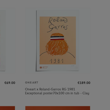
€69.00
€189.00
ONEART
Oneart x Roland-Garros RG 1981
Exceptional poster70x100 cm in tub - Clay