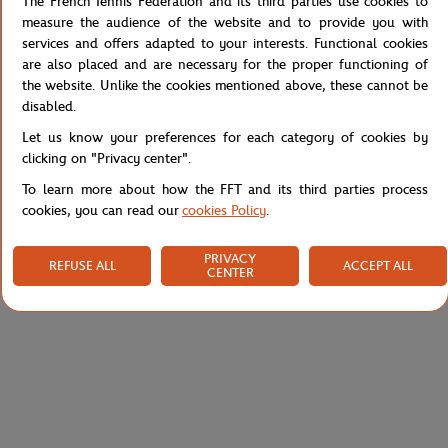
The French Tennis Federation and its third parties use cookies to
the "Heritage" capsule for the spring-summer 2020 collection of
measure the audience of the website and to provide you with
the Roland-Garros brand. Chic and elegant, this tank top has fine
services and offers adapted to your interests. Functional cookies
stripes that cross each other. A piece that goes very well with the
are also placed and are necessary for the proper functioning of
skirt of the same collection.
the website. Unlike the cookies mentioned above, these cannot be
disabled.
Reference :
RTSW0120-ECR
Let us know your preferences for each category of cookies by
clicking on "Privacy center".
To learn more about how the FFT and its third parties process
Specifications
cookies, you can read our
cookies Policy
.
PRIVACY
REFUSE ALL
ACCEPT ALL
CENTER
Shipping and Returns