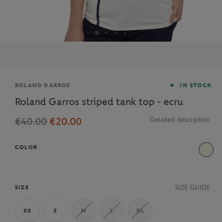
Brand
ROLAND GARROS
IN STOCK
Roland Garros striped tank top - ecru
€40.00
€20.00
Detailed description
COLOR
Beige
SIZE GUIDE
SIZE
XS
S
M
L
XL