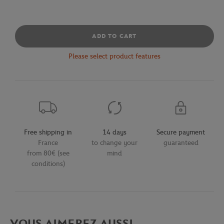
ADD TO CART
Please select product features
Free shipping in
14 days
Secure payment
France
to change your
guaranteed
from 80€ (see
mind
conditions)
VOUS AIMEREZ AUSSI