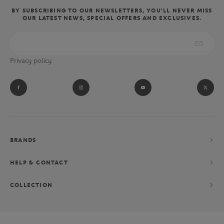
BY SUBSCRIBING TO OUR NEWSLETTERS, YOU'LL NEVER MISS
OUR LATEST NEWS, SPECIAL OFFERS AND EXCLUSIVES.
Privacy policy
BRANDS
HELP & CONTACT
COLLECTION