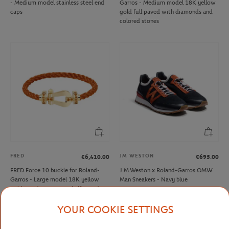
- Medium model stainless steel end
Garros - Medium model 18K yellow
caps
gold full paved with diamonds and
colored stones
FRED
JM WESTON
€6,410.00
€695.00
FRED Force 10 buckle for Roland-
J.M Weston x Roland-Garros OMW
Garros - Large model 18K yellow
Man Sneakers - Navy blue
gold mandarin garnets half paved
YOUR COOKIE SETTINGS