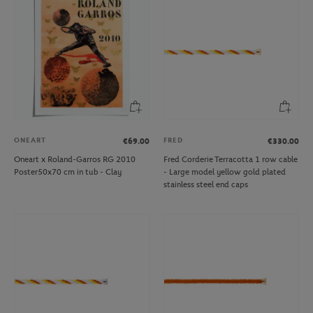
ONEART
FRED
€69.00
€330.00
Oneart x Roland-Garros RG 2010
Fred Corderie Terracotta 1 row cable
Poster50x70 cm in tub - Clay
- Large model yellow gold plated
stainless steel end caps