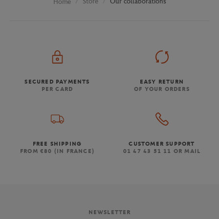
Store
Our collaborations
Home
SECURED PAYMENTS
EASY RETURN
PER CARD
OF YOUR ORDERS
FREE SHIPPING
CUSTOMER SUPPORT
FROM €80 (IN FRANCE)
01 47 43 51 11 OR MAIL
NEWSLETTER