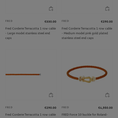
FRED
FRED
€330.00
€290.00
Fred Corderie Terracotta 1 row cable
Fred Corderie Terracotta 1 row cable
- Large model stainless steel end
- Medium model pink gold plated
caps
stainless steel end caps
FRED
FRED
€290.00
€4,560.00
Fred Corderie Terracotta 1 row cable
FRED Force 10 buckle for Roland-