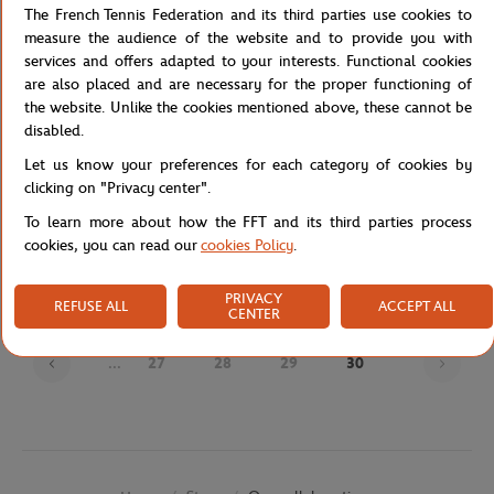
The French Tennis Federation and its third parties use cookies to
measure the audience of the website and to provide you with
services and offers adapted to your interests. Functional cookies
are also placed and are necessary for the proper functioning of
the website. Unlike the cookies mentioned above, these cannot be
disabled.
Let us know your preferences for each category of cookies by
clicking on "Privacy center".
JM WESTON
JM WESTON
€720.00
€695.00
To learn more about how the FFT and its third parties process
J.M Weston x Roland-Garros Man
J.M Weston x Roland-Garros Man
cookies, you can read our
cookies Policy
.
Loafers - Navy blue
Derby - Navy blue
PRIVACY
REFUSE ALL
ACCEPT ALL
CENTER
Page
...
27
28
29
30