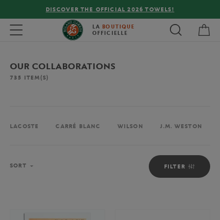
DISCOVER THE OFFICIAL 2026 TOWELS!
My 
Toggle navigation
LA
BOUTIQUE
OFFICIELLE
OUR COLLABORATIONS
735
ITEM(S)
LACOSTE
CARRÉ BLANC
WILSON
J.M. WESTON
Sort
SORT
FILTER