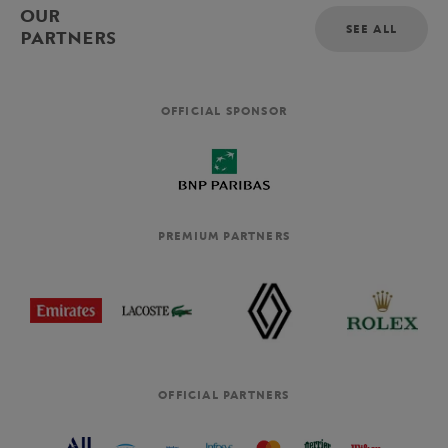
OUR
SEE ALL
PARTNERS
OFFICIAL SPONSOR
PREMIUM PARTNERS
OFFICIAL PARTNERS