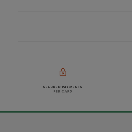
SECURED PAYMENTS
PER CARD