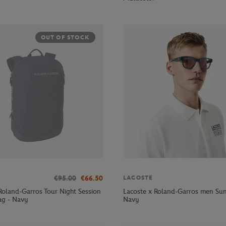
OUT OF STOCK
€95.00
€66.50
LACOSTE
Roland-Garros Tour Night Session
Lacoste x Roland-Garros men Sun
ag - Navy
Navy