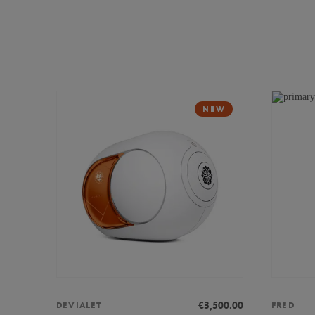
NEW
€3,500.00
DEVIALET
FRED