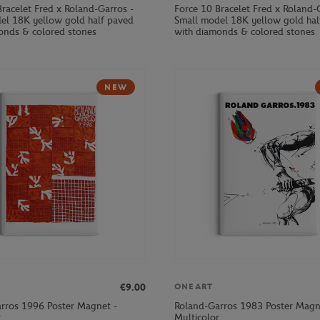
Bracelet Fred x Roland-Garros -
Force 10 Bracelet Fred x Roland-
el 18K yellow gold half paved
Small model 18K yellow gold hal
onds & colored stones
with diamonds & colored stones
NEW
€9.00
ONEART
rros 1996 Poster Magnet -
Roland-Garros 1983 Poster Magn
r
Multicolor