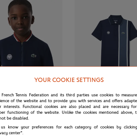
YOUR COOKIE SETTINGS
From
€100.00
Fr
LACOSTE
 French Tennis Federation and its third parties use cookies to measur
ience of the website and to provide you with services and offers adapt
Roland-Garros Ballboy child's
Lacoste x Roland-Garros Ballboy 
avy blue
- Navy blue
r interests. Functional cookies are also placed and are necessary for
per functioning of the website. Unlike the cookies mentioned above, t
not be disabled.
 us know your preferences for each category of cookies by clickin
ivacy center".