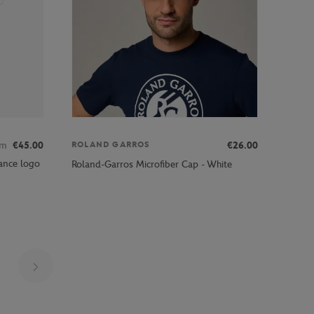
om
€45.00
€26.00
ROLAND GARROS
ance logo
Roland-Garros Microfiber Cap - White
Page 26 on 30