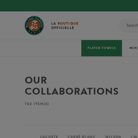
LA
BOUTIQUE
OFFICIELLE
PLAYER TOWELS
MEN
OUR
COLLABORATIONS
732
ITEM(S)
LACOSTE
CARRÉ BLANC
WILSON
J.M