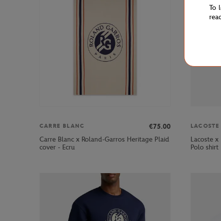
To 
rea
€75.00
CARRE BLANC
LACOSTE
Carre Blanc x Roland-Garros Heritage Plaid
Lacoste x
cover - Ecru
Polo shirt