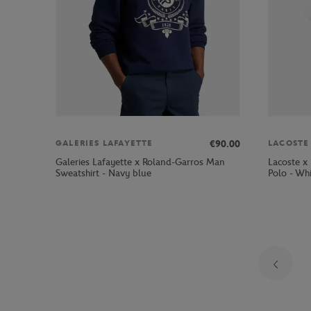
€90.00
GALERIES LAFAYETTE
LACOSTE
Galeries Lafayette x Roland-Garros Man
Lacoste x
Sweatshirt - Navy blue
Polo - Wh