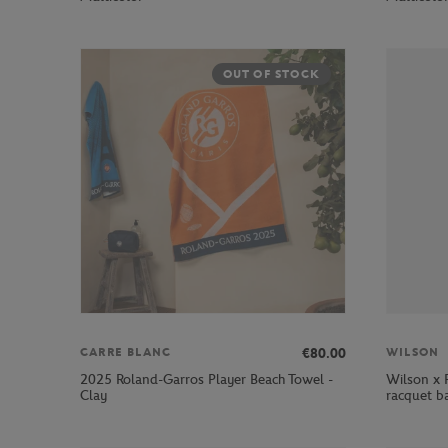
OUT OF STOCK
€80.00
CARRE BLANC
WILSON
2025 Roland-Garros Player Beach Towel -
Wilson x 
Clay
racquet b