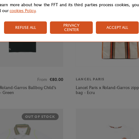
learn more about how the FFT and its third parties process cookies, yo
d our
cookies Policy
.
PRIVACY
REFUSE ALL
ACCEPT ALL
CENTER
From
€80.00
LANCEL PARIS
 Roland-Garros Ballboy Child's
Lancel Paris x Roland-Garros zip
 - Green
bag - Ecru
OUT OF STOCK