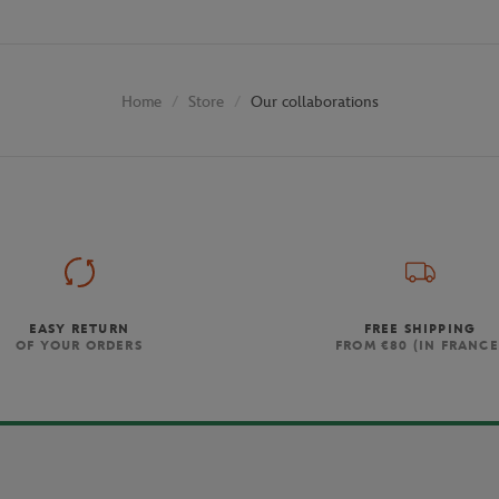
Store
Our collaborations
Home
EASY RETURN
FREE SHIPPING
OF YOUR ORDERS
FROM €80 (IN FRANCE