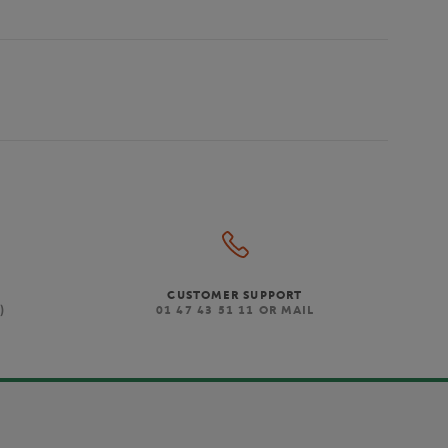
CUSTOMER SUPPORT
)
01 47 43 51 11 OR MAIL