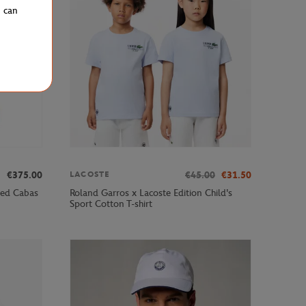
u can
€375.00
€45.00
€31.50
LACOSTE
ped Cabas
Roland Garros x Lacoste Edition Child's
Sport Cotton T-shirt