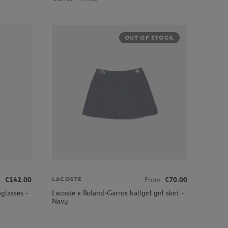
OUT OF STOCK
€142.00
From
€70.00
LACOSTE
glasses -
Lacoste x Roland-Garros ballgirl girl skirt -
Navy