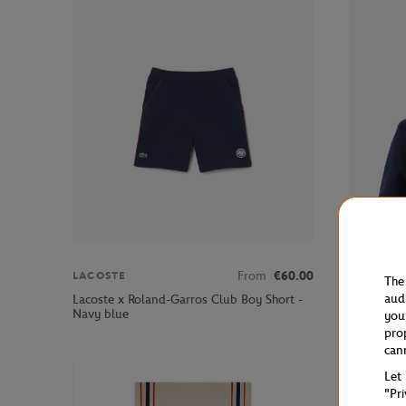
From
€60.00
LACOSTE
LACOSTE
The
aud
Lacoste x Roland-Garros Club Boy Short -
Lacoste x 
Navy blue
Jacket - N
you
pro
can
Let
"Pr