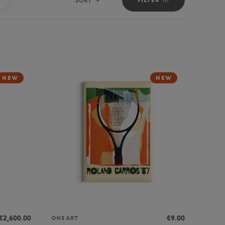
SORT
Sort
NEW
NEW
€2,600.00
€9.00
ONEART