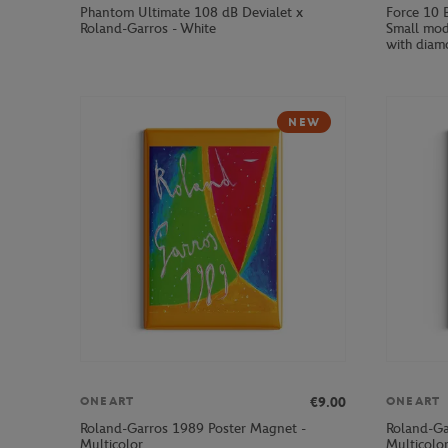
Phantom Ultimate 108 dB Devialet x
Force 10 
Roland-Garros - White
Small mod
with diam
NEW
€9.00
ONEART
ONEART
Roland-Garros 1989 Poster Magnet -
Roland-Ga
Multicolor
Multicolo