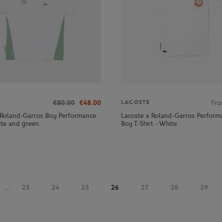
€80.00
€48.00
Fr
LACOSTE
 Roland-Garros Boy Performance
Lacoste x Roland-Garros Perform
ite and green
Boy T-Shirt - White
...
23
24
25
26
27
28
29