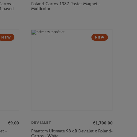
Garros -
Roland-Garros 1987 Poster Magnet -
f paved
Multicolor
NEW
NEW
€9.00
€1,700.00
DEVIALET
et -
Phantom Ultimate 98 dB Devialet x Roland-
Garros - White