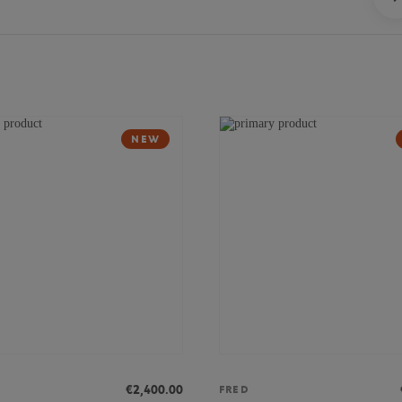
NEW
€2,400.00
FRED