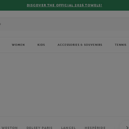
FREE DELIVERY ON ORDERS OVER €80 !
WOMEN
KIDS
ACCESSORIES & SOUVENIRS
TENNIS
. WESTON
DELSEY PARIS
LANCEL
HESPÉRIDE
PERRIE