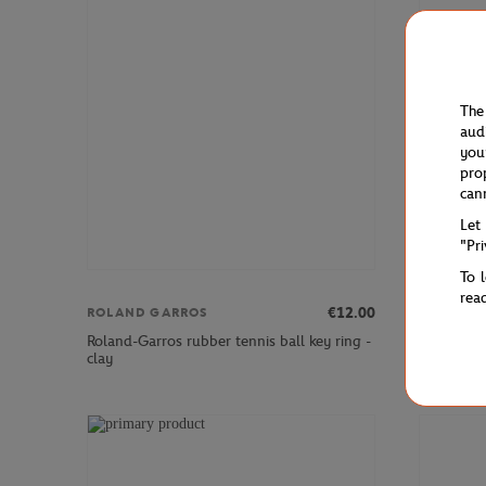
The
aud
you
pro
can
Let
"Pr
To 
rea
€12.00
ROLAND GARROS
ROLAND 
Roland-Garros rubber tennis ball key ring -
Keychain R
clay
engraved 