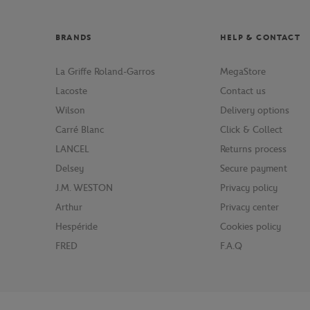
BRANDS
HELP & CONTACT
La Griffe Roland-Garros
MegaStore
Lacoste
Contact us
Wilson
Delivery options
Carré Blanc
Click & Collect
LANCEL
Returns process
Delsey
Secure payment
J.M. WESTON
Privacy policy
Arthur
Privacy center
Hespéride
Cookies policy
FRED
F.A.Q