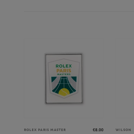
€8.00
ROLEX PARIS MASTER
WILSON