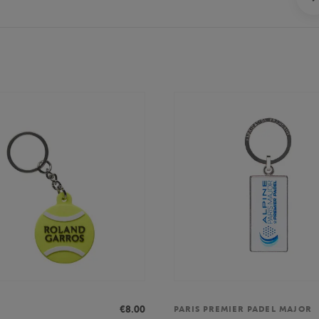
€8.00
PARIS PREMIER PADEL MAJOR