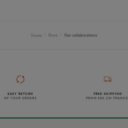
Store
Our collaborations
Home
EASY RETURN
FREE SHIPPING
OF YOUR ORDERS
FROM €80 (IN FRANCE