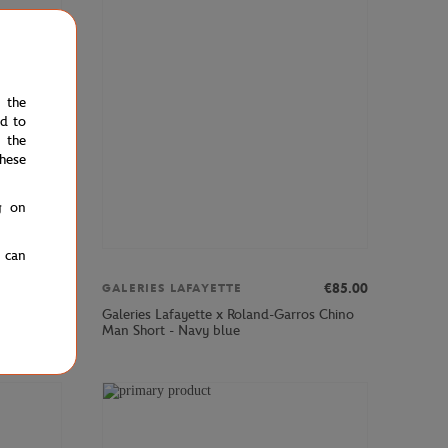
e the
ed to
 the
hese
g on
u can
€12.00
€85.00
GALERIES LAFAYETTE
Galeries Lafayette x Roland-Garros Chino
- Yellow
Man Short - Navy blue