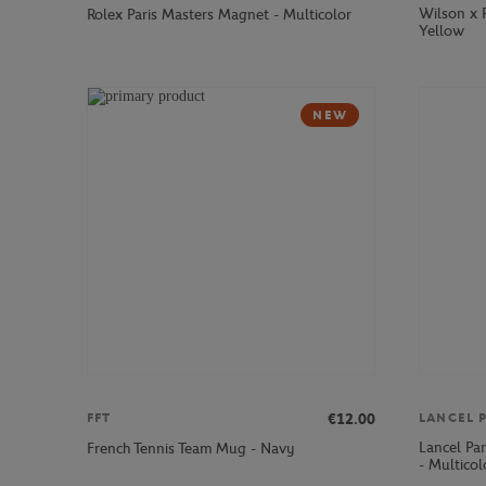
Wilson x 
Rolex Paris Masters Magnet - Multicolor
Yellow
NEW
€12.00
FFT
LANCEL P
Lancel Pa
French Tennis Team Mug - Navy
- Multicol