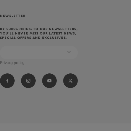
NEWSLETTER
BY SUBSCRIBING TO OUR NEWSLETTERS,
YOU'LL NEVER MISS OUR LATEST NEWS,
SPECIAL OFFERS AND EXCLUSIVES.
Privacy policy