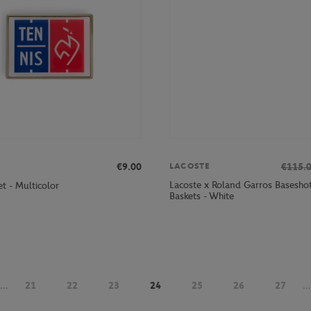
€9.00
€115.
LACOSTE
Lacoste x Roland Garros Basesh
t - Multicolor
Baskets - White
...
21
22
23
24
25
26
27
...