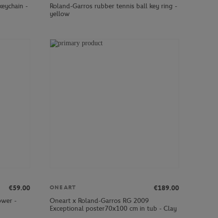
keychain -
Roland-Garros rubber tennis ball key ring -
yellow
€59.00
€189.00
ONEART
ower -
Oneart x Roland-Garros RG 2009
Exceptional poster70x100 cm in tub - Clay