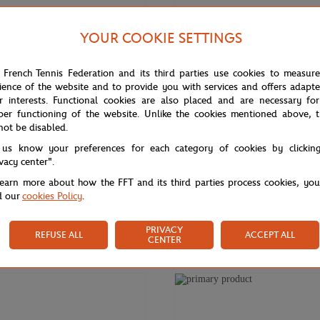
YOUR COOKIE SETTINGS
 French Tennis Federation and its third parties use cookies to measur
ience of the website and to provide you with services and offers adapt
r interests. Functional cookies are also placed and are necessary for
per functioning of the website. Unlike the cookies mentioned above, t
not be disabled.
 us know your preferences for each category of cookies by clickin
ivacy center".
learn more about how the FFT and its third parties process cookies, yo
d our
cookies Policy
.
€10.00
GARROS
ROLAND GARROS
oland-Garros official logo
Roland-Garros Rechargeable Pen 
PRIVACY
REFUSE ALL
ACCEPT ALL
- Grey
CENTER