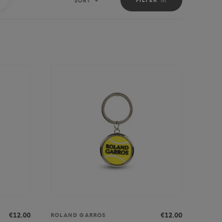
SORT
Sort
€12.00
€12.00
ROLAND GARROS