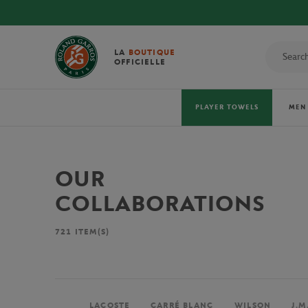
AL 2026 TOWELS!
LA
BOUTIQUE
OFFICIELLE
PLAYER TOWELS
MEN
OUR
COLLABORATIONS
721
ITEM(S)
LACOSTE
CARRÉ BLANC
WILSON
J.M