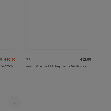
00
€80.50
€12.00
FFT
ot Women
Roland-Garros FFT Keychain - Multicolor
Page 24 on 29