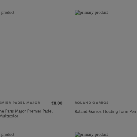
€8.00
EMIER PADEL MAJOR
ROLAND GARROS
ne Paris Major Premier Padel
Roland-Garros Floating form Pen 
Multicolor