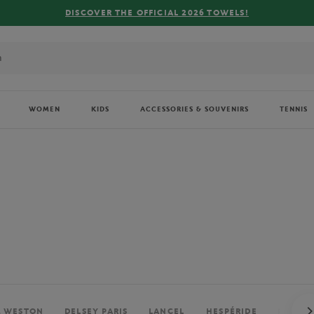
WOMEN
KIDS
ACCESSORIES & SOUVENIRS
TENNIS
. WESTON
DELSEY PARIS
LANCEL
HESPÉRIDE
PERRIE