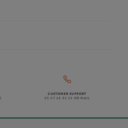
CUSTOMER SUPPORT
)
01 47 43 51 11 OR MAIL