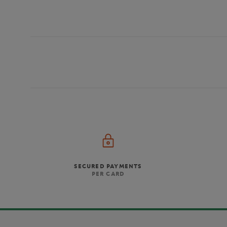
SECURED PAYMENTS
PER CARD