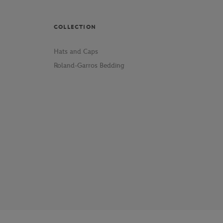
COLLECTION
Hats and Caps
Roland-Garros Bedding