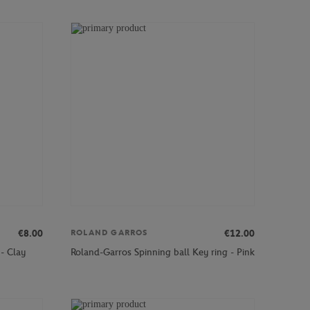
€8.00
€12.00
ROLAND GARROS
- Clay
Roland-Garros Spinning ball Key ring - Pink