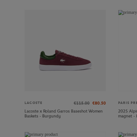
€115.00
€80.50
LACOSTE
PARIS PR
Lacoste x Roland Garros Baseshot Women
2025 Alpi
Baskets - Burgundy
magnet - 