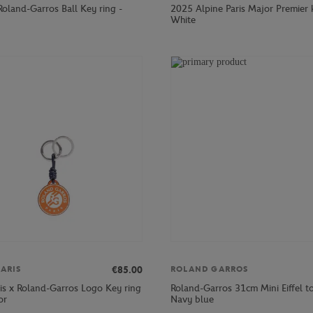
Roland-Garros Ball Key ring -
2025 Alpine Paris Major Premier 
White
€85.00
ARIS
ROLAND GARROS
ris x Roland-Garros Logo Key ring
Roland-Garros 31cm Mini Eiffel t
or
Navy blue