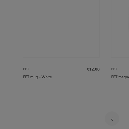
€12.00
FFT
FFT
FFT mug - White
FFT magne