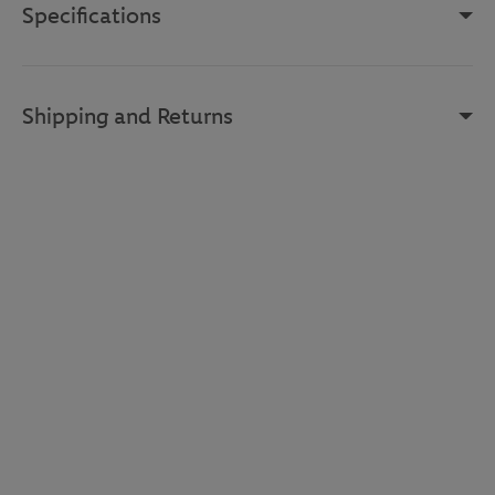
Specifications
Shipping and Returns