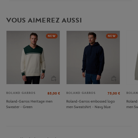
VOUS AIMEREZ AUSSI
NEW
NEW
ROLAND GARROS
ROLAND GARROS
ROLAN
85,00
€
75,00
€
Roland-Garros Heritage men
Roland-Garros embossed logo
Roland
Sweater - Green
men Sweatshirt - Navy blue
men Sw