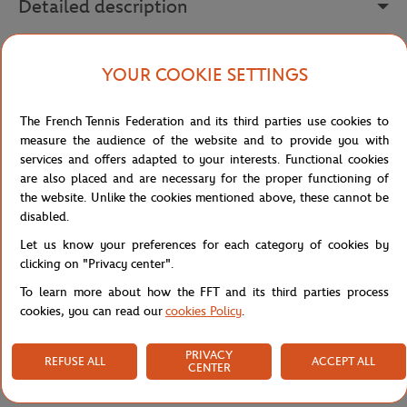
Detailed description
Assert your style with this men's green sweatshirt from the Roland
YOUR COOKIE SETTINGS
Garros "Sporty Chic" collection. Made from pure cotton, it offers
absolute comfort while allowing you to proudly display your
passion for tennis.
The French Tennis Federation and its third parties use cookies to
measure the audience of the website and to provide you with
In the center, the "Roland Garros Paris 1928" embroidery catches
services and offers adapted to your interests. Functional cookies
the eye and pays tribute to the tournament's long history. The
are also placed and are necessary for the proper functioning of
ribbed cuffs and hem ensure an impeccable hold while
the website. Unlike the cookies mentioned above, these cannot be
emphasizing the fitted cut of this sweatshirt.
disabled.
The Roland Garros logo, subtly embroidered on the left bottom,
Let us know your preferences for each category of cookies by
brings a touch of authenticity to this already iconic piece. This
clicking on "Privacy center".
sweatshirt will establish itself as a must-have in your wardrobe.
To learn more about how the FFT and its third parties process
Available in other trendy colors such as navy, sky blue, green or
cookies, you can read our
cookies Policy
.
ecru, it perfectly embodies the timeless elegance of Roland Garros.
Reference :
RSWM0325-COR
PRIVACY
REFUSE ALL
ACCEPT ALL
CENTER