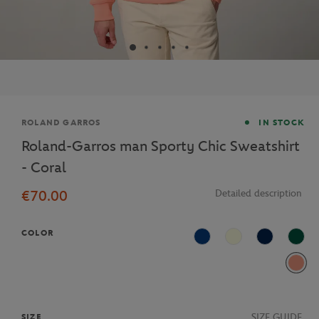
Brand
ROLAND GARROS
IN STOCK
Roland-Garros man Sporty Chic Sweatshirt
- Coral
€70.00
Detailed description
COLOR
Light Blue
Beige
Navy Blue
Gree
Corai
SIZE GUIDE
SIZE