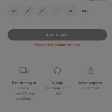
XS
S
M
L
XL
XXL
ADD TO CART
Please select product features
Free shipping in
14 days
Secure payment
France
to change your
guaranteed
from 80€ (see
mind
conditions)