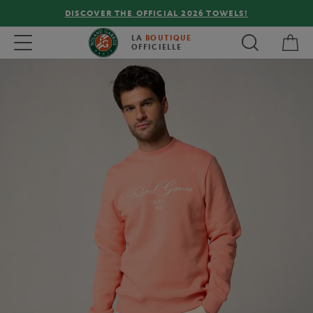
DISCOVER THE OFFICIAL 2026 TOWELS!
My 
Toggle navigation
LA
BOUTIQUE
OFFICIELLE