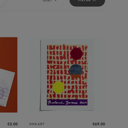
SORT
Sort
€3.00
€69.00
ONEART