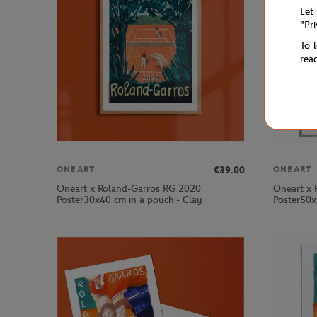
Let
"Pr
To 
rea
€39.00
ONEART
ONEART
Oneart x Roland-Garros RG 2020
Oneart x 
Poster30x40 cm in a pouch - Clay
Poster50x