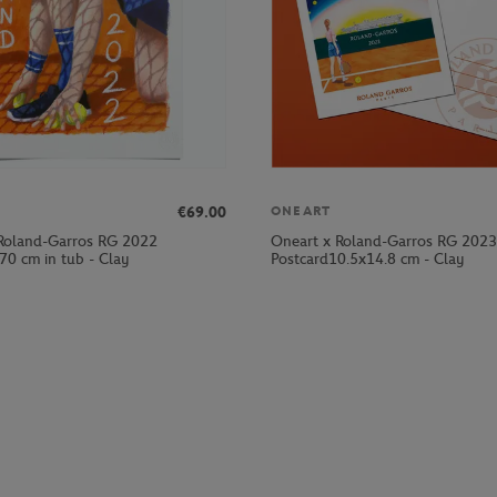
€69.00
ONEART
Roland-Garros RG 2022
Oneart x Roland-Garros RG 2023
70 cm in tub - Clay
Postcard10.5x14.8 cm - Clay