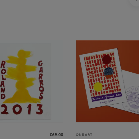
€69.00
ONEART