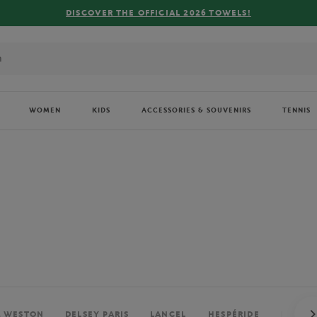
FREE DELIVERY ON ORDERS OVER €80 !
WOMEN
KIDS
ACCESSORIES & SOUVENIRS
TENNIS
. WESTON
DELSEY PARIS
LANCEL
HESPÉRIDE
PERRIE