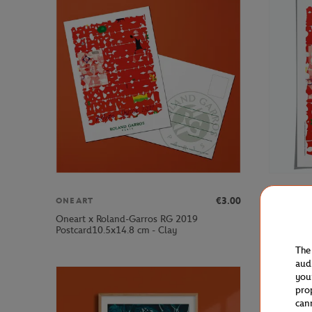
€3.00
ONEART
ONEART
Oneart x Roland-Garros RG 2019
Oneart x 
Postcard10.5x14.8 cm - Clay
Poster50x
The
aud
you
pro
can