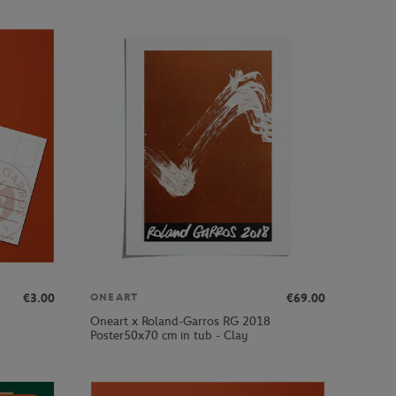
€3.00
€69.00
ONEART
Oneart x Roland-Garros RG 2018
Poster50x70 cm in tub - Clay