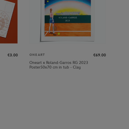
€3.00
€69.00
ONEART
Oneart x Roland-Garros RG 2023
Poster50x70 cm in tub - Clay