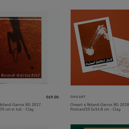
€69.00
ONEART
Roland-Garros RG 2017
Oneart x Roland-Garros RG 2018
70 cm in tub - Clay
Postcard10.5x14.8 cm - Clay