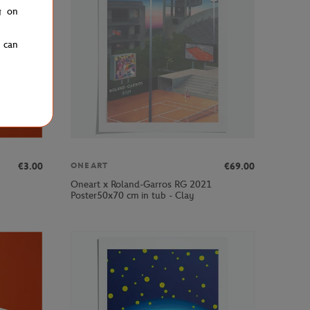
g on
u can
€3.00
€69.00
ONEART
Oneart x Roland-Garros RG 2021
Poster50x70 cm in tub - Clay