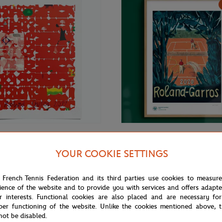
€69.00
ONEART
YOUR COOKIE SETTINGS
Roland-Garros RG 2019
Oneart x Roland-Garros RG 2020
70 cm in tub - Clay
Exceptional poster70x100 cm in t
 French Tennis Federation and its third parties use cookies to measur
ience of the website and to provide you with services and offers adapt
r interests. Functional cookies are also placed and are necessary for
per functioning of the website. Unlike the cookies mentioned above, t
not be disabled.