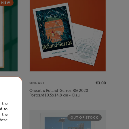
NEW
€189.00
€3.00
ONEART
Oneart x Roland-Garros RG 2020
ub - Clay
Postcard10.5x14.8 cm - Clay
e the
ed to
 the
OUT OF STOCK
hese