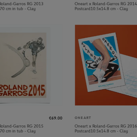
Roland-Garros RG 2013
Oneart x Roland-Garros RG 2014
70 cm in tub - Clay
Postcard10.5x14.8 cm - Clay
€69.00
ONEART
Roland-Garros RG 2015
Oneart x Roland-Garros RG 2016
70 cm in tub - Clay
Postcard10.5x14.8 cm - Clay