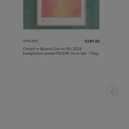
€189.00
ONEART
Oneart x Roland-Garros RG 2024
Exceptional poster70x100 cm in tub - Clay