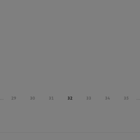
...
29
30
31
32
33
34
35
...