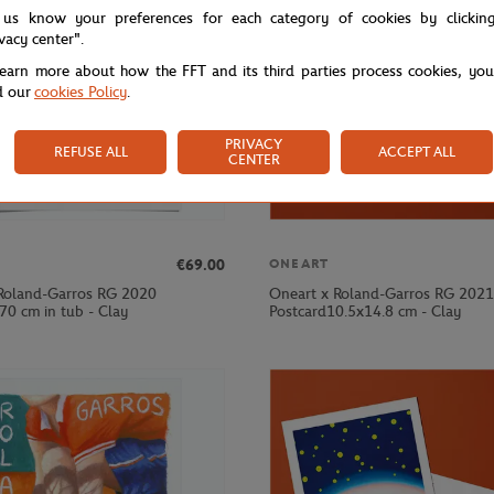
 us know your preferences for each category of cookies by clickin
ivacy center".
learn more about how the FFT and its third parties process cookies, yo
d our
cookies Policy
.
PRIVACY
REFUSE ALL
ACCEPT ALL
CENTER
€69.00
ONEART
Roland-Garros RG 2020
Oneart x Roland-Garros RG 2021
70 cm in tub - Clay
Postcard10.5x14.8 cm - Clay