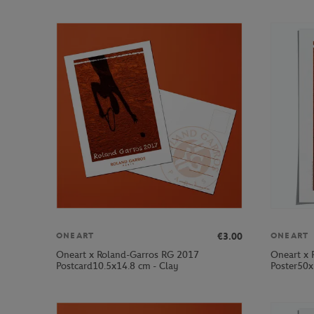
€3.00
ONEART
ONEART
Oneart x Roland-Garros RG 2017
Oneart x 
Postcard10.5x14.8 cm - Clay
Poster50x