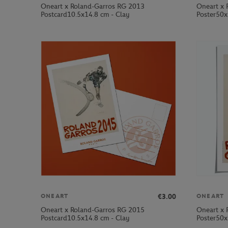
Oneart x Roland-Garros RG 2013
Oneart x 
Postcard10.5x14.8 cm - Clay
Poster50x
€3.00
ONEART
ONEART
Oneart x Roland-Garros RG 2015
Oneart x 
Postcard10.5x14.8 cm - Clay
Poster50x