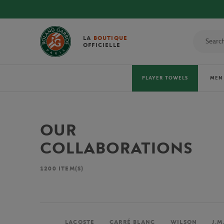
LA
BOUTIQUE
OFFICIELLE
PLAYER TOWELS
MEN
OUR
COLLABORATIONS
1200
ITEM(S)
LACOSTE
CARRÉ BLANC
WILSON
J.M