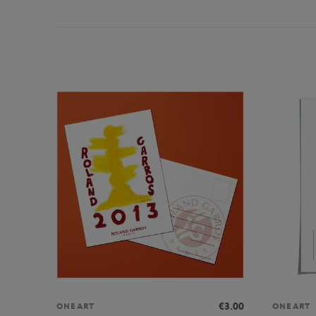
€3.00
ONEART
ONEART