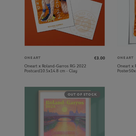
€3.00
ONEART
ONEART
Oneart x Roland-Garros RG 2022
Oneart x 
Postcard10.5x14.8 cm - Clay
Poster50x
OUT OF STOCK