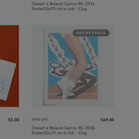
Oneart x Roland-Garros RG 2014
Poster50x70 cm in tub - Clay
OUT OF STOCK
€3.00
€69.00
ONEART
Oneart x Roland-Garros RG 2016
Poster50x70 cm in tub - Clay