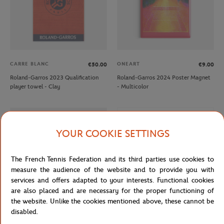
CARRE BLANC
ONEART
€50.00
€9.00
Roland-Garros 2023 Qualification
Roland-Garros 2024 Poster Magnet
player towel - Clay
- Multicolor
OUT OF STOCK
YOUR COOKIE SETTINGS
The French Tennis Federation and its third parties use cookies to
measure the audience of the website and to provide you with
services and offers adapted to your interests. Functional cookies
are also placed and are necessary for the proper functioning of
the website. Unlike the cookies mentioned above, these cannot be
disabled.
ROLAND GARROS
ROLAND GARROS
€12.00
€7.20
€12.00
€7.20