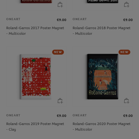
ONEART
ONEART
€9.00
€9.00
Roland-Garros 2017 Poster Magnet
Roland-Garros 2018 Poster Magnet
- Multicolor
- Multicolor
NEW
NEW
ONEART
ONEART
€9.00
€9.00
Roland-Garros 2019 Poster Magnet
Roland-Garros 2020 Poster Magnet
- Clay
- Multicolor