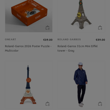
ONEART
ROLAND GARROS
€39.00
€59.00
Roland-Garros 2026 Poster Puzzle -
Roland-Garros 31cm Mini Eiffel
Multicolor
tower - Gray