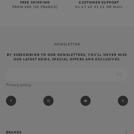
FREE SHIPPING
CUSTOMER SUPPORT
FROM €80 (IN FRANCE)
01 47 43 51 11 OR MAIL
NEWSLETTER
BY SUBSCRIBING TO OUR NEWSLETTERS, YOU'LL NEVER MISS
OUR LATEST NEWS, SPECIAL OFFERS AND EXCLUSIVES.
Privacy policy
BRANDS