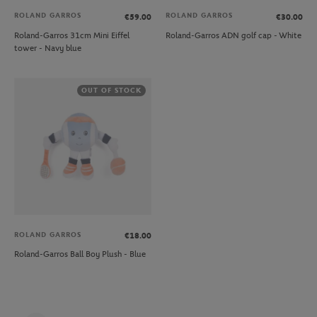
ROLAND GARROS
ROLAND GARROS
€59.00
€30.00
Roland-Garros 31cm Mini Eiffel
Roland-Garros ADN golf cap - White
tower - Navy blue
OUT OF STOCK
ROLAND GARROS
€18.00
Roland-Garros Ball Boy Plush - Blue