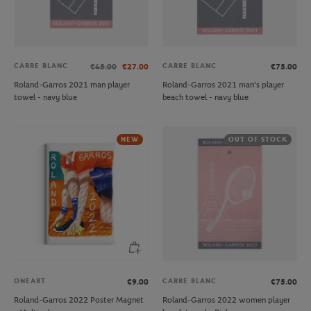
CARRE BLANC
CARRE BLANC
€45.00
€27.00
€75.00
Roland-Garros 2021 man player
Roland-Garros 2021 man's player
towel - navy blue
beach towel - navy blue
NEW
OUT OF STOCK
ONEART
CARRE BLANC
€9.00
€75.00
Roland-Garros 2022 Poster Magnet
Roland-Garros 2022 women player