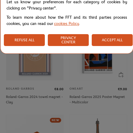
Let us know your preferences for each category of cookies by
Roland-Garros 2024 player towel
Roland-Garros 2024 player towel
clicking on "Privacy center".
keychain - Clay
keychain - Navy
To learn more about how the FFT and its third parties process
cookies, you can read our
cookies Policy
.
OUT OF STOCK
NEW
PRIVACY
REFUSE ALL
ACCEPT ALL
CENTER
ROLAND GARROS
ONEART
€8.00
€9.00
Roland-Garros 2024 towel magnet -
Roland-Garros 2025 Poster Magnet
Clay
- Multicolor
NEW