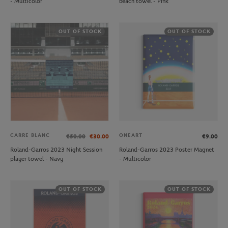
- Multicolor
beach towel - Pink
OUT OF STOCK
OUT OF STOCK
CARRE BLANC
ONEART
€50.00
€30.00
€9.00
Roland-Garros 2023 Night Session
Roland-Garros 2023 Poster Magnet
player towel - Navy
- Multicolor
OUT OF STOCK
OUT OF STOCK