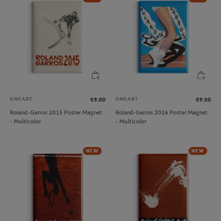
ONEART
ONEART
€9.00
€9.00
Roland-Garros 2015 Poster Magnet
Roland-Garros 2016 Poster Magnet
- Multicolor
- Multicolor
NEW
NEW