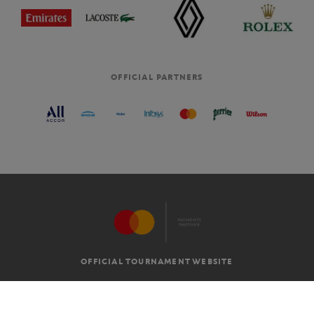
OFFICIAL PARTNERS
OFFICIAL TOURNAMENT WEBSITE
G.T.C
LEGAL MENTIONS