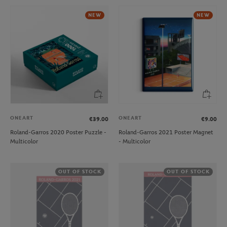
NEW
NEW
ONEART
ONEART
€39.00
€9.00
Roland-Garros 2020 Poster Puzzle -
Roland-Garros 2021 Poster Magnet
Multicolor
- Multicolor
OUT OF STOCK
OUT OF STOCK