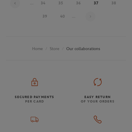
...
34
35
36
37
38
Page 37 on 48
39
40
...
Store
Our collaborations
Home
SECURED PAYMENTS
EASY RETURN
PER CARD
OF YOUR ORDERS