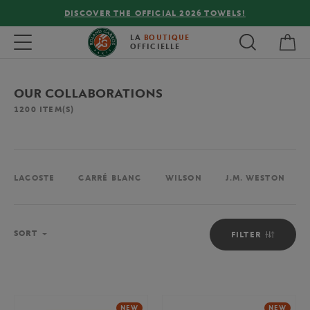
FREE DELIVERY ON ORDERS OVER €80 !
My 
Toggle navigation
LA
BOUTIQUE
OFFICIELLE
OUR COLLABORATIONS
1200
ITEM(S)
LACOSTE
CARRÉ BLANC
WILSON
J.M. WESTON
Sort
SORT
FILTER
NEW
NEW