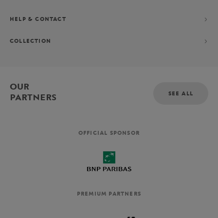
HELP & CONTACT
COLLECTION
OUR
SEE ALL
PARTNERS
OFFICIAL SPONSOR
PREMIUM PARTNERS