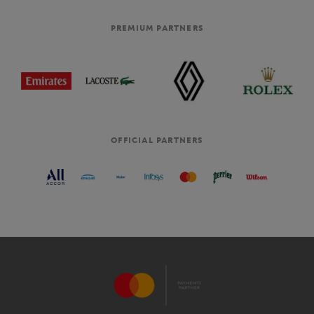
PREMIUM PARTNERS
OFFICIAL PARTNERS