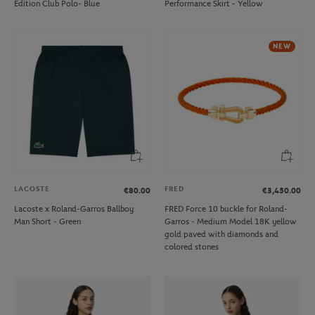
Edition Club Polo- Blue
Performance Skirt - Yellow
NEW
LACOSTE
FRED
€80.00
€3,450.00
Lacoste x Roland-Garros Ballboy
FRED Force 10 buckle for Roland-
Man Short - Green
Garros - Medium Model 18K yellow
gold paved with diamonds and
colored stones