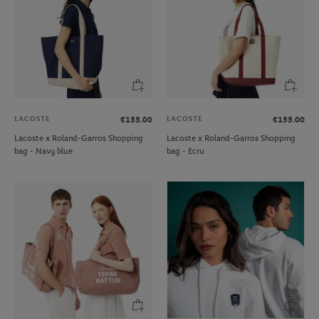
LACOSTE
LACOSTE
€155.00
€155.00
Lacoste x Roland-Garros Shopping
Lacoste x Roland-Garros Shopping
bag - Navy blue
bag - Ecru