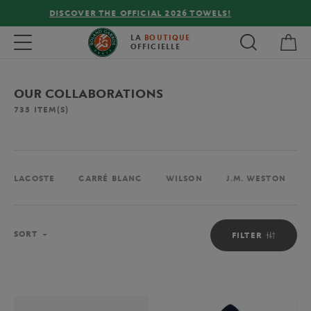
FREE DELIVERY ON ORDERS OVER €80 !
My 
Toggle navigation
LA
BOUTIQUE
OFFICIELLE
OUR COLLABORATIONS
735
ITEM(S)
LACOSTE
CARRÉ BLANC
WILSON
J.M. WESTON
Sort
SORT
FILTER