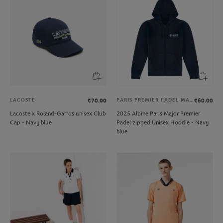
LACOSTE
PARIS PREMIER PADEL MAJOR
€70.00
€60.00
Lacoste x Roland-Garros unisex Club
2025 Alpine Paris Major Premier
Cap - Navy blue
Padel zipped Unisex Hoodie - Navy
blue