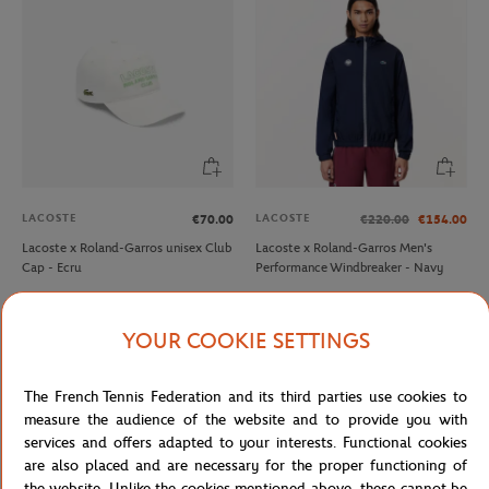
LACOSTE
LACOSTE
€70.00
€220.00
€154.00
Lacoste x Roland-Garros unisex Club
Lacoste x Roland-Garros Men's
Cap - Ecru
Performance Windbreaker - Navy
NEW
YOUR COOKIE SETTINGS
The French Tennis Federation and its third parties use cookies to
measure the audience of the website and to provide you with
services and offers adapted to your interests. Functional cookies
are also placed and are necessary for the proper functioning of
the website. Unlike the cookies mentioned above, these cannot be