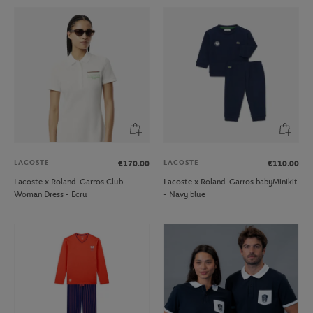
LACOSTE
LACOSTE
€170.00
€110.00
Lacoste x Roland-Garros Club
Lacoste x Roland-Garros babyMinikit
Woman Dress - Ecru
- Navy blue