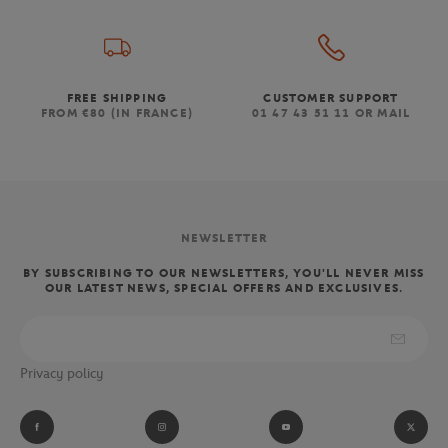
FREE SHIPPING
CUSTOMER SUPPORT
FROM €80 (IN FRANCE)
01 47 43 51 11 OR MAIL
NEWSLETTER
BY SUBSCRIBING TO OUR NEWSLETTERS, YOU'LL NEVER MISS
OUR LATEST NEWS, SPECIAL OFFERS AND EXCLUSIVES.
Privacy policy