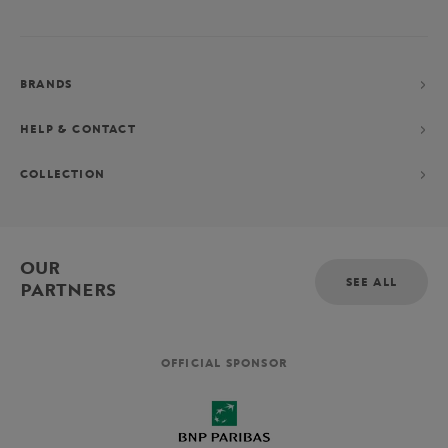
BRANDS
HELP & CONTACT
COLLECTION
OUR
SEE ALL
PARTNERS
OFFICIAL SPONSOR