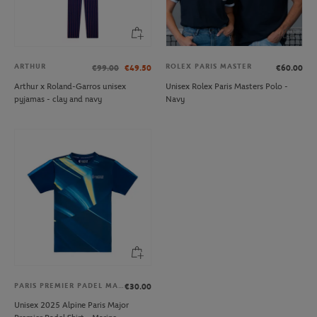
ARTHUR
ROLEX PARIS MASTER
€99.00
€49.50
€60.00
Arthur x Roland-Garros unisex
Unisex Rolex Paris Masters Polo -
pyjamas - clay and navy
Navy
PARIS PREMIER PADEL MAJOR
€30.00
Unisex 2025 Alpine Paris Major