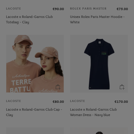
LACOSTE
ROLEX PARIS MASTER
€90.00
€75.00
Lacoste x Roland-Garros Club
Unisex Rolex Paris Master Hoodie -
Totebag - Clay
White
LACOSTE
LACOSTE
€80.00
€170.00
Lacoste x Roland-Garros Club Cap -
Lacoste x Roland-Garros Club
Clay
Woman Dress - Navy blue