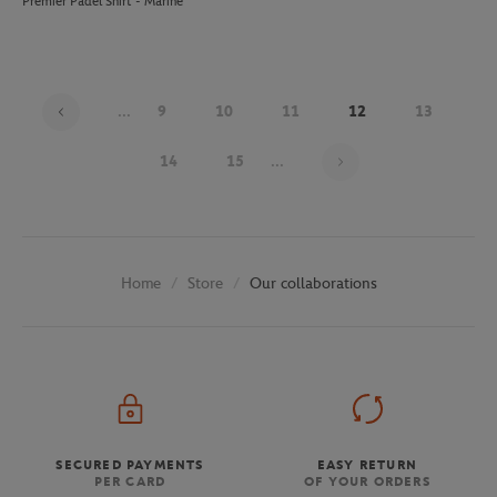
Premier Padel Shirt - Marine
...
9
10
11
12
13
Page 12 on 30
14
15
...
Store
Our collaborations
Home
SECURED PAYMENTS
EASY RETURN
PER CARD
OF YOUR ORDERS