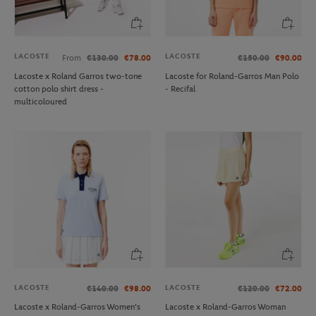
LACOSTE
LACOSTE
From
€130.00
€78.00
€150.00
€90.00
Lacoste x Roland Garros two-tone
Lacoste for Roland-Garros Man Polo
cotton polo shirt dress -
- Recifal
multicoloured
LACOSTE
LACOSTE
€140.00
€98.00
€120.00
€72.00
Lacoste x Roland-Garros Women's
Lacoste x Roland-Garros Woman