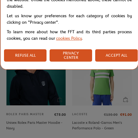
disabled.
Let us know your preferences for each category of cookies by
JM WESTON
LACOSTE
€470.00
€20.00
clicking on "Privacy center".
Jm Weston x Roland-Garros
Lacoste x Roland-Garros Wristband
To learn more about how the FFT and its third parties process
SignatureBelt - Clay
duo - Navy blue
cookies, you can read our
cookies Policy
.
PRIVACY
REFUSE ALL
ACCEPT ALL
CENTER
ROLEX PARIS MASTER
LACOSTE
€75.00
€130.00
€91.00
Unisex Rolex Paris Master Hoodie -
Lacoste x Roland-Garros Men's
Navy
Performance Polo - Green