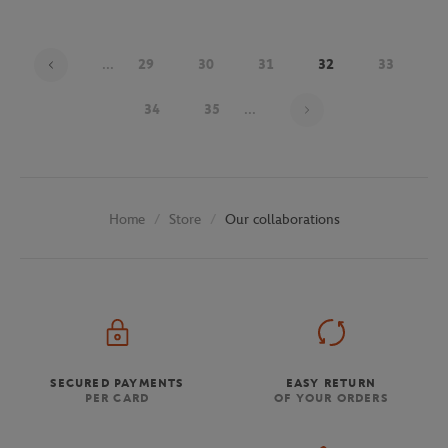
...
29
30
31
32
33
Page 32 on 48
34
35
...
Store
Our collaborations
Home
SECURED PAYMENTS
EASY RETURN
PER CARD
OF YOUR ORDERS