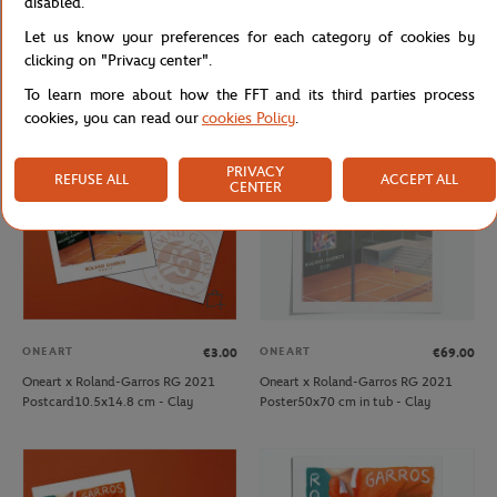
disabled.
ONEART
ONEART
€39.00
€69.00
Let us know your preferences for each category of cookies by
Oneart x Roland-Garros RG 2020
Oneart x Roland-Garros RG 2020
Poster30x40 cm in a pouch - Clay
Poster50x70 cm in tub - Clay
clicking on "Privacy center".
To learn more about how the FFT and its third parties process
cookies, you can read our
cookies Policy
.
OUT OF STOCK
PRIVACY
REFUSE ALL
ACCEPT ALL
CENTER
ONEART
ONEART
€3.00
€69.00
Oneart x Roland-Garros RG 2021
Oneart x Roland-Garros RG 2021
Postcard10.5x14.8 cm - Clay
Poster50x70 cm in tub - Clay