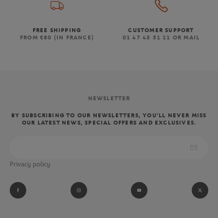
FREE SHIPPING
CUSTOMER SUPPORT
FROM €80 (IN FRANCE)
01 47 43 51 11 OR MAIL
NEWSLETTER
BY SUBSCRIBING TO OUR NEWSLETTERS, YOU'LL NEVER MISS
OUR LATEST NEWS, SPECIAL OFFERS AND EXCLUSIVES.
Privacy policy