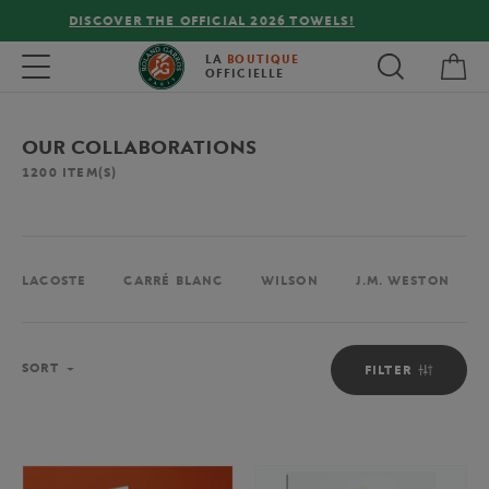
FREE DELIVERY ON ORDERS OVER €80 !
My 
Toggle navigation
LA
BOUTIQUE
OFFICIELLE
OUR COLLABORATIONS
1200
ITEM(S)
LACOSTE
CARRÉ BLANC
WILSON
J.M. WESTON
Sort
SORT
FILTER