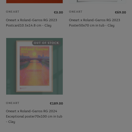
ONEART
ONEART
€3.00
€69.00
Oneart x Roland-Garros RG 2023
Oneart x Roland-Garros RG 2023
Postcard10.5x14.8 cm - Clay
Poster50x70 cm in tub - Clay
OUT OF STOCK
ONEART
€189.00
Oneart x Roland-Garros RG 2024
Exceptional poster70x100 cm in tub
- Clay