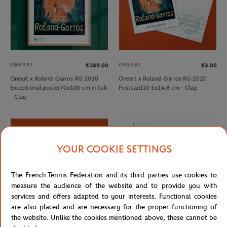
ONEART
ONEART
€189.00
€3.00
Oneart x Roland-Garros RG 2020
Oneart x Roland-Garros RG 2020
Exceptional poster70x100 cm in tub
Postcard10.5x14.8 cm - Clay
- Clay
YOUR COOKIE SETTINGS
The French Tennis Federation and its third parties use cookies to
measure the audience of the website and to provide you with
services and offers adapted to your interests. Functional cookies
are also placed and are necessary for the proper functioning of
the website. Unlike the cookies mentioned above, these cannot be