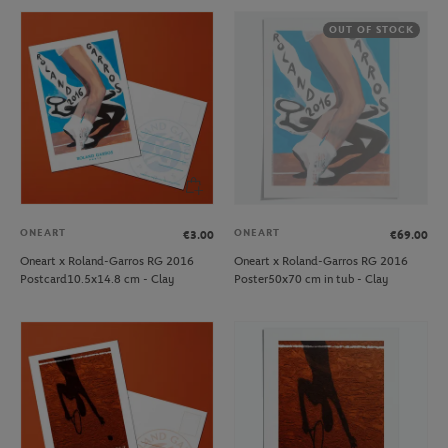
OUT OF STOCK
ONEART
ONEART
€3.00
€69.00
Oneart x Roland-Garros RG 2016
Oneart x Roland-Garros RG 2016
Postcard10.5x14.8 cm - Clay
Poster50x70 cm in tub - Clay