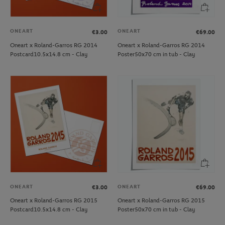
ONEART
ONEART
€3.00
€69.00
Oneart x Roland-Garros RG 2014
Oneart x Roland-Garros RG 2014
Postcard10.5x14.8 cm - Clay
Poster50x70 cm in tub - Clay
ONEART
ONEART
€3.00
€69.00
Oneart x Roland-Garros RG 2015
Oneart x Roland-Garros RG 2015
Postcard10.5x14.8 cm - Clay
Poster50x70 cm in tub - Clay