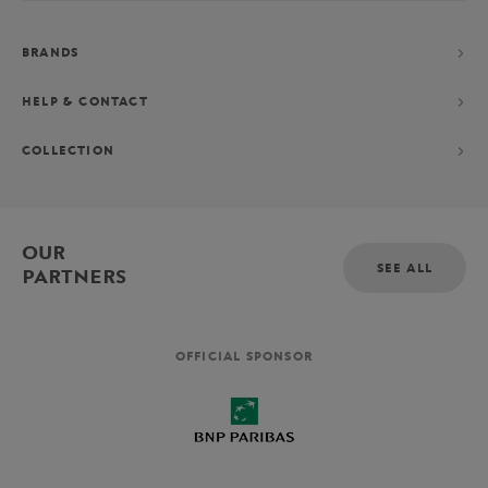
BRANDS
HELP & CONTACT
COLLECTION
OUR
SEE ALL
PARTNERS
OFFICIAL SPONSOR