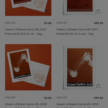
ONEART
ONEART
€3.00
€69.00
Oneart x Roland-Garros RG 2017
Oneart x Roland-Garros RG 2017
Postcard10.5x14.8 cm - Clay
Poster50x70 cm in tub - Clay
ONEART
ONEART
€3.00
€69.00
Oneart x Roland-Garros RG 2018
Oneart x Roland-Garros RG 2018