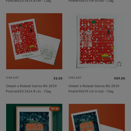
Postcard10.5x14.8 cm - Clay
Poster50x70 cm in tub - Clay
ONEART
ONEART
€3.00
€69.00
Oneart x Roland-Garros RG 2019
Oneart x Roland-Garros RG 2019
Postcard10.5x14.8 cm - Clay
Poster50x70 cm in tub - Clay
NEW