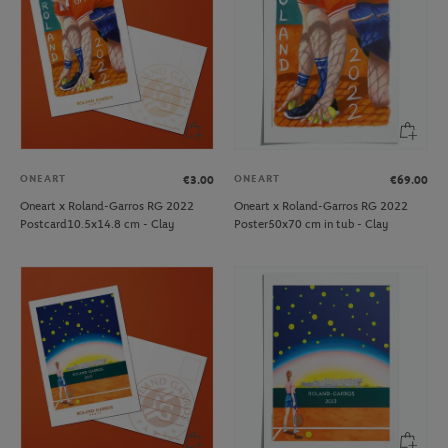
ONEART
ONEART
€3.00
€69.00
Oneart x Roland-Garros RG 2022
Oneart x Roland-Garros RG 2022
Postcard10.5x14.8 cm - Clay
Poster50x70 cm in tub - Clay