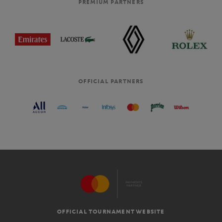
PREMIUM PARTNERS
OFFICIAL PARTNERS
OFFICIAL TOURNAMENT WEBSITE