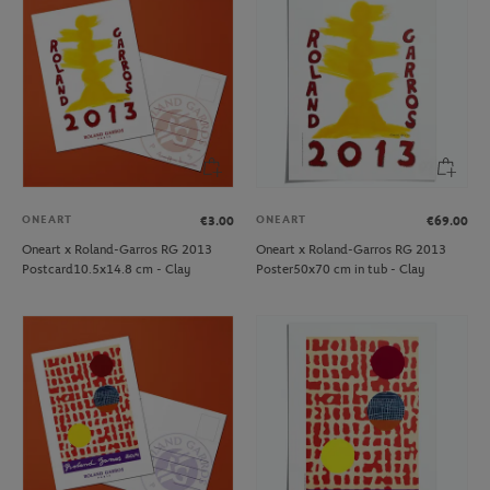
ONEART
ONEART
€3.00
€69.00
Oneart x Roland-Garros RG 2013
Oneart x Roland-Garros RG 2013
Postcard10.5x14.8 cm - Clay
Poster50x70 cm in tub - Clay