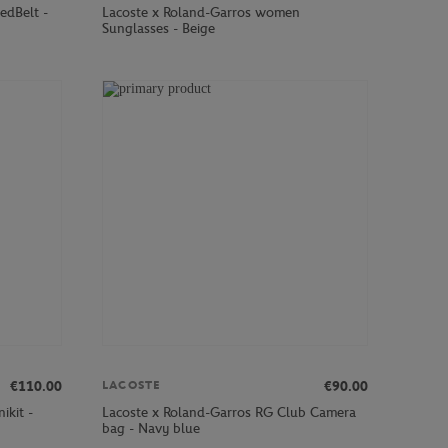
edBelt -
Lacoste x Roland-Garros women
Sunglasses - Beige
€110.00
€90.00
LACOSTE
ikit -
Lacoste x Roland-Garros RG Club Camera
bag - Navy blue