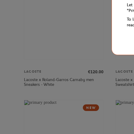
Let
"Pr
To 
rea
€120.00
LACOSTE
LACOSTE
Lacoste x Roland-Garros Carnaby men
Lacoste x
Sneakers - White
Sweatshir
NEW