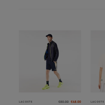
€80.00
€48.00
LACOSTE
LACOSTE