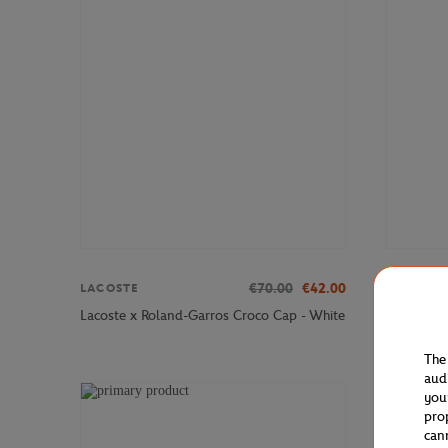
€70.00
€42.00
LACOSTE
LACOSTE
Lacoste x
Lacoste x Roland-Garros Croco Cap - White
Sneakers 
The
aud
you
pro
can