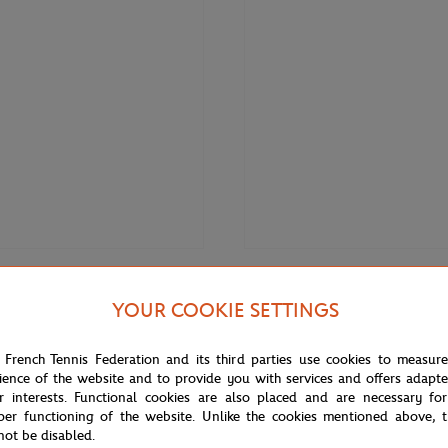
€60.00
LACOSTE
YOUR COOKIE SETTINGS
 Roland-Garros Carnaby baby
Lacoste x Roland-Garros Perform
- White
Socks - Green
 French Tennis Federation and its third parties use cookies to measur
ience of the website and to provide you with services and offers adapt
r interests. Functional cookies are also placed and are necessary for
OUT OF 
per functioning of the website. Unlike the cookies mentioned above, t
not be disabled.