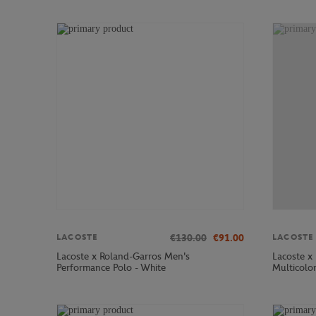
€130.00
€91.00
LACOSTE
LACOSTE
Lacoste x Roland-Garros Men's
Lacoste x
Performance Polo - White
Multicolo