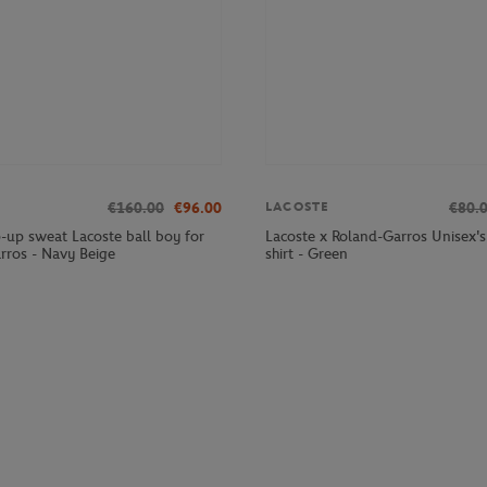
€160.00
€96.00
€80.
LACOSTE
p-up sweat Lacoste ball boy for
Lacoste x Roland-Garros Unisex's 
rros - Navy Beige
shirt - Green