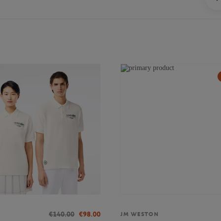
€140.00
€98.00
JM WESTON