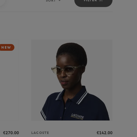
SORT
Sort
NEW
€270.00
€142.00
LACOSTE