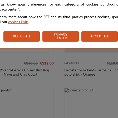
 us know your preferences for each category of cookies by clickin
ivacy center".
learn more about how the FFT and its third parties process cookies, yo
d our
cookies Policy
.
PRIVACY
REFUSE ALL
ACCEPT ALL
CENTER
€160.00
€112.00
€110.
LACOSTE
 Roland-Garros Unisex Ball Boy
Lacoste for Roland-Garros ball bo
t - Navy and Clay Court
polo shirt - Orange