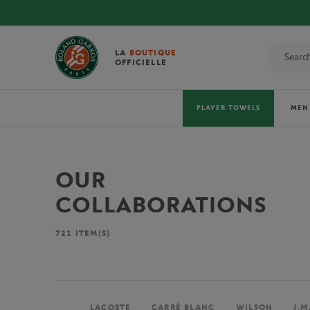
LA
BOUTIQUE
OFFICIELLE
PLAYER TOWELS
MEN
OUR
COLLABORATIONS
721
ITEM(S)
LACOSTE
CARRÉ BLANC
WILSON
J.M