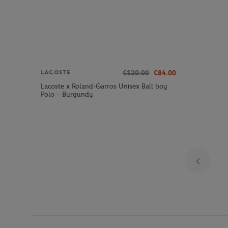
€120.00
€84.00
LACOSTE
Lacoste x Roland-Garros Unisex Ball boy
Polo – Burgundy