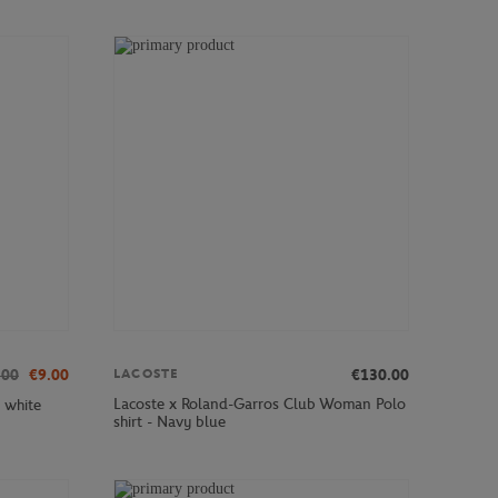
.00
€9.00
€130.00
LACOSTE
Lacoste x Roland-Garros Club Woman Polo
 white
shirt - Navy blue