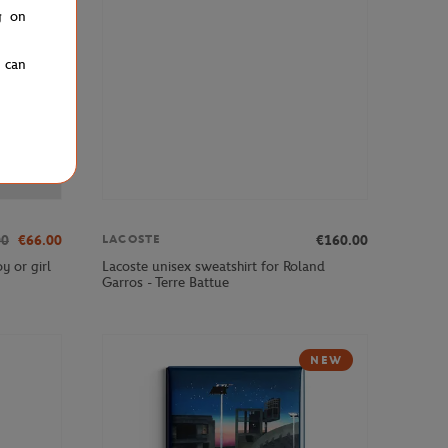
g on
u can
00
€66.00
€160.00
LACOSTE
y or girl
Lacoste unisex sweatshirt for Roland
Garros - Terre Battue
NEW