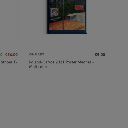
00
€56.00
€9.00
ONEART
Stripes T-
Roland-Garros 2021 Poster Magnet -
Multicolor