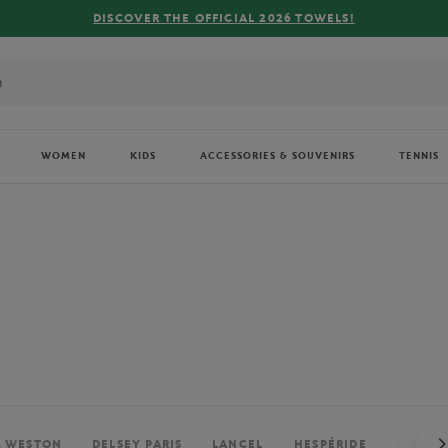
FREE DELIVERY ON ORDERS OVER €80 !
WOMEN
KIDS
ACCESSORIES & SOUVENIRS
TENNIS
. WESTON
DELSEY PARIS
LANCEL
HESPÉRIDE
PERRIE