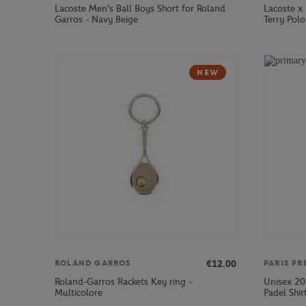
Lacoste Men's Ball Boys Short for Roland
Lacoste x
Garros - Navy Beige
Terry Polo
NEW
€12.00
ROLAND GARROS
PARIS PR
Roland-Garros Rackets Key ring -
Unisex 20
Multicolore
Padel Shir