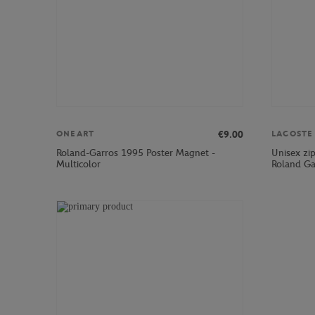
€9.00
ONEART
LACOSTE
Roland-Garros 1995 Poster Magnet -
Unisex zi
Multicolor
Roland Ga