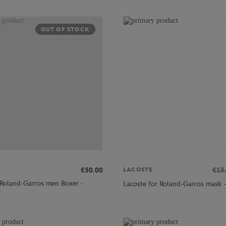
OUT OF STOCK
€50.00
€15
LACOSTE
 Roland-Garros men Boxer -
Lacoste for Roland-Garros mask -
r