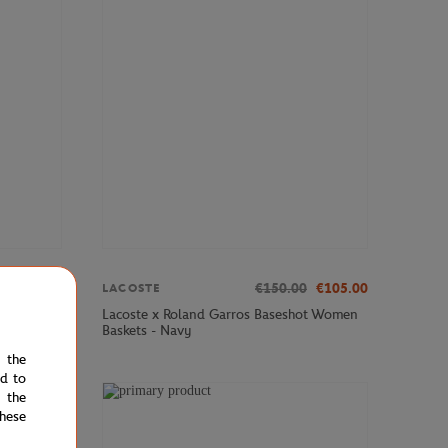
€35.00
€150.00
€105.00
LACOSTE
ance
Lacoste x Roland Garros Baseshot Women
Baskets - Navy
e the
ed to
 the
STOCK
hese