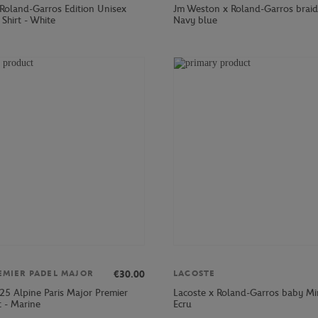
 Roland-Garros Edition Unisex
Jm Weston x Roland-Garros braid
 Shirt - White
Navy blue
€30.00
EMIER PADEL MAJOR
LACOSTE
25 Alpine Paris Major Premier
Lacoste x Roland-Garros baby Min
t - Marine
Ecru