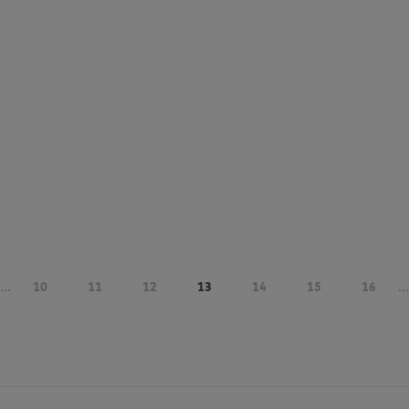
...
10
11
12
13
14
15
16
...