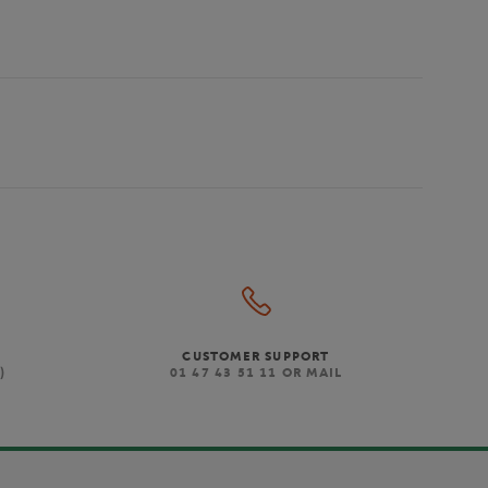
CUSTOMER SUPPORT
)
01 47 43 51 11 OR MAIL