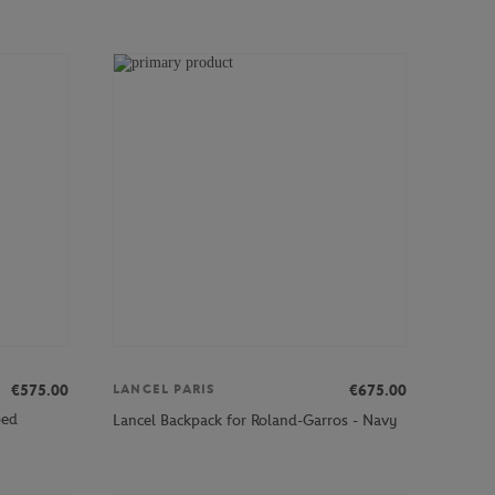
€575.00
€675.00
LANCEL PARIS
ped
Lancel Backpack for Roland-Garros - Navy