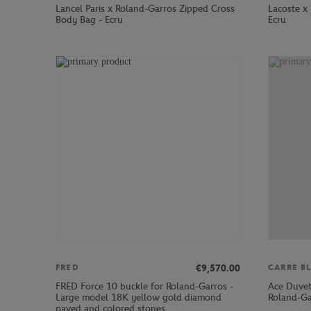
Lancel Paris x Roland-Garros Zipped Cross
Lacoste x 
Body Bag - Ecru
Ecru
€9,570.00
FRED
CARRE B
FRED Force 10 buckle for Roland-Garros -
Ace Duvet
Large model 18K yellow gold diamond
Roland-Ga
paved and colored stones