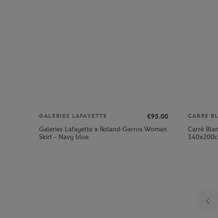
€95.00
GALERIES LAFAYETTE
CARRE B
Galeries Lafayette x Roland-Garros Woman
Carré Bla
Skirt - Navy blue
140x200cm