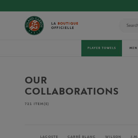
LA
BOUTIQUE
OFFICIELLE
PLAYER TOWELS
MEN
OUR
COLLABORATIONS
721
ITEM(S)
LACOSTE
CARRÉ BLANC
WILSON
J.M