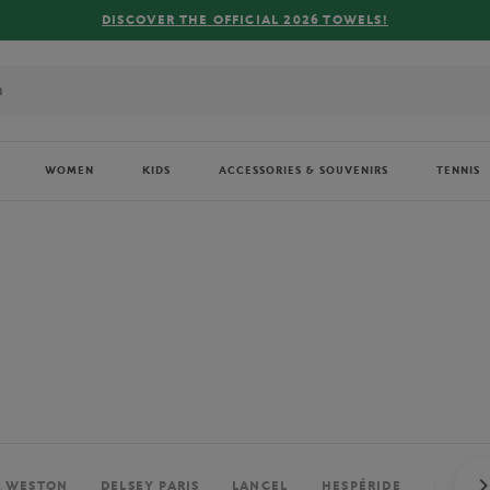
FREE DELIVERY ON ORDERS OVER €80 !
WOMEN
KIDS
ACCESSORIES & SOUVENIRS
TENNIS
. WESTON
DELSEY PARIS
LANCEL
HESPÉRIDE
PERRIE