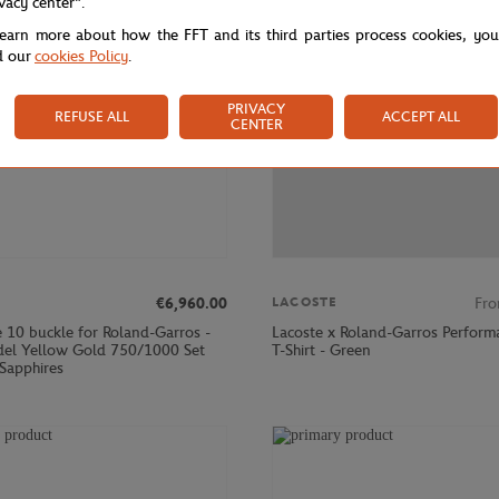
ivacy center".
learn more about how the FFT and its third parties process cookies, yo
d our
cookies Policy
.
PRIVACY
REFUSE ALL
ACCEPT ALL
CENTER
€6,960.00
Fr
LACOSTE
e 10 buckle for Roland-Garros -
Lacoste x Roland-Garros Perform
el Yellow Gold 750/1000 Set
T-Shirt - Green
 Sapphires