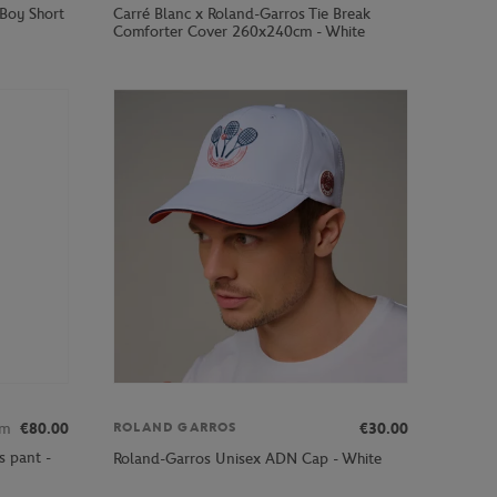
 Boy Short
Carré Blanc x Roland-Garros Tie Break
Comforter Cover 260x240cm - White
om
€80.00
€30.00
ROLAND GARROS
s pant -
Roland-Garros Unisex ADN Cap - White