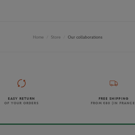
Store
Our collaborations
Home
EASY RETURN
FREE SHIPPING
OF YOUR ORDERS
FROM €80 (IN FRANCE