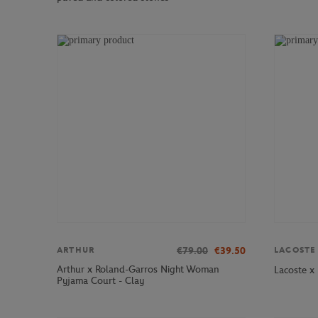
€79.00
€39.50
ARTHUR
LACOSTE
Arthur x Roland-Garros Night Woman
Lacoste x
Pyjama Court - Clay