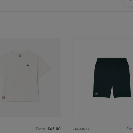
From
€45.00
Fr
LACOSTE