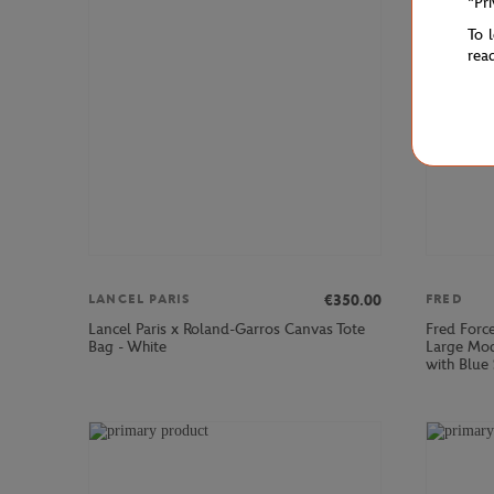
"Pr
To 
rea
€350.00
LANCEL PARIS
FRED
Lancel Paris x Roland-Garros Canvas Tote
Fred Forc
Bag - White
Large Mod
with Blue