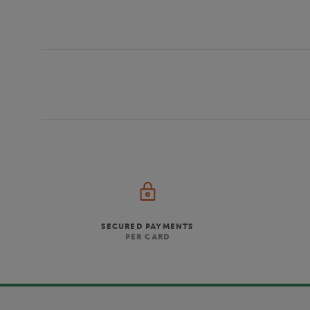
SECURED PAYMENTS
PER CARD