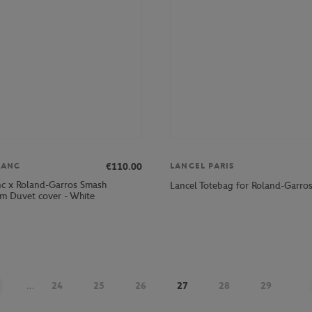
€110.00
LANC
LANCEL PARIS
nc x Roland-Garros Smash
Lancel Totebag for Roland-Garro
 Duvet cover - White
...
24
25
26
27
28
29