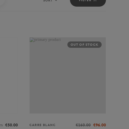
SORT
Sort
OUT OF STOCK
om
€50.00
€160.00
€96.00
CARRE BLANC