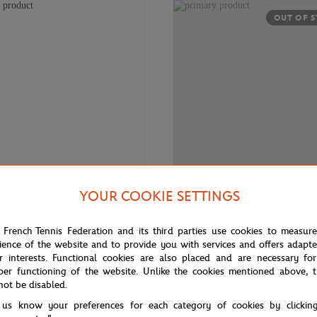
OUT OF 
YOUR COOKIE SETTINGS
€3,920.00
€90.
LACOSTE
 French Tennis Federation and its third parties use cookies to measur
e 10 buckle for Roland-Garros -
Children Lacoste Sport for Rolan
ience of the website and to provide you with services and offers adapt
el 18K white and one mandarin
White
r interests. Functional cookies are also placed and are necessary for
per functioning of the website. Unlike the cookies mentioned above, t
not be disabled.
 us know your preferences for each category of cookies by clickin
OUT OF 