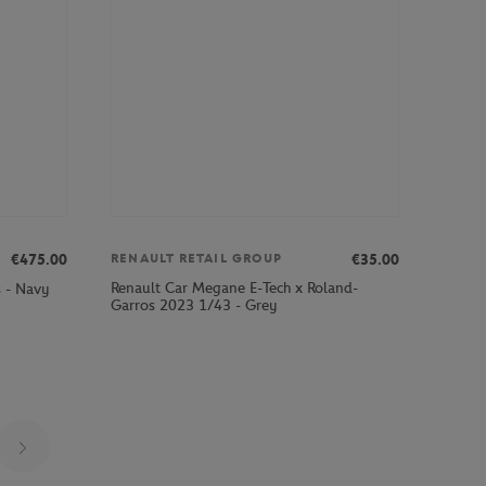
€475.00
€35.00
RENAULT RETAIL GROUP
Renault Car Megane E-Tech x Roland-
s - Navy
Garros 2023 1/43 - Grey
Page 27 on 29