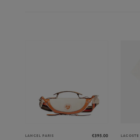
€395.00
LANCEL PARIS
LACOSTE