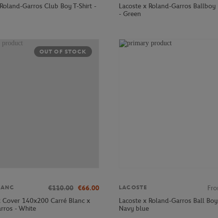
Roland-Garros Club Boy T-Shirt -
Lacoste x Roland-Garros Ballboy
- Green
OUT OF STOCK
€110.00
€66.00
Fr
LANC
LACOSTE
 Cover 140x200 Carré Blanc x
Lacoste x Roland-Garros Ball Boy
rros - White
Navy blue