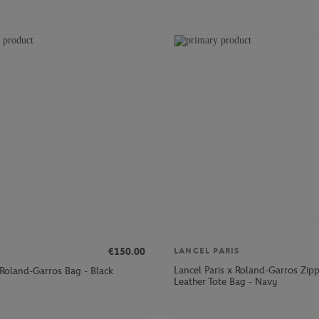
€150.00
LANCEL PARIS
Lancel Paris x Roland-Garros Zip
 Roland-Garros Bag - Black
Leather Tote Bag - Navy