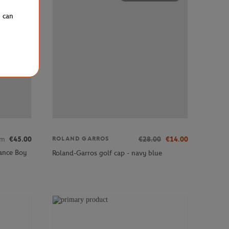
u can
om
€45.00
€28.00
€14.00
ROLAND GARROS
ance Boy
Roland-Garros golf cap - navy blue