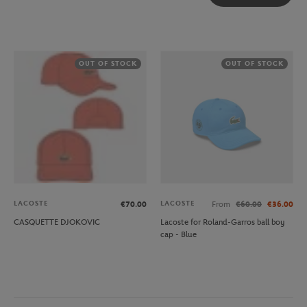
OUT OF STOCK
OUT OF STOCK
LACOSTE
LACOSTE
€70.00
From
€60.00
€36.00
CASQUETTE DJOKOVIC
Lacoste for Roland-Garros ball boy
cap - Blue