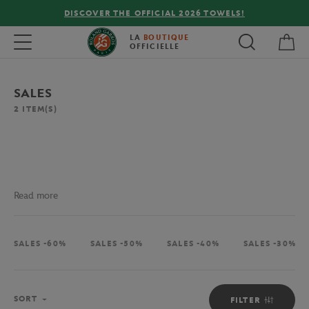
DISCOVER THE OFFICIAL 2026 TOWELS!
My 
Toggle navigation
LA
BOUTIQUE
OFFICIELLE
SALES
2
ITEM(S)
Read more
SALES -60%
SALES -50%
SALES -40%
SALES -30%
Sort
SORT
FILTER