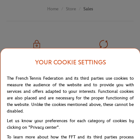
Store
Sales
Home
SECURED PAYMENTS
EASY RETURN
YOUR COOKIE SETTINGS
PER CARD
OF YOUR ORDERS
The French Tennis Federation and its third parties use cookies to
measure the audience of the website and to provide you with
services and offers adapted to your interests. Functional cookies
are also placed and are necessary for the proper functioning of
FREE SHIPPING
CUSTOMER SUPPORT
the website. Unlike the cookies mentioned above, these cannot be
FROM €80 (IN FRANCE)
01 47 43 51 11 OR MAIL
disabled.
Let us know your preferences for each category of cookies by
clicking on "Privacy center".
To learn more about how the FFT and its third parties process