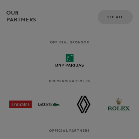
OUR
SEE ALL
PARTNERS
OFFICIAL SPONSOR
PREMIUM PARTNERS
OFFICIAL PARTNERS