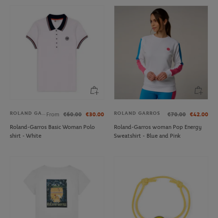
ROLAND GARROS
ROLAND GARROS
From
€60.00
€30.00
€70.00
€42.00
Roland-Garros Basic Woman Polo
Roland-Garros woman Pop Energy
shirt - White
Sweatshirt - Blue and Pink