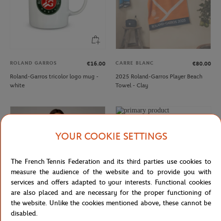
ROLAND GARROS
CARRE BLANC
€16.00
€80.00
Roland-Garros tricolor logo mug -
2025 Roland-Garros Player Beach
white
Towel - Clay
YOUR COOKIE SETTINGS
The French Tennis Federation and its third parties use cookies to
measure the audience of the website and to provide you with
services and offers adapted to your interests. Functional cookies
are also placed and are necessary for the proper functioning of
the website. Unlike the cookies mentioned above, these cannot be
disabled.
ROLAND GARROS
ROLAND GARROS
€35.00
€21.00
€95.00
€57.00