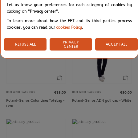
Let us know your preferences for each category of cookies by
Roland-Garros woman Heritage T-
Roland-Garros man Heritage Teddy -
Shirt - Navy
Mastic
clicking on "Privacy center".
To learn more about how the FFT and its third parties process
cookies, you can read our
cookies Policy
.
PRIVACY
REFUSE ALL
ACCEPT ALL
CENTER
ROLAND GARROS
ROLAND GARROS
€18.00
€30.00
Roland-Garros Color Lines Totebag -
Roland-Garros ADN golf cap - White
Ecru