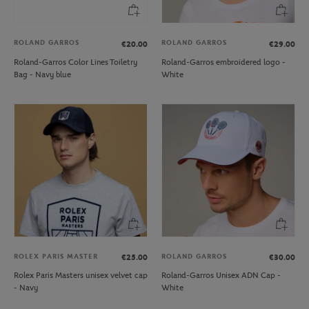
ROLAND GARROS
ROLAND GARROS
€20.00
€29.00
Roland-Garros Color Lines Toiletry
Roland-Garros embroidered logo -
Bag - Navy blue
White
ROLEX PARIS MASTER
ROLAND GARROS
€25.00
€30.00
Rolex Paris Masters unisex velvet cap
Roland-Garros Unisex ADN Cap -
- Navy
White