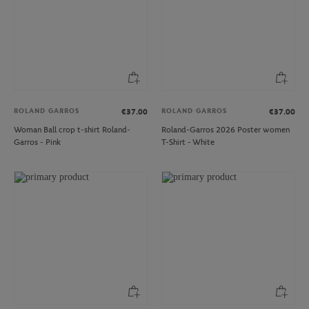
ROLAND GARROS
ROLAND GARROS
€37.00
€37.00
Woman Ball crop t-shirt Roland-
Roland-Garros 2026 Poster women
Garros - Pink
T-Shirt - White