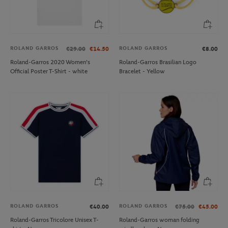
ROLAND GARROS
ROLAND GARROS
€29.00
€14.50
€8.00
Roland-Garros 2020 Women's
Roland-Garros Brasilian Logo
Official Poster T-Shirt - white
Bracelet - Yellow
ROLAND GARROS
ROLAND GARROS
€40.00
€75.00
€45.00
Roland-Garros Tricolore Unisex T-
Roland-Garros woman folding