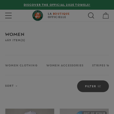
FREE DELIVERY ON ORDERS OVER €80 !
My 
Toggle navigation
LA
BOUTIQUE
OFFICIELLE
WOMEN
469
ITEM(S)
WOMEN CLOTHING
WOMEN ACCESSORIES
STRIPES WO
Sort
SORT
FILTER
OUT OF STOCK