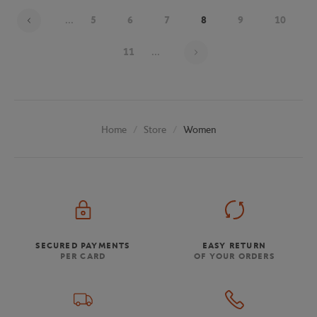
...
5
6
7
8
9
10
Page 8 on 19
11
...
Store
Women
Home
SECURED PAYMENTS
EASY RETURN
PER CARD
OF YOUR ORDERS