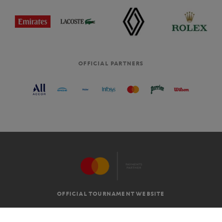
OFFICIAL PARTNERS
OFFICIAL TOURNAMENT WEBSITE
G.T.C