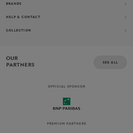
BRANDS
HELP & CONTACT
COLLECTION
OUR
SEE ALL
PARTNERS
OFFICIAL SPONSOR
PREMIUM PARTNERS