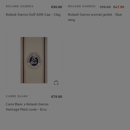
ROLAND GARROS
ROLAND GARROS
€30.00
€95.00
€47.50
Roland-Garros Golf ADN Cap - Clay
Roland-Garros woman jacket - blue
navy
CARRE BLANC
€75.00
Carre Blanc x Roland-Garros
Heritage Plaid cover - Ecru