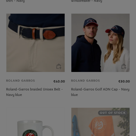
shirt - Navy
windbreaker - Navy
ROLAND GARROS
ROLAND GARROS
€40.00
€30.00
Roland-Garros braided Unisex Belt -
Roland-Garros Golf ADN Cap - Navy
Navy blue
blue
OUT OF STOCK