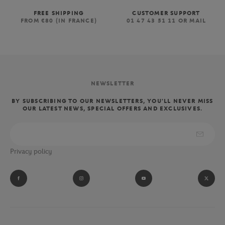
FREE SHIPPING
CUSTOMER SUPPORT
FROM €80 (IN FRANCE)
01 47 43 51 11 OR MAIL
NEWSLETTER
BY SUBSCRIBING TO OUR NEWSLETTERS, YOU'LL NEVER MISS
OUR LATEST NEWS, SPECIAL OFFERS AND EXCLUSIVES.
Privacy policy