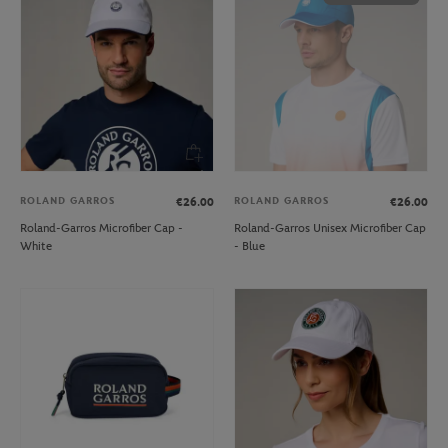
ROLAND GARROS
ROLAND GARROS
€26.00
€26.00
Roland-Garros Microfiber Cap -
Roland-Garros Unisex Microfiber Cap
White
- Blue