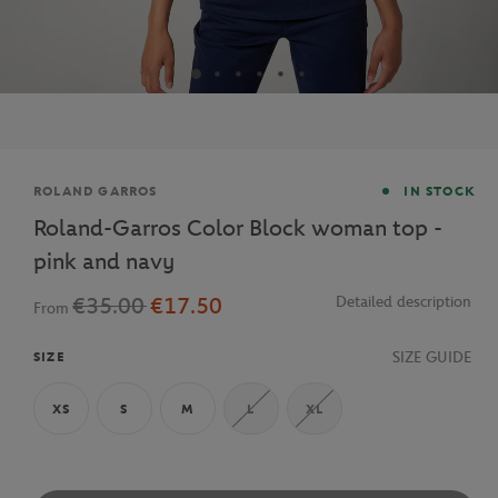
Brand
ROLAND GARROS
IN STOCK
Roland-Garros Color Block woman top -
pink and navy
€35.00
€17.50
Detailed description
From
SIZE GUIDE
SIZE
XS
S
M
L
XL