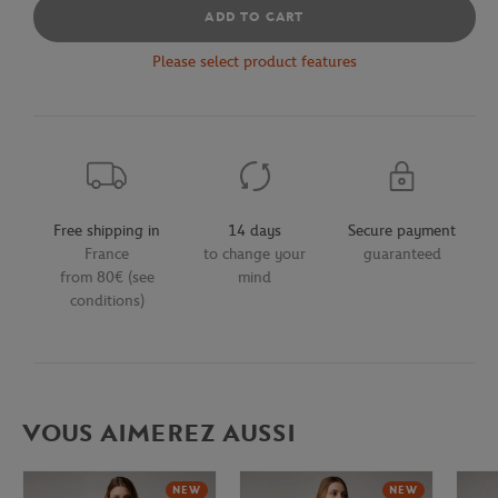
ADD TO CART
Please select product features
Free shipping in
14 days
Secure payment
France
to change your
guaranteed
from 80€ (see
mind
conditions)
VOUS AIMEREZ AUSSI
NEW
NEW