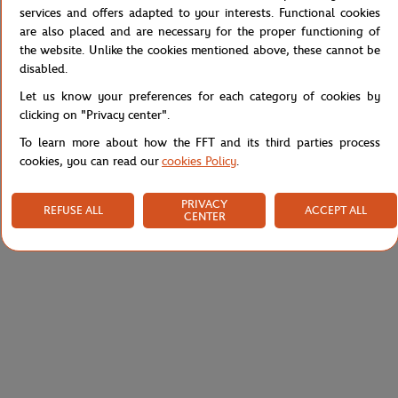
appeal to all fans of the French Tennis Open. This tank top is
services and offers adapted to your interests. Functional cookies
available in t-shirts and accessories.
are also placed and are necessary for the proper functioning of
Reference :
RTSW0320-ROM
the website. Unlike the cookies mentioned above, these cannot be
disabled.
Let us know your preferences for each category of cookies by
clicking on "Privacy center".
Specifications
To learn more about how the FFT and its third parties process
cookies, you can read our
cookies Policy
.
Shipping and Returns
PRIVACY
REFUSE ALL
ACCEPT ALL
CENTER