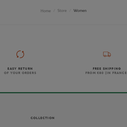
Store
Women
Home
EASY RETURN
FREE SHIPPING
OF YOUR ORDERS
FROM €80 (IN FRANCE
COLLECTION