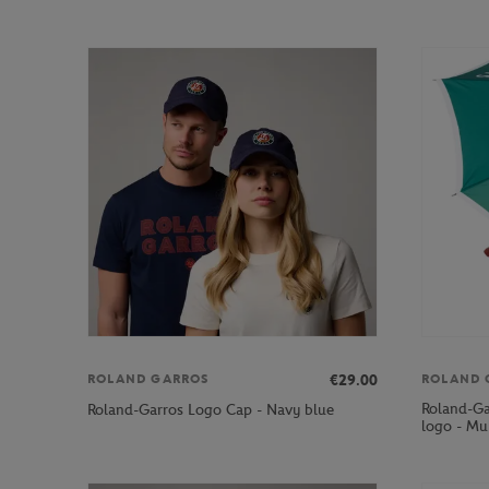
€29.00
ROLAND GARROS
ROLAND 
Roland-Ga
Roland-Garros Logo Cap - Navy blue
logo - Mul