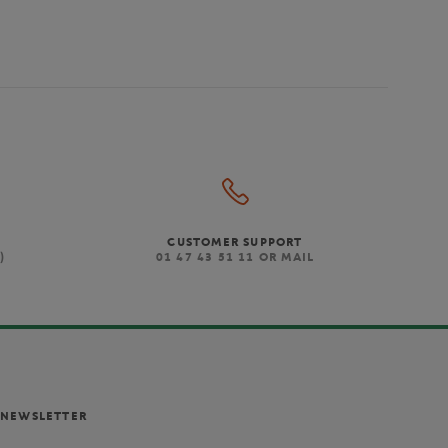
CUSTOMER SUPPORT
)
01 47 43 51 11 OR MAIL
NEWSLETTER