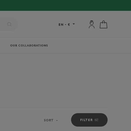
My account: connec
My cart
EN
-
€
OUR COLLABORATIONS
FILTER
SORT
Sort