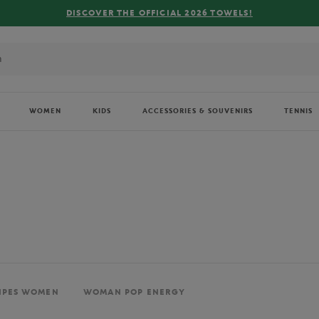
FREE DELIVERY ON ORDERS OVER €80 !
WOMEN
KIDS
ACCESSORIES & SOUVENIRS
TENNIS
IPES WOMEN
WOMAN POP ENERGY