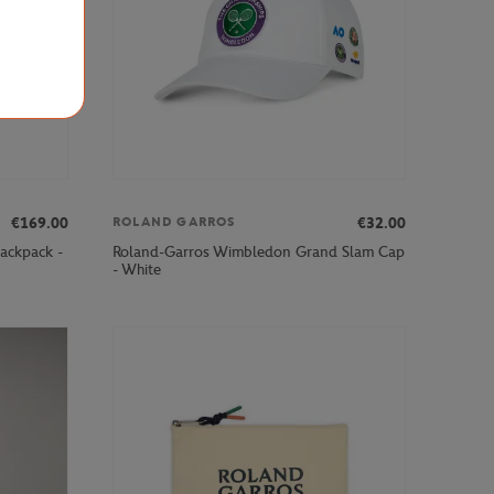
€169.00
€32.00
ROLAND GARROS
ackpack -
Roland-Garros Wimbledon Grand Slam Cap
- White