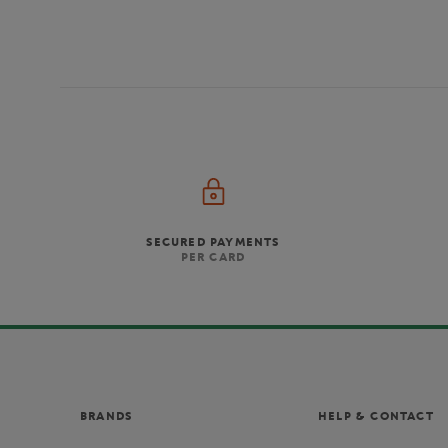
SECURED PAYMENTS
PER CARD
BRANDS
HELP & CONTACT