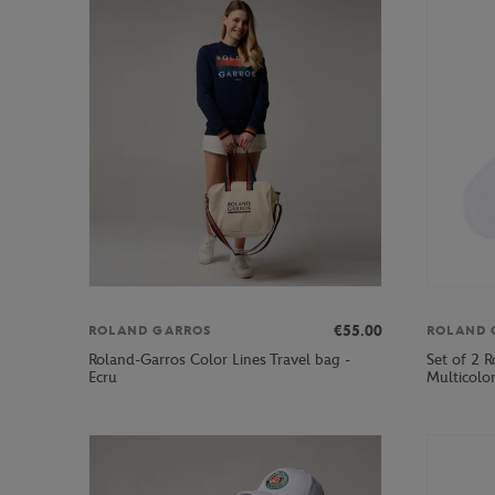
€55.00
ROLAND GARROS
ROLAND 
Roland-Garros Color Lines Travel bag -
Set of 2 R
Ecru
Multicolo