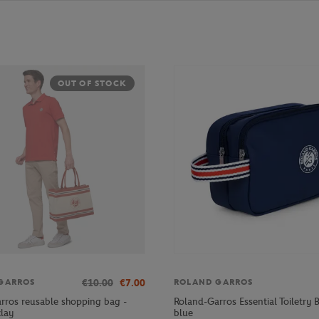
OUT OF STOCK
€10.00
€7.00
GARROS
ROLAND GARROS
rros reusable shopping bag -
Roland-Garros Essential Toiletry 
clay
blue