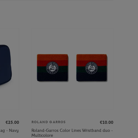
€25.00
€10.00
ROLAND GARROS
Bag - Navy
Roland-Garros Color Lines Wristband duo -
Multicolore