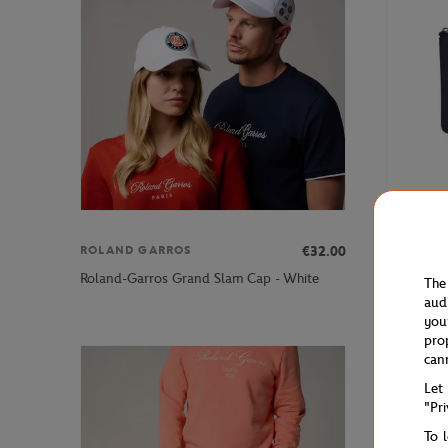
€32.00
ROLAND GARROS
ROLAND 
Roland-Ga
Roland-Garros Grand Slam Cap - White
The
blue
aud
you
pro
can
Let
"Pr
To 