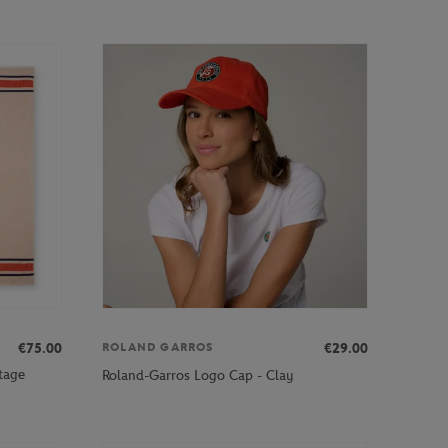
€75.00
€29.00
ROLAND GARROS
tage
Roland-Garros Logo Cap - Clay