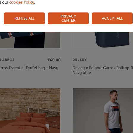
d our
cookies Policy
.
PRIVACY
REFUSE ALL
ACCEPT ALL
CENTER
€60.00
GARROS
DELSEY
rros Essential Duffel bag - Navy
Delsey x Roland-Garros Rolltop B
Navy blue