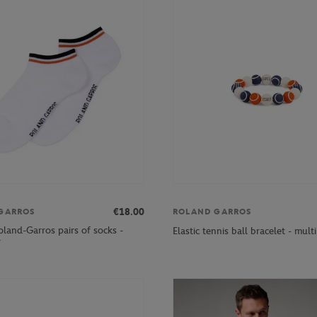
€18.00
GARROS
ROLAND GARROS
oland-Garros pairs of socks -
Elastic tennis ball bracelet - mult
r