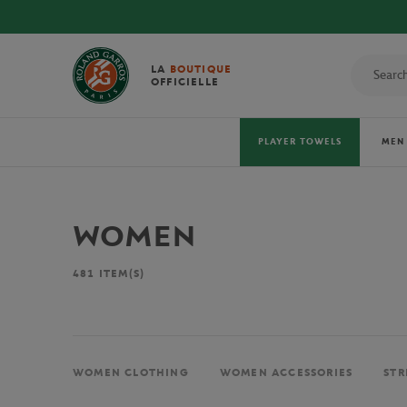
LA
BOUTIQUE
OFFICIELLE
PLAYER TOWELS
MEN
WOMEN
481
ITEM(S)
WOMEN CLOTHING
WOMEN ACCESSORIES
STR