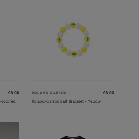
€8.00
€8.00
ROLAND GARROS
i-colored
Roland-Garros Ball Bracelet - Yellow