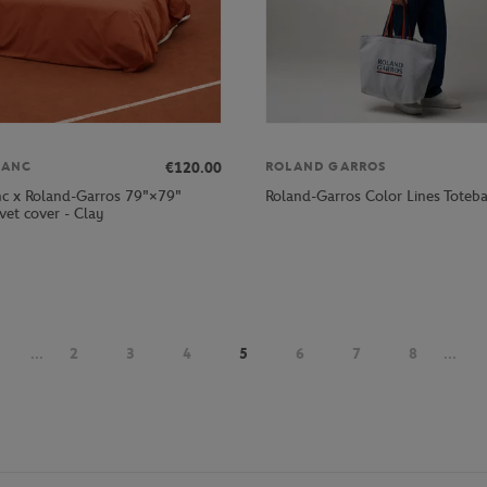
€120.00
LANC
ROLAND GARROS
nc x Roland-Garros 79"×79"
Roland-Garros Color Lines Toteba
vet cover - Clay
...
2
3
4
5
6
7
8
...