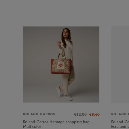
€12.00
€8.40
ROLAND GARROS
ROLAND 
Roland-Garros Heritage shopping bag -
Roland-Ga
Multicolor
Ecru and 