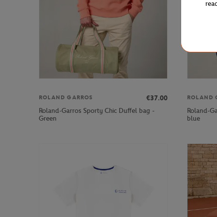
rea
€37.00
ROLAND GARROS
ROLAND 
Roland-Garros Sporty Chic Duffel bag -
Roland-Ga
Green
blue