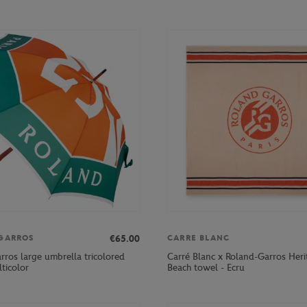
€65.00
GARROS
CARRE BLANC
rros large umbrella tricolored
Carré Blanc x Roland-Garros Heri
ticolor
Beach towel - Ecru