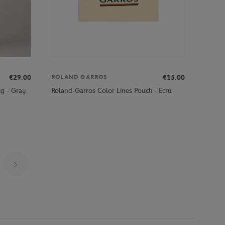
€29.00
€15.00
ROLAND GARROS
g - Gray
Roland-Garros Color Lines Pouch - Ecru
Page 5 on 20