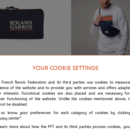
YOUR COOKIE SETTINGS
€15.00
GARROS
ROLAND GARROS
rros Color Lines Pouch - Navy
Roland-Garros Color Line Bag
 French Tennis Federation and its third parties use cookies to measur
ience of the website and to provide you with services and offers adapt
r interests. Functional cookies are also placed and are necessary for
per functioning of the website. Unlike the cookies mentioned above, t
not be disabled.
 us know your preferences for each category of cookies by clickin
ivacy center".
learn more about how the FFT and its third parties process cookies, yo