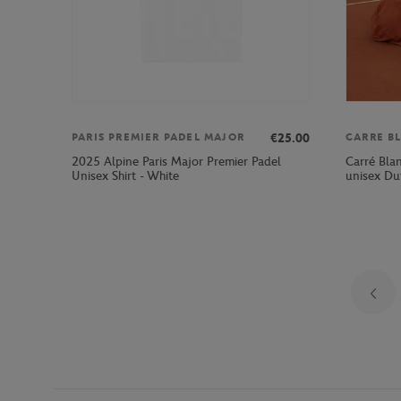
€25.00
PARIS PREMIER PADEL MAJOR
CARRE B
2025 Alpine Paris Major Premier Padel
Carré Bla
Unisex Shirt - White
unisex Du