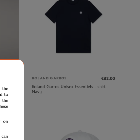
€35.00
€32.00
ROLAND GARROS
Roland-Garros Unisex Essentiels t-shirt -
e the
Navy
ed to
 the
hese
g on
u can