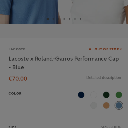
Brand
LACOSTE
OUT OF STOCK
Lacoste x Roland-Garros Performance Cap
- Blue
€70.00
Detailed description
COLOR
Navy Blue
White
Vert foncé
Vert c
Vert nil
Terre battue
Bleu
SIZE GUIDE
SIZE