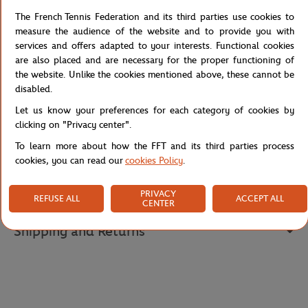
affirms the authenticity of this prestigious collaboration. Its
immaculate green shade, inspired by the traditional elegance of
The French Tennis Federation and its third parties use cookies to
tennis, offers a clean and timeless style. Ideal for protecting
measure the audience of the website and to provide you with
yourself with distinction on the courts, this performance cap
services and offers adapted to your interests. Functional cookies
represents the perfect alliance between sporting functionality and
are also placed and are necessary for the proper functioning of
minimalist aesthetics, embodying the technical excellence of the
the website. Unlike the cookies mentioned above, these cannot be
Performance collection.
disabled.
Reference :
RK6388-JBK
Let us know your preferences for each category of cookies by
clicking on "Privacy center".
To learn more about how the FFT and its third parties process
cookies, you can read our
cookies Policy
.
Specifications
PRIVACY
REFUSE ALL
ACCEPT ALL
CENTER
Shipping and Returns