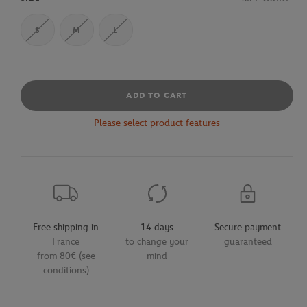
S
M
L
ADD TO CART
Please select product features
Free shipping in
14 days
Secure payment
France
to change your
guaranteed
from 80€ (see
mind
conditions)