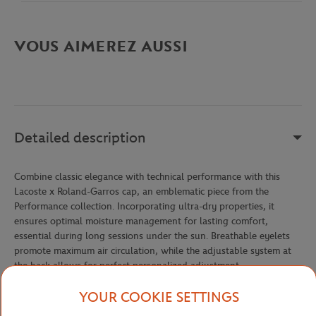
VOUS AIMEREZ AUSSI
Detailed description
Combine classic elegance with technical performance with this
Lacoste x Roland-Garros cap, an emblematic piece from the
Performance collection. Incorporating ultra-dry properties, it
ensures optimal moisture management for lasting comfort,
essential during long sessions under the sun. Breathable eyelets
promote maximum air circulation, while the adjustable system at
the back allows for perfect personalized adjustment.
The tone-on-tone Roland-Garros logo and silicone Lacoste
YOUR COOKIE SETTINGS
crocodile on the front create a subtle and refined signature that