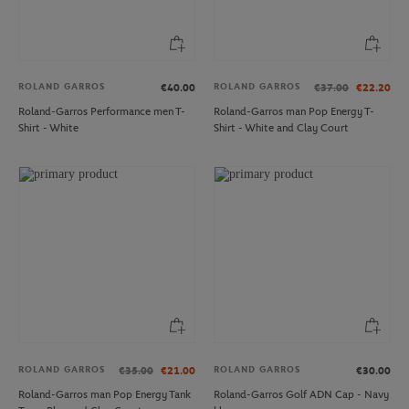
ROLAND GARROS
ROLAND GARROS
€40.00
€37.00
€22.20
Roland-Garros Performance men T-
Roland-Garros man Pop Energy T-
Shirt - White
Shirt - White and Clay Court
ROLAND GARROS
ROLAND GARROS
€35.00
€21.00
€30.00
Roland-Garros man Pop Energy Tank
Roland-Garros Golf ADN Cap - Navy