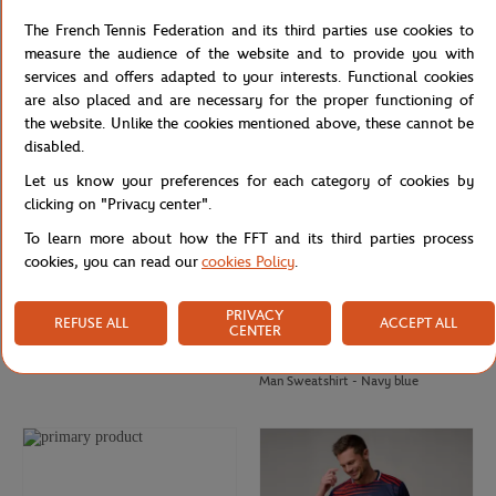
Roland-Garros ADN golf cap - White
Roland-Garros Heritage men T-Shirt
The French Tennis Federation and its third parties use cookies to
- Navy blue
measure the audience of the website and to provide you with
services and offers adapted to your interests. Functional cookies
are also placed and are necessary for the proper functioning of
the website. Unlike the cookies mentioned above, these cannot be
disabled.
Let us know your preferences for each category of cookies by
clicking on "Privacy center".
To learn more about how the FFT and its third parties process
cookies, you can read our
cookies Policy
.
PRIVACY
REFUSE ALL
ACCEPT ALL
CENTER
ROLAND GARROS
GALERIES LAFAYETTE
€30.00
€90.00
Roland-Garros Golf ADN Cap - Clay
Galeries Lafayette x Roland-Garros
Man Sweatshirt - Navy blue