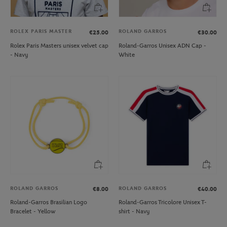
ROLEX PARIS MASTER
ROLAND GARROS
€25.00
€30.00
Rolex Paris Masters unisex velvet cap
Roland-Garros Unisex ADN Cap -
- Navy
White
ROLAND GARROS
ROLAND GARROS
€8.00
€40.00
Roland-Garros Brasilian Logo
Roland-Garros Tricolore Unisex T-
Bracelet - Yellow
shirt - Navy