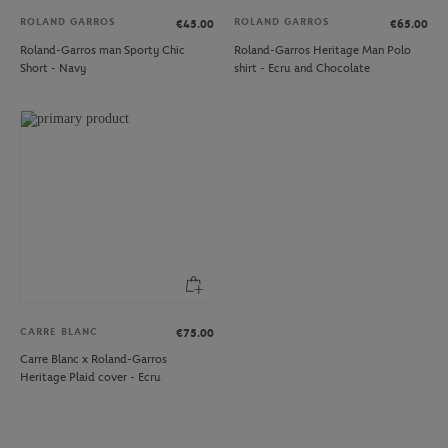
ROLAND GARROS
ROLAND GARROS
€45.00
€65.00
Roland-Garros man Sporty Chic
Roland-Garros Heritage Man Polo
Short - Navy
shirt - Ecru and Chocolate
CARRE BLANC
€75.00
Carre Blanc x Roland-Garros
Heritage Plaid cover - Ecru