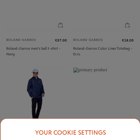
ROLAND GARROS
ROLAND GARROS
€37.00
€18.00
Roland-Garros men's ball t-shirt -
Roland-Garros Color Lines Totebag -
Navy
Ecru
YOUR COOKIE SETTINGS
ROLAND GARROS
ROLAND GARROS
€30.00
€37.00