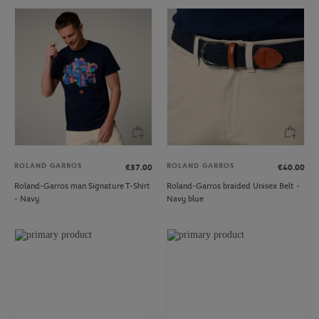
ROLAND GARROS
ROLAND GARROS
€37.00
€40.00
Roland-Garros man Signature T-Shirt
Roland-Garros braided Unisex Belt -
- Navy
Navy blue