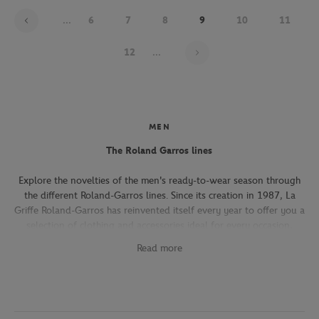
...
6
7
8
9
10
11
Page 9 on 21
12
...
MEN
The Roland Garros lines
Explore the novelties of the men's ready-to-wear season through
the different Roland-Garros lines. Since its creation in 1987, La
Griffe Roland-Garros has reinvented itself every year to offer you a
selection of clothing and accessories ideal for every occasion,
whether you're attending the Roland-Garros tournament, going to
Read more
work, going out with friends or taking part in a tennis match.
The Héritage line, which expresses the French art of living, will
seduce you with its elegant and refined pieces. With its chic and
sporty elegance, this collection, both graphic and refined, offers