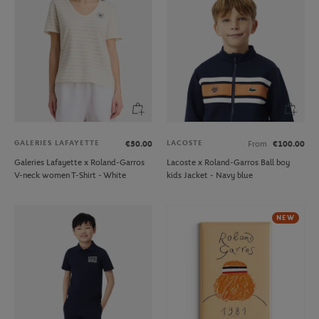
GALERIES LAFAYETTE
LACOSTE
€50.00
From
€100.00
Galeries Lafayette x Roland-Garros
Lacoste x Roland-Garros Ball boy
V-neck women T-Shirt - White
kids Jacket - Navy blue
NEW