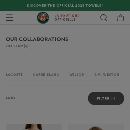
FREE DELIVERY ON ORDERS OVER €80 !
My 
Toggle navigation
LA
BOUTIQUE
OFFICIELLE
OUR COLLABORATIONS
735
ITEM(S)
LACOSTE
CARRÉ BLANC
WILSON
J.M. WESTON
Sort
SORT
FILTER