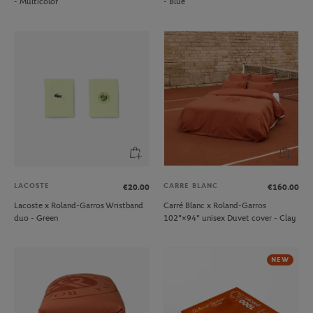
- Multicolor
- Blue
LACOSTE
CARRE BLANC
€20.00
€160.00
Lacoste x Roland-Garros Wristband
Carré Blanc x Roland-Garros
duo - Green
102"×94" unisex Duvet cover - Clay
NEW