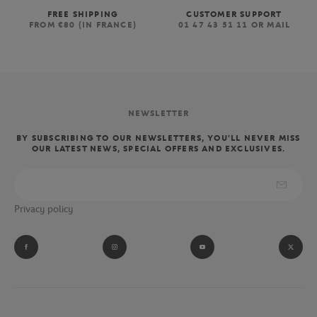
FREE SHIPPING
CUSTOMER SUPPORT
FROM €80 (IN FRANCE)
01 47 43 51 11 OR MAIL
NEWSLETTER
BY SUBSCRIBING TO OUR NEWSLETTERS, YOU'LL NEVER MISS
OUR LATEST NEWS, SPECIAL OFFERS AND EXCLUSIVES.
Privacy policy