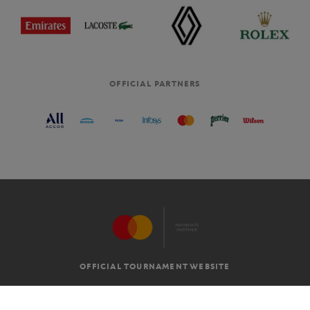
OFFICIAL PARTNERS
OFFICIAL TOURNAMENT WEBSITE
G.T.C