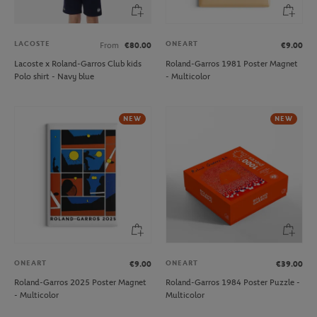
LACOSTE
ONEART
From
€80.00
€9.00
Lacoste x Roland-Garros Club kids
Roland-Garros 1981 Poster Magnet
Polo shirt - Navy blue
- Multicolor
NEW
NEW
ONEART
ONEART
€9.00
€39.00
Roland-Garros 2025 Poster Magnet
Roland-Garros 1984 Poster Puzzle -
- Multicolor
Multicolor