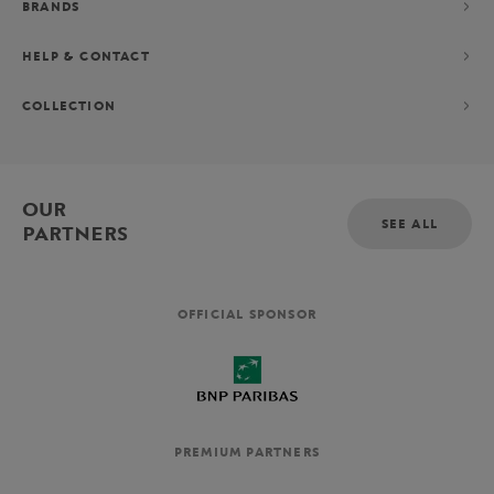
BRANDS
HELP & CONTACT
COLLECTION
OUR
SEE ALL
PARTNERS
OFFICIAL SPONSOR
PREMIUM PARTNERS