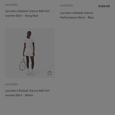
LACOSTE
LACOSTE
€100.00
Lacoste x Roland-Garros Ball Girl
Lacoste x Roland-Garros
women Skirt - Navy blue
Performance Short - Blue
LACOSTE
Lacoste x Roland-Garros Ball Girl
women Skirt - White