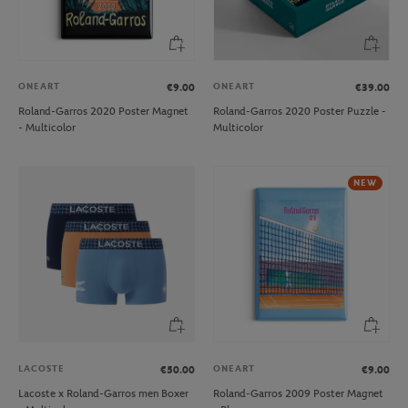
ONEART
ONEART
€9.00
€39.00
Roland-Garros 2020 Poster Magnet
Roland-Garros 2020 Poster Puzzle -
- Multicolor
Multicolor
NEW
LACOSTE
ONEART
€50.00
€9.00
Lacoste x Roland-Garros men Boxer
Roland-Garros 2009 Poster Magnet