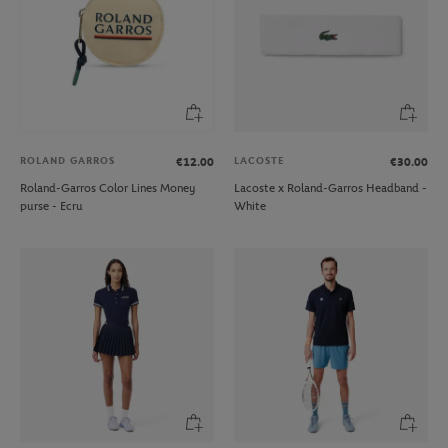
ROLAND GARROS
LACOSTE
€12.00
€30.00
Roland-Garros Color Lines Money
Lacoste x Roland-Garros Headband -
purse - Ecru
White