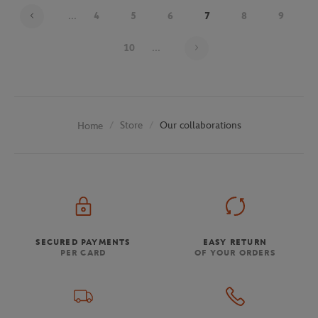
...
4
5
6
7
8
9
Page 7 on 30
10
...
Store
Our collaborations
Home
SECURED PAYMENTS
EASY RETURN
PER CARD
OF YOUR ORDERS