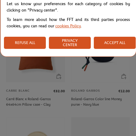
Let us know your preferences for each category of cookies by
Roland-Garros Color line Money
Lancel Paris x Roland-Garros Pouch -
clicking on "Privacy center".
purse - Gray
Clay
To learn more about how the FFT and its third parties process
cookies, you can read our
cookies Policy
.
PRIVACY
REFUSE ALL
ACCEPT ALL
CENTER
CARRE BLANC
ROLAND GARROS
€32.00
€12.00
Carré Blanc x Roland-Garros
Roland-Garros Color line Money
64x64cm Pillow case - Clay
purse - Navy blue