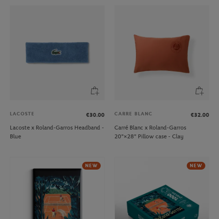
LACOSTE
CARRE BLANC
€30.00
€32.00
Lacoste x Roland-Garros Headband -
Carré Blanc x Roland-Garros
Blue
20"×28" Pillow case - Clay
NEW
NEW