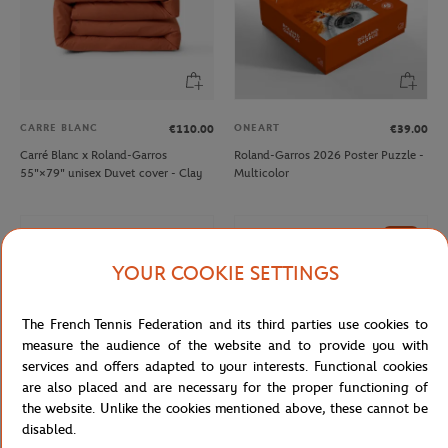
CARRE BLANC
ONEART
€110.00
€39.00
Carré Blanc x Roland-Garros
Roland-Garros 2026 Poster Puzzle -
55"×79" unisex Duvet cover - Clay
Multicolor
NEW
YOUR COOKIE SETTINGS
The French Tennis Federation and its third parties use cookies to
measure the audience of the website and to provide you with
services and offers adapted to your interests. Functional cookies
are also placed and are necessary for the proper functioning of
the website. Unlike the cookies mentioned above, these cannot be
disabled.
ROLAND GARROS
LANCEL PARIS
€12.00
€140.00