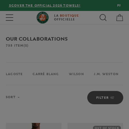
FREE DELIVERY ON ORDERS OVER €80 !
My 
Toggle navigation
LA
BOUTIQUE
OFFICIELLE
OUR COLLABORATIONS
735
ITEM(S)
LACOSTE
CARRÉ BLANC
WILSON
J.M. WESTON
Sort
SORT
FILTER
OUT OF STOCK