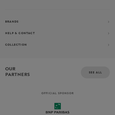
BRANDS
HELP & CONTACT
COLLECTION
OUR
SEE ALL
PARTNERS
OFFICIAL SPONSOR