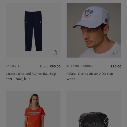
LACOSTE
ROLAND GARROS
From
€80.00
€30.00
Lacoste x Roland-Garros Ball Boys
Roland-Garros Unisex ADN Cap -
pant - Navy blue
White