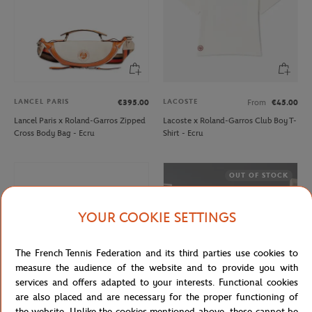
LANCEL PARIS
LACOSTE
€395.00
From
€45.00
Lancel Paris x Roland-Garros Zipped
Lacoste x Roland-Garros Club Boy T-
Cross Body Bag - Ecru
Shirt - Ecru
OUT OF STOCK
YOUR COOKIE SETTINGS
The French Tennis Federation and its third parties use cookies to
measure the audience of the website and to provide you with
services and offers adapted to your interests. Functional cookies
are also placed and are necessary for the proper functioning of
the website. Unlike the cookies mentioned above, these cannot be