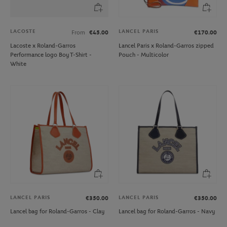
LACOSTE
LANCEL PARIS
From
€45.00
€170.00
Lacoste x Roland-Garros
Lancel Paris x Roland-Garros zipped
Performance logo Boy T-Shirt -
Pouch - Multicolor
White
LANCEL PARIS
LANCEL PARIS
€350.00
€350.00
Lancel bag for Roland-Garros - Clay
Lancel bag for Roland-Garros - Navy