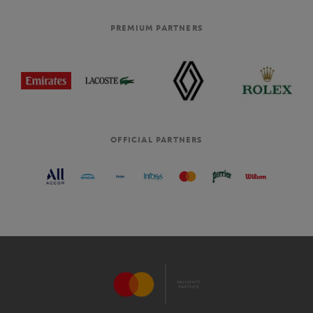
PREMIUM PARTNERS
OFFICIAL PARTNERS