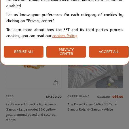
LACOSTE
CARRE BLANC
From
€50.00
€160.00
€96.00
disabled.
Lacoste x Roland-Garros Ballboy Boy
Carré Blanc x Roland-Garros Tie
Let us know your preferences for each category of cookies by
Short - Green
Break Comforter Cover 260x240cm
- White
clicking on "Privacy center".
To learn more about how the FFT and its third parties process
cookies, you can read our
cookies Policy
.
OUT OF STOCK
PRIVACY
REFUSE ALL
ACCEPT ALL
CENTER
FRED
CARRE BLANC
€9,570.00
€110.00
€66.00
FRED Force 10 buckle for Roland-
Ace Duvet Cover 140x200 Carré
Garros - Large model 18K yellow
Blanc x Roland-Garros - White
gold diamond paved and colored
stones