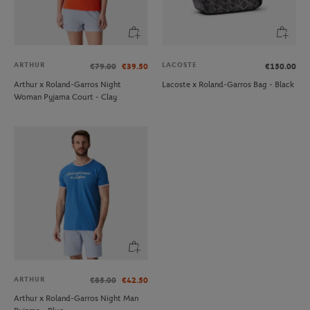
ARTHUR
LACOSTE
€79.00
€39.50
€150.00
Arthur x Roland-Garros Night
Lacoste x Roland-Garros Bag - Black
Woman Pyjama Court - Clay
ARTHUR
€85.00
€42.50
Arthur x Roland-Garros Night Man