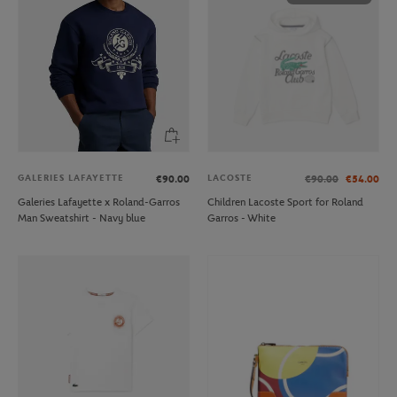
GALERIES LAFAYETTE
LACOSTE
€90.00
€90.00
€54.00
Galeries Lafayette x Roland-Garros
Children Lacoste Sport for Roland
Man Sweatshirt - Navy blue
Garros - White