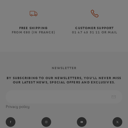
FREE SHIPPING
CUSTOMER SUPPORT
FROM €80 (IN FRANCE)
01 47 43 51 11 OR MAIL
NEWSLETTER
BY SUBSCRIBING TO OUR NEWSLETTERS, YOU'LL NEVER MISS
OUR LATEST NEWS, SPECIAL OFFERS AND EXCLUSIVES.
Privacy policy