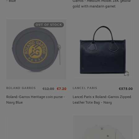
- Blue
Garros - Medium Model 18K yellow
gold with mandarin garnet
OUT OF STOCK
ROLAND GARROS
LANCEL PARIS
€12.00
€7.20
€575.00
Roland-Garros Heritage coin purse -
Lancel Paris x Roland-Garros Zipped
Navy Blue
Leather Tote Bag - Navy