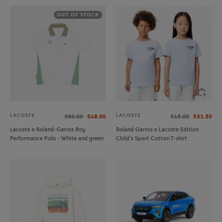
OUT OF STOCK
LACOSTE
LACOSTE
€80.00
€48.00
€45.00
€31.50
Lacoste x Roland-Garros Boy
Roland Garros x Lacoste Edition
Performance Polo - White and green
Child's Sport Cotton T-shirt