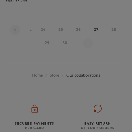
Pyjama - Blue
...
24
25
26
27
28
Page 27 on 30
29
30
Store
Our collaborations
Home
SECURED PAYMENTS
EASY RETURN
PER CARD
OF YOUR ORDERS