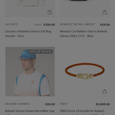
LACOSTE
RENAULT RETAIL GROUP
From
€100.00
€35.00
Lacoste x Roland-Garros Club Boy
Renault Car Rafale e-tech x Roland-
Hoodie - Ecru
Garros 2024 1/43 - Blue
OUT OF STOCK
ROLAND GARROS
FRED
€26.00
€2,600.00
Roland-Garros Unisex Microfiber Cap
FRED Force 10 buckle for Roland-