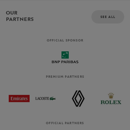
OUR
SEE ALL
PARTNERS
OFFICIAL SPONSOR
PREMIUM PARTNERS
OFFICIAL PARTNERS