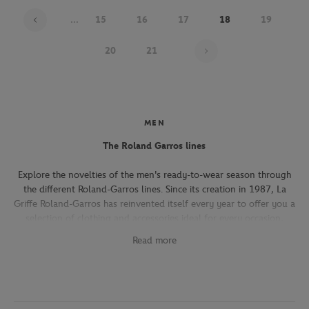
...
15
16
17
18
19
Page 18 on 22
20
21
MEN
The Roland Garros lines
Explore the novelties of the men's ready-to-wear season through
the different Roland-Garros lines. Since its creation in 1987, La
Griffe Roland-Garros has reinvented itself every year to offer you a
selection of clothing and accessories ideal for every occasion,
whether you're attending the Roland-Garros tournament, going to
Read more
work, going out with friends or taking part in a tennis match.
The Héritage line, which expresses the French art of living, will
seduce you with its elegant and refined pieces. With its chic and
sporty elegance, this collection, both graphic and refined, offers