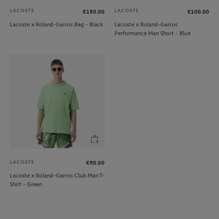
LACOSTE
LACOSTE
€150.00
€100.00
Lacoste x Roland-Garros Bag - Black
Lacoste x Roland-Garros
Performance Man Short - Blue
LACOSTE
€90.00
Lacoste x Roland-Garros Club Man T-
Shirt - Green