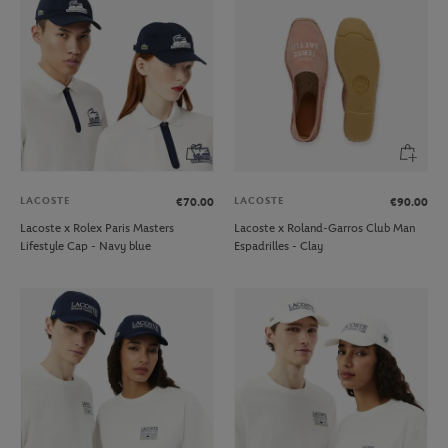
LACOSTE
LACOSTE
€70.00
€90.00
Lacoste x Rolex Paris Masters
Lacoste x Roland-Garros Club Man
Lifestyle Cap - Navy blue
Espadrilles - Clay