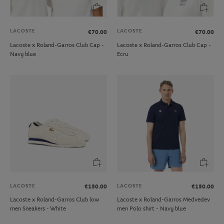
LACOSTE
LACOSTE
€70.00
€70.00
Lacoste x Roland-Garros Club Cap -
Lacoste x Roland-Garros Club Cap -
Navy blue
Ecru
LACOSTE
LACOSTE
€150.00
€150.00
Lacoste x Roland-Garros Club low
Lacoste x Roland-Garros Medvedev
men Sneakers - White
men Polo shirt - Navy blue