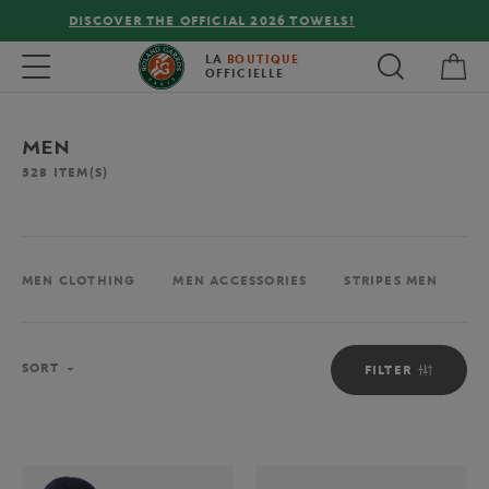
FREE DELIVERY ON ORDERS OVER €80 !
My 
Toggle navigation
LA
BOUTIQUE
OFFICIELLE
MEN
528
ITEM(S)
MEN CLOTHING
MEN ACCESSORIES
STRIPES MEN
M
Sort
SORT
FILTER