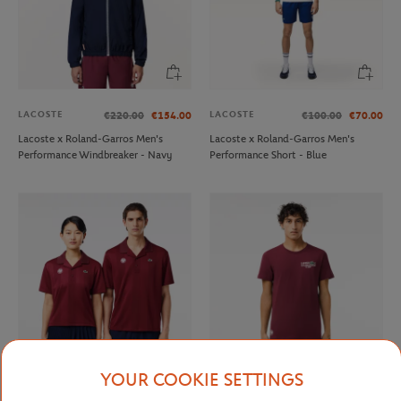
LACOSTE
LACOSTE
€220.00
€154.00
€100.00
€70.00
Lacoste x Roland-Garros Men's
Lacoste x Roland-Garros Men's
Performance Windbreaker - Navy
Performance Short - Blue
YOUR COOKIE SETTINGS
LACOSTE
LACOSTE
€120.00
€84.00
€90.00
€63.00