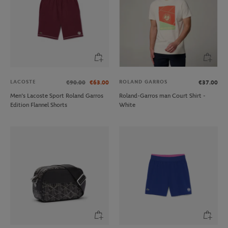
LACOSTE
ROLAND GARROS
€90.00
€63.00
€37.00
Men’s Lacoste Sport Roland Garros
Roland-Garros man Court Shirt -
Edition Flannel Shorts
White