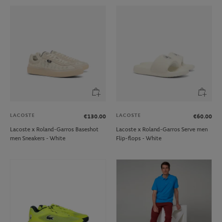
LACOSTE
LACOSTE
€130.00
€60.00
Lacoste x Roland-Garros Baseshot
Lacoste x Roland-Garros Serve men
men Sneakers - White
Flip-flops - White