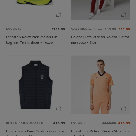
LACOSTE
GALERIES LAFAYETTE
€150.00
From
€65.00
€39.00
Lacoste x Rolex Paris Masters Ball
Galeries Lafayette for Roland-Garros
boy men Tennis shoes - Yellow
man polo - Blue
ROLEX PARIS MASTER
LACOSTE
€80.00
€150.00
€90.00
Unisex Rolex Paris Masters sleeveless
Lacoste for Roland-Garros Man Polo