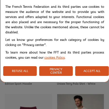
Lacoste x Roland-Garros Unisex Ball
Roland Garros Edition Man Sport
The French Tennis Federation and its third parties use cookies to
boy Polo – Burgundy
Cotton T-shirt
measure the audience of the website and to provide you with
services and offers adapted to your interests. Functional cookies
are also placed and are necessary for the proper functioning of
the website. Unlike the cookies mentioned above, these cannot be
disabled.
Let us know your preferences for each category of cookies by
clicking on "Privacy center".
To learn more about how the FFT and its third parties process
cookies, you can read our
cookies Policy
.
PRIVACY
REFUSE ALL
ACCEPT ALL
CENTER
LACOSTE
LACOSTE
€190.00
€133.00
€140.00
€98.00
Sportsuit Roland Garros Unisex
Lacoste x Roland-Garros Edition
Edition Sport Hoodie
Unisex Terry Polo Shirt - White