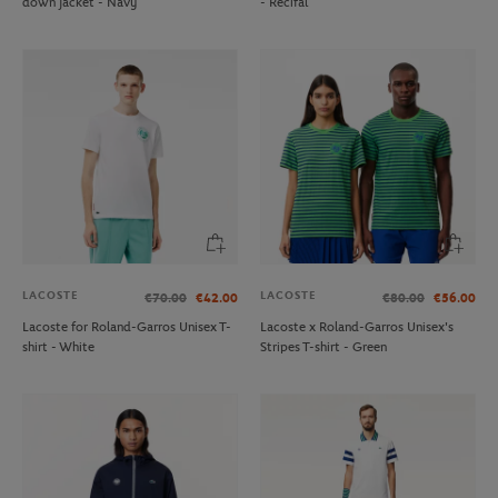
down jacket - Navy
- Recifal
LACOSTE
LACOSTE
€70.00
€42.00
€80.00
€56.00
Lacoste for Roland-Garros Unisex T-
Lacoste x Roland-Garros Unisex's
shirt - White
Stripes T-shirt - Green