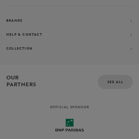
BRANDS
HELP & CONTACT
COLLECTION
OUR
SEE ALL
PARTNERS
OFFICIAL SPONSOR