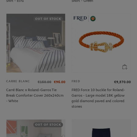
Shirt - Ecru
Short - Green
OUT OF STOCK
CARRE BLANC
FRED
€160.00
€96.00
€9,570.00
Carré Blanc x Roland-Garros Tie
FRED Force 10 buckle for Roland-
Break Comforter Cover 260x240cm
Garros - Large model 18K yellow
- White
gold diamond paved and colored
stones
OUT OF STOCK