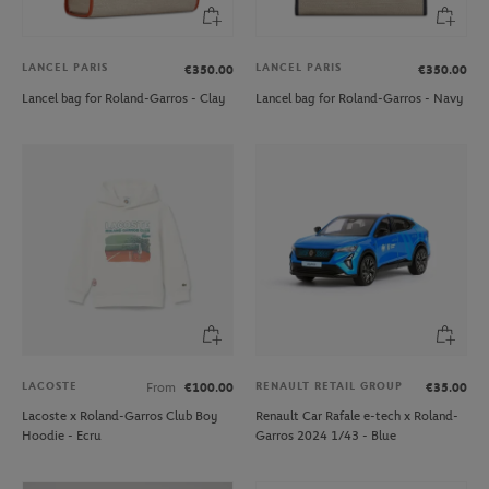
LANCEL PARIS
LANCEL PARIS
€350.00
€350.00
Lancel bag for Roland-Garros - Clay
Lancel bag for Roland-Garros - Navy
LACOSTE
RENAULT RETAIL GROUP
From
€100.00
€35.00
Lacoste x Roland-Garros Club Boy
Renault Car Rafale e-tech x Roland-
Hoodie - Ecru
Garros 2024 1/43 - Blue