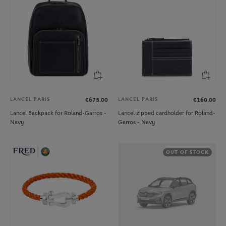
LANCEL PARIS
LANCEL PARIS
€675.00
€160.00
Lancel Backpack for Roland-Garros -
Lancel zipped cardholder for Roland-
Navy
Garros - Navy
OUT OF STOCK