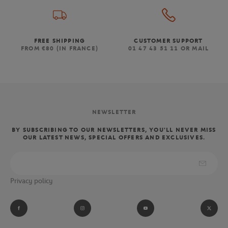
FREE SHIPPING
CUSTOMER SUPPORT
FROM €80 (IN FRANCE)
01 47 43 51 11 OR MAIL
NEWSLETTER
BY SUBSCRIBING TO OUR NEWSLETTERS, YOU'LL NEVER MISS
OUR LATEST NEWS, SPECIAL OFFERS AND EXCLUSIVES.
Privacy policy