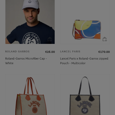
ROLAND GARROS
LANCEL PARIS
€26.00
€170.00
Roland-Garros Microfiber Cap -
Lancel Paris x Roland-Garros zipped
White
Pouch - Multicolor