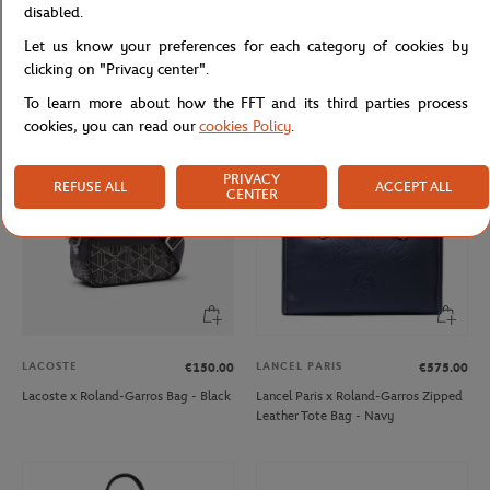
disabled.
ROLAND GARROS
ARTHUR
€30.00
€79.00
€39.50
Let us know your preferences for each category of cookies by
Roland-Garros Unisex ADN Cap -
Arthur x Roland-Garros Night
clicking on "Privacy center".
White
Woman Pyjama Court - Clay
To learn more about how the FFT and its third parties process
cookies, you can read our
cookies Policy
.
PRIVACY
REFUSE ALL
ACCEPT ALL
CENTER
LACOSTE
LANCEL PARIS
€150.00
€575.00
Lacoste x Roland-Garros Bag - Black
Lancel Paris x Roland-Garros Zipped
Leather Tote Bag - Navy