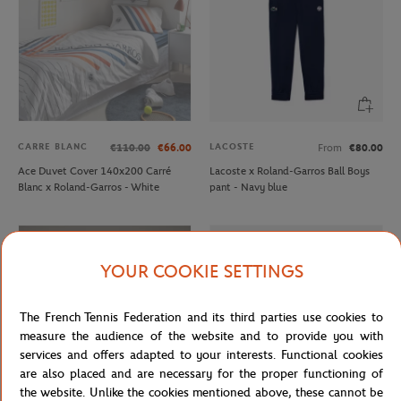
CARRE BLANC
LACOSTE
€110.00
€66.00
From
€80.00
Ace Duvet Cover 140x200 Carré
Lacoste x Roland-Garros Ball Boys
Blanc x Roland-Garros - White
pant - Navy blue
YOUR COOKIE SETTINGS
The French Tennis Federation and its third parties use cookies to
measure the audience of the website and to provide you with
services and offers adapted to your interests. Functional cookies
are also placed and are necessary for the proper functioning of
the website. Unlike the cookies mentioned above, these cannot be