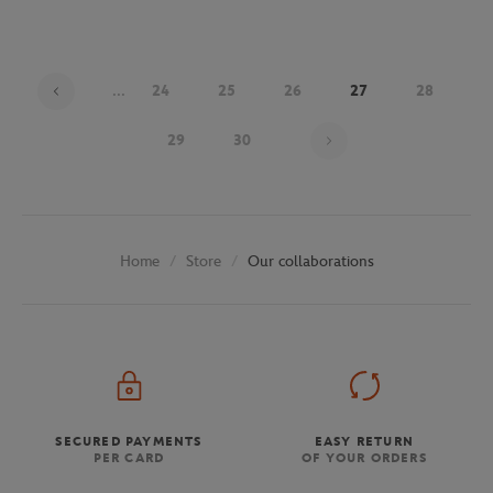
...
24
25
26
27
28
Page 27 on 30
29
30
Store
Our collaborations
Home
SECURED PAYMENTS
EASY RETURN
PER CARD
OF YOUR ORDERS