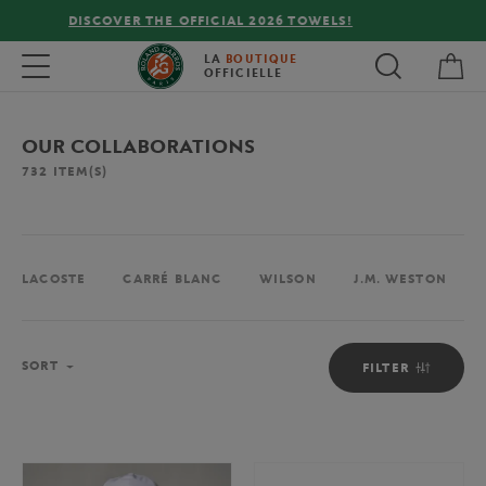
FREE DELIVERY ON ORDERS OVER €80 !
My 
Toggle navigation
LA
BOUTIQUE
OFFICIELLE
OUR COLLABORATIONS
732
ITEM(S)
LACOSTE
CARRÉ BLANC
WILSON
J.M. WESTON
Sort
SORT
FILTER