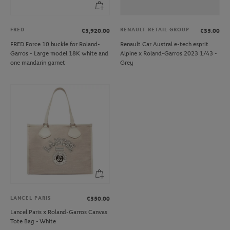
FRED
RENAULT RETAIL GROUP
€3,920.00
€35.00
FRED Force 10 buckle for Roland-
Renault Car Austral e-tech esprit
Garros - Large model 18K white and
Alpine x Roland-Garros 2023 1/43 -
one mandarin garnet
Grey
LANCEL PARIS
€350.00
Lancel Paris x Roland-Garros Canvas
Tote Bag - White