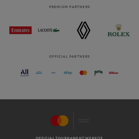
PREMIUM PARTNERS
OFFICIAL PARTNERS
OFFICIAL TOURNAMENT WEBSITE