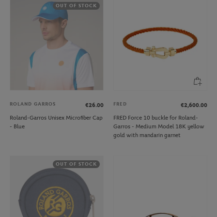
OUT OF STOCK
ROLAND GARROS
FRED
€26.00
€2,600.00
Roland-Garros Unisex Microfiber Cap
FRED Force 10 buckle for Roland-
- Blue
Garros - Medium Model 18K yellow
gold with mandarin garnet
OUT OF STOCK