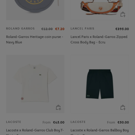
ROLAND GARROS
LANCEL PARIS
€12.00
€7.20
€395.00
Roland-Garros Heritage coin purse -
Lancel Paris x Roland-Garros Zipped
Navy Blue
Cross Body Bag - Ecru
LACOSTE
LACOSTE
From
€45.00
From
€50.00
Lacoste x Roland-Garros Club Boy T-
Lacoste x Roland-Garros Ballboy Boy