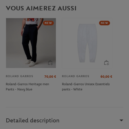
VOUS AIMEREZ AUSSI
NEW
NEW
ROLAND GARROS
ROLAND GARROS
70,00
€
60,00
€
Roland-Garros Heritage men
Roland-Garros Unisex Essentiels
Pants - Navy blue
pants - White
Detailed description