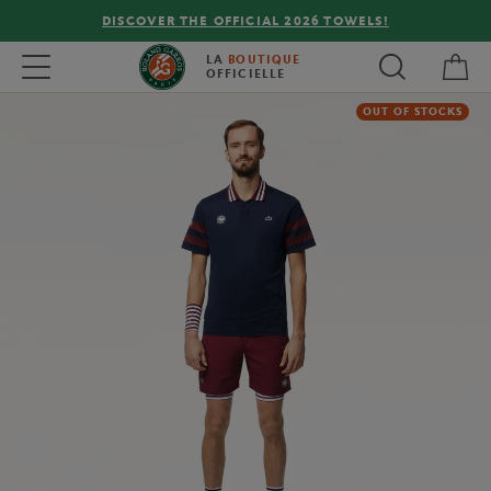
DISCOVER THE OFFICIAL 2026 TOWELS!
My 
Toggle navigation
LA
BOUTIQUE
OFFICIELLE
OUT OF STOCKS