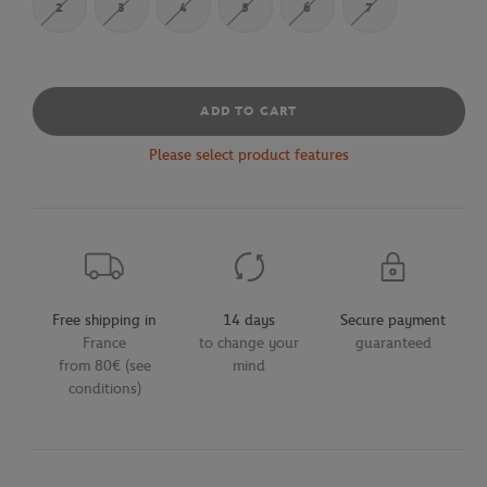
2
3
4
5
6
7
ADD TO CART
Please select product features
Free shipping in
14 days
Secure payment
France
to change your
guaranteed
from 80€ (see
mind
conditions)