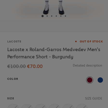
Brand
LACOSTE
OUT OF STOCK
Lacoste x Roland-Garros Medvedev Men's
Performance Short - Burgundy
€100.00
€70.00
Detailed description
COLOR
Burgundy
ISA
SIZE GUIDE
SIZE