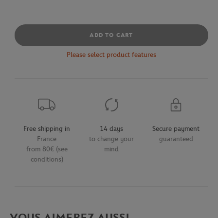
ADD TO CART
Please select product features
Free shipping in
14 days
Secure payment
France
to change your
guaranteed
from 80€ (see
mind
conditions)
VOUS AIMEREZ AUSSI