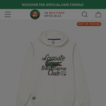
DISCOVER THE OFFICIAL 2026 TOWELS!
My 
Toggle navigation
LA
BOUTIQUE
OFFICIELLE
OUT OF STOCKS