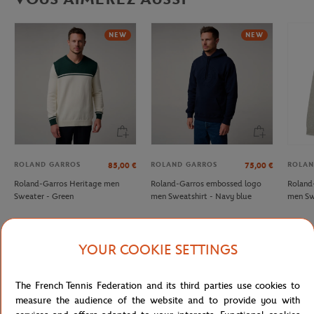
NEW
NEW
ROLAND GARROS
ROLAND GARROS
ROLAN
85,00
€
75,00
€
Roland-Garros Heritage men
Roland-Garros embossed logo
Roland
Sweater - Green
men Sweatshirt - Navy blue
men Sw
YOUR COOKIE SETTINGS
Detailed description
The French Tennis Federation and its third parties use cookies to
measure the audience of the website and to provide you with
Lacoste x Roland Garros Club unisex sweatshirt - Beige