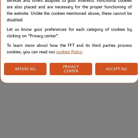
services and offers adapted to your interests. Functional cookies
are also placed and are necessary for the proper functioning of
Reference :
SH6270-70V
the website. Unlike the cookies mentioned above, these cannot be
disabled.
Let us know your preferences for each category of cookies by
Specifications
clicking on "Privacy center".
To learn more about how the FFT and its third parties process
cookies, you can read our
cookies Policy
.
Shipping and Returns
PRIVACY
REFUSE ALL
ACCEPT ALL
CENTER