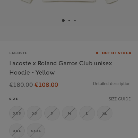
Brand
LACOSTE
OUT OF STOCK
Lacoste x Roland Garros Club unisex
Hoodie - Yellow
€180.00
€108.00
Detailed description
SIZE GUIDE
SIZE
XXS
XS
S
M
L
XL
XXL
XXXL