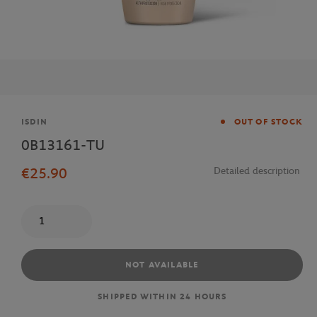
Brand
ISDIN
OUT OF STOCK
0B13161-TU
€25.90
Detailed description
Quantity
NOT AVAILABLE
SHIPPED WITHIN 24 HOURS