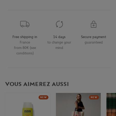
Free shipping in
14 days
Secure payment
France
to change your
guaranteed
from 80€ (see
mind
conditions)
VOUS AIMEREZ AUSSI
NEW
NEW