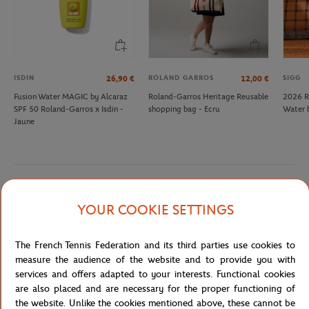
ISDIN
ROLAND GARROS
SIGG
26,90
€
12,00
€
Fusion Water MAGIC by Alcaraz
Roland-Garros Heritage Reusable
2026 R
SPF 50 Roland-Garros x Isdin -
shopping bag - Ecru
Water 
Jaune
Detailed description
YOUR COOKIE SETTINGS
description
The French Tennis Federation and its third parties use cookies to
Reference :
0B13161-TU
measure the audience of the website and to provide you with
services and offers adapted to your interests. Functional cookies
are also placed and are necessary for the proper functioning of
the website. Unlike the cookies mentioned above, these cannot be