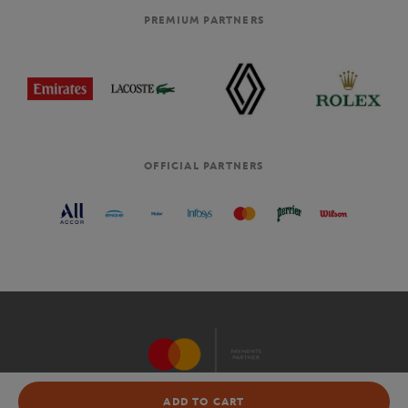
PREMIUM PARTNERS
OFFICIAL PARTNERS
NOT AVAILABLE
ADD TO CART
OFFICIAL TOURNAMENT WEBSITE