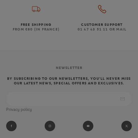
FREE SHIPPING
CUSTOMER SUPPORT
FROM €80 (IN FRANCE)
01 47 43 51 11 OR MAIL
NEWSLETTER
BY SUBSCRIBING TO OUR NEWSLETTERS, YOU'LL NEVER MISS
OUR LATEST NEWS, SPECIAL OFFERS AND EXCLUSIVES.
Privacy policy