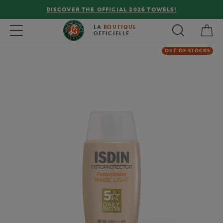
DISCOVER THE OFFICIAL 2026 TOWELS!
My 
Toggle navigation
LA
BOUTIQUE
OFFICIELLE
OUT OF STOCKS