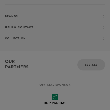
BRANDS
HELP & CONTACT
COLLECTION
OUR
SEE ALL
PARTNERS
OFFICIAL SPONSOR