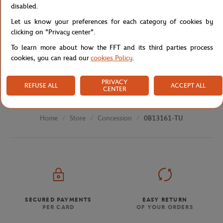
Specifications
disabled.
Let us know your preferences for each category of cookies by
clicking on "Privacy center".
To learn more about how the FFT and its third parties process
Shipping and Returns
cookies, you can read our
cookies Policy
.
PRIVACY
REFUSE ALL
ACCEPT ALL
CENTER
Store
Concession
0B13161-TU
Home
SECURED PAYMENTS
EASY RETURN
PER CARD
OF YOUR ORDERS