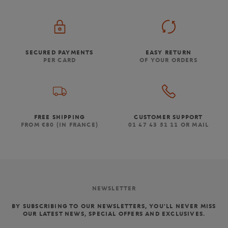
SECURED PAYMENTS
EASY RETURN
PER CARD
OF YOUR ORDERS
FREE SHIPPING
CUSTOMER SUPPORT
FROM €80 (IN FRANCE)
01 47 43 51 11 OR MAIL
NEWSLETTER
BY SUBSCRIBING TO OUR NEWSLETTERS, YOU'LL NEVER MISS
OUR LATEST NEWS, SPECIAL OFFERS AND EXCLUSIVES.