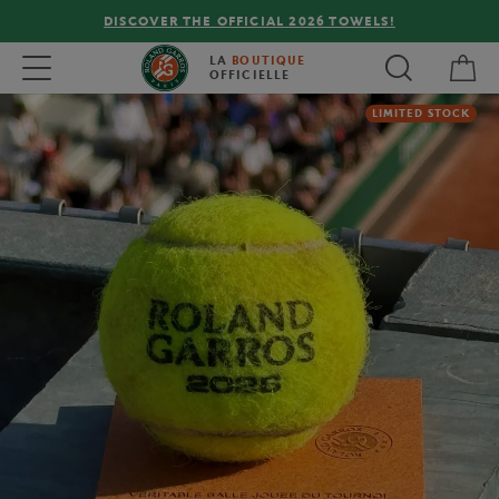
DISCOVER THE OFFICIAL 2026 TOWELS!
My 
Toggle navigation
LA
BOUTIQUE
OFFICIELLE
LIMITED STOCK