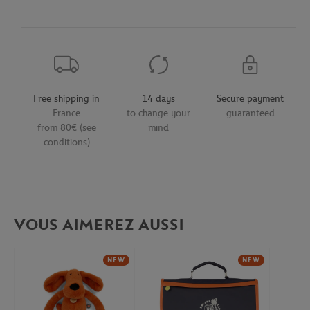
Free shipping in
14 days
Secure payment
France
to change your
guaranteed
from 80€ (see
mind
conditions)
VOUS AIMEREZ AUSSI
NEW
NEW