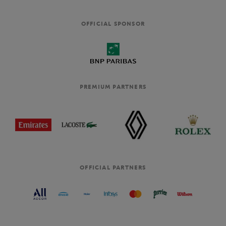
OFFICIAL SPONSOR
PREMIUM PARTNERS
OFFICIAL PARTNERS