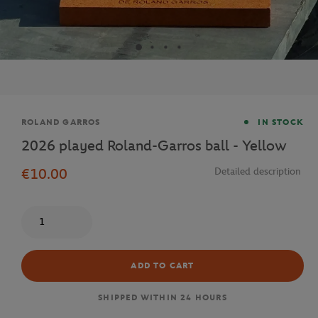
Brand
ROLAND GARROS
IN STOCK
2026 played Roland-Garros ball - Yellow
€10.00
Detailed description
Quantity
ADD TO CART
SHIPPED WITHIN 24 HOURS