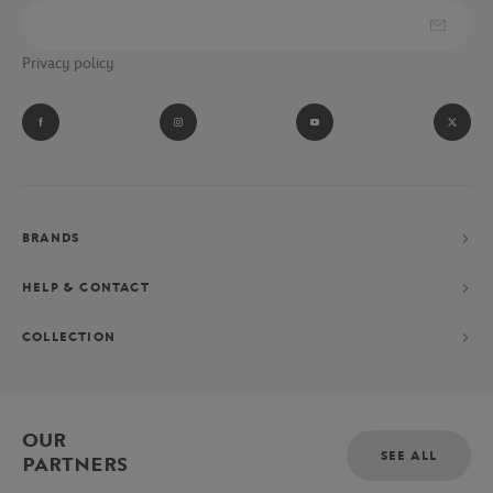
Privacy policy
BRANDS
HELP & CONTACT
COLLECTION
OUR
SEE ALL
PARTNERS