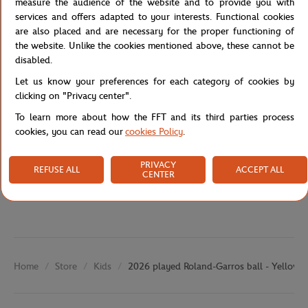
measure the audience of the website and to provide you with
embodies the spirit of the tournament and the passion of the
services and offers adapted to your interests. Functional cookies
game.
are also placed and are necessary for the proper functioning of
the website. Unlike the cookies mentioned above, these cannot be
Reference :
RDEU0223-MLT-TU
disabled.
Let us know your preferences for each category of cookies by
clicking on "Privacy center".
Specifications
To learn more about how the FFT and its third parties process
cookies, you can read our
cookies Policy
.
PRIVACY
Shipping and Returns
REFUSE ALL
ACCEPT ALL
CENTER
Store
Kids
2026 played Roland-Garros ball - Yellow
Home