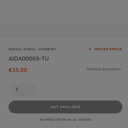
Brand
RAFAEL NADAL ACADEMY
OUT OF STOCK
AIDA00003-TU
€35.00
Detailed description
Quantity
NOT AVAILABLE
SHIPPED WITHIN 24 HOURS