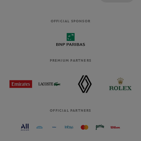
OFFICIAL SPONSOR
PREMIUM PARTNERS
OFFICIAL PARTNERS