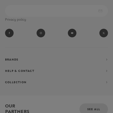
Privacy policy
BRANDS
HELP & CONTACT
COLLECTION
OUR
SEE ALL
PARTNERS