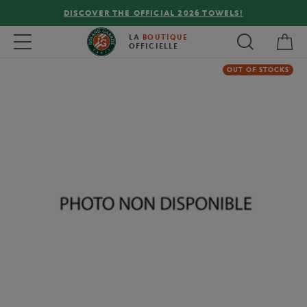
DISCOVER THE OFFICIAL 2026 TOWELS!
My 
Toggle navigation
LA
BOUTIQUE
OFFICIELLE
OUT OF STOCKS