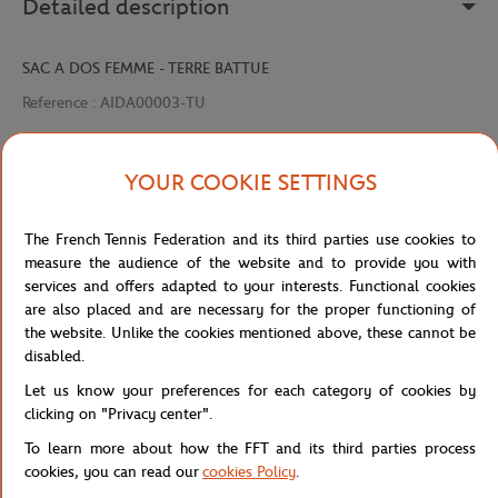
Detailed description
SAC A DOS FEMME - TERRE BATTUE
Reference :
AIDA00003-TU
YOUR COOKIE SETTINGS
Specifications
The French Tennis Federation and its third parties use cookies to
measure the audience of the website and to provide you with
services and offers adapted to your interests. Functional cookies
Shipping and Returns
are also placed and are necessary for the proper functioning of
the website. Unlike the cookies mentioned above, these cannot be
disabled.
Let us know your preferences for each category of cookies by
clicking on "Privacy center".
To learn more about how the FFT and its third parties process
Store
Concession
AIDA00003-TU
Home
cookies, you can read our
cookies Policy
.