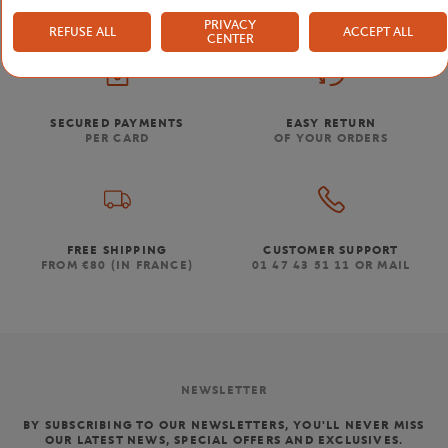
PRIVACY
REFUSE ALL
ACCEPT ALL
CENTER
SECURED PAYMENTS
EASY RETURN
PER CARD
OF YOUR ORDERS
FREE SHIPPING
CUSTOMER SUPPORT
FROM €80 (IN FRANCE)
01 47 43 51 11 OR MAIL
NEWSLETTER
BY SUBSCRIBING TO OUR NEWSLETTERS, YOU'LL NEVER MISS
OUR LATEST NEWS, SPECIAL OFFERS AND EXCLUSIVES.