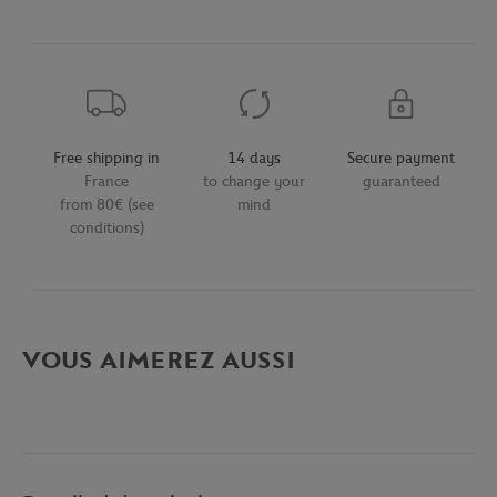
Free shipping in
14 days
Secure payment
France
to change your
guaranteed
from 80€ (see
mind
conditions)
VOUS AIMEREZ AUSSI