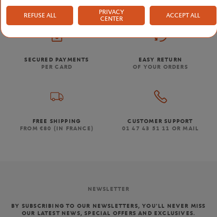
PRIVACY
REFUSE ALL
ACCEPT ALL
CENTER
SECURED PAYMENTS
EASY RETURN
PER CARD
OF YOUR ORDERS
FREE SHIPPING
CUSTOMER SUPPORT
FROM €80 (IN FRANCE)
01 47 43 51 11 OR MAIL
NEWSLETTER
BY SUBSCRIBING TO OUR NEWSLETTERS, YOU'LL NEVER MISS
OUR LATEST NEWS, SPECIAL OFFERS AND EXCLUSIVES.