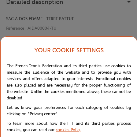
Detailed description
SAC A DOS FEMME - TERRE BATTUE
Reference :
AIDA00004-TU
YOUR COOKIE SETTINGS
Specifications
The French Tennis Federation and its third parties use cookies to
measure the audience of the website and to provide you with
services and offers adapted to your interests. Functional cookies
Shipping and Returns
are also placed and are necessary for the proper functioning of
the website. Unlike the cookies mentioned above, these cannot be
disabled.
Let us know your preferences for each category of cookies by
clicking on "Privacy center".
To learn more about how the FFT and its third parties process
Store
Concession
AIDA00004-TU
Home
cookies, you can read our
cookies Policy
.