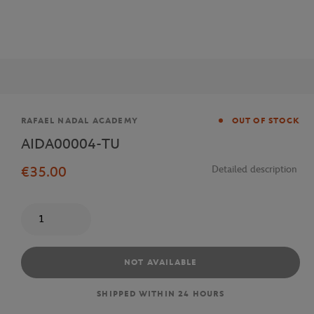
Brand
RAFAEL NADAL ACADEMY
OUT OF STOCK
AIDA00004-TU
€35.00
Detailed description
Quantity
NOT AVAILABLE
SHIPPED WITHIN 24 HOURS