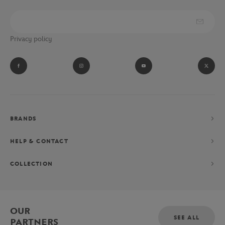
Privacy policy
BRANDS
HELP & CONTACT
COLLECTION
OUR
SEE ALL
PARTNERS