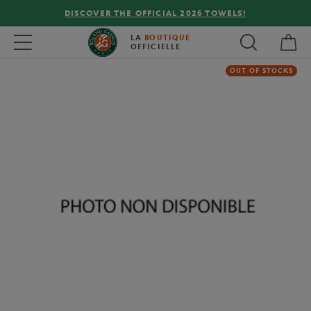
DISCOVER THE OFFICIAL 2026 TOWELS!
My 
Toggle navigation
LA
BOUTIQUE
OFFICIELLE
OUT OF STOCKS