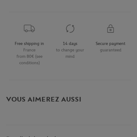
Free shipping in
14 days
Secure payment
France
to change your
guaranteed
from 80€ (see
mind
conditions)
VOUS AIMEREZ AUSSI