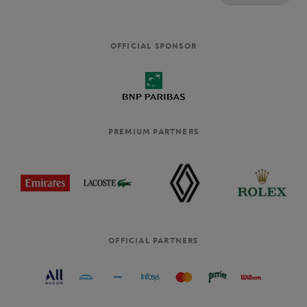
OFFICIAL SPONSOR
PREMIUM PARTNERS
OFFICIAL PARTNERS