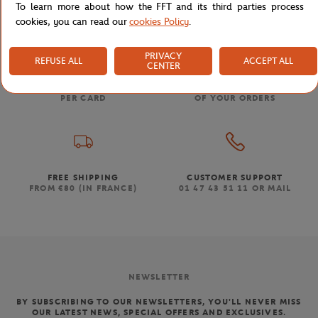
To learn more about how the FFT and its third parties process
cookies, you can read our
cookies Policy
.
PRIVACY
REFUSE ALL
ACCEPT ALL
CENTER
SECURED PAYMENTS
EASY RETURN
PER CARD
OF YOUR ORDERS
FREE SHIPPING
CUSTOMER SUPPORT
FROM €80 (IN FRANCE)
01 47 43 51 11 OR MAIL
NEWSLETTER
BY SUBSCRIBING TO OUR NEWSLETTERS, YOU'LL NEVER MISS
OUR LATEST NEWS, SPECIAL OFFERS AND EXCLUSIVES.