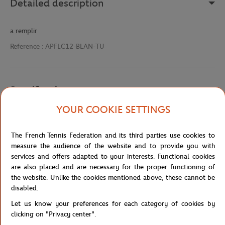
Detailed description
a remplir
Reference :
APFLC12-BLAN-TU
Specifications
YOUR COOKIE SETTINGS
Shipping and Returns
The French Tennis Federation and its third parties use cookies to
measure the audience of the website and to provide you with
services and offers adapted to your interests. Functional cookies
are also placed and are necessary for the proper functioning of
the website. Unlike the cookies mentioned above, these cannot be
disabled.
Let us know your preferences for each category of cookies by
Store
Concession
APFLC12
Home
clicking on "Privacy center".