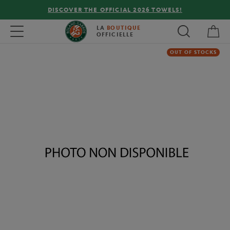
DISCOVER THE OFFICIAL 2026 TOWELS!
My 
Toggle navigation
LA
BOUTIQUE
OFFICIELLE
OUT OF STOCKS