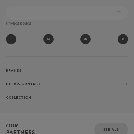
Privacy policy
BRANDS
HELP & CONTACT
COLLECTION
OUR
SEE ALL
PARTNERS