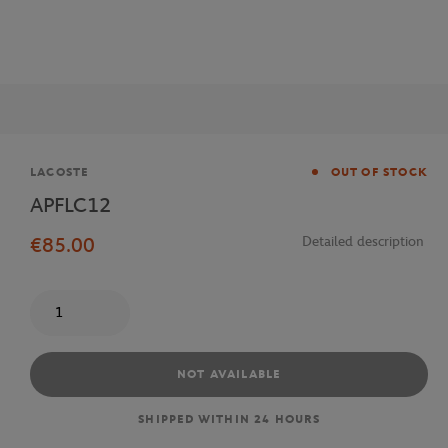
Brand
LACOSTE
OUT OF STOCK
APFLC12
€85.00
Detailed description
Quantity
NOT AVAILABLE
SHIPPED WITHIN 24 HOURS