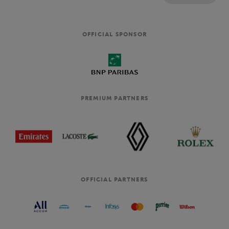
OFFICIAL SPONSOR
PREMIUM PARTNERS
OFFICIAL PARTNERS