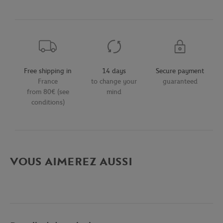
Free shipping in
14 days
Secure payment
France
to change your
guaranteed
from 80€ (see
mind
conditions)
VOUS AIMEREZ AUSSI