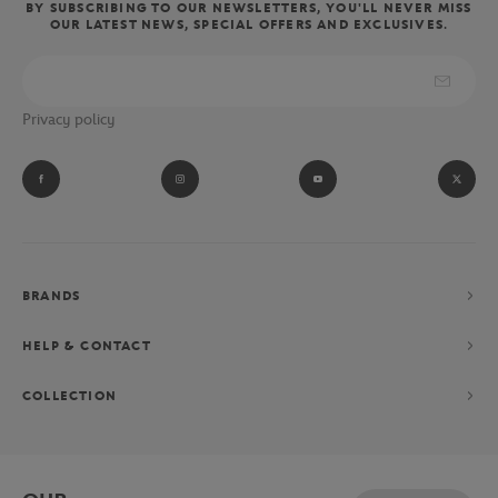
BY SUBSCRIBING TO OUR NEWSLETTERS, YOU'LL NEVER MISS
OUR LATEST NEWS, SPECIAL OFFERS AND EXCLUSIVES.
Privacy policy
BRANDS
HELP & CONTACT
COLLECTION