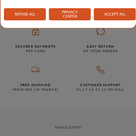
PRIVACY
REFUSE ALL
ACCEPT ALL
CENTER
SECURED PAYMENTS
EASY RETURN
PER CARD
OF YOUR ORDERS
FREE SHIPPING
CUSTOMER SUPPORT
FROM €80 (IN FRANCE)
01 47 43 51 11 OR MAIL
NEWSLETTER