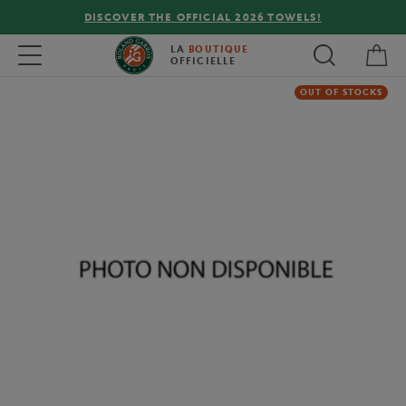
DISCOVER THE OFFICIAL 2026 TOWELS!
My 
Toggle navigation
LA
BOUTIQUE
OFFICIELLE
OUT OF STOCKS