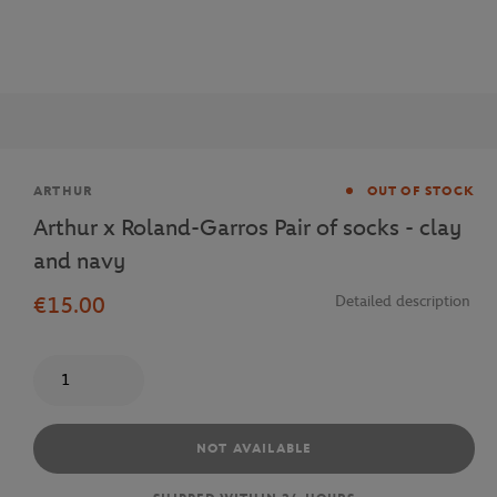
Brand
ARTHUR
OUT OF STOCK
Arthur x Roland-Garros Pair of socks - clay
and navy
€15.00
Detailed description
Quantity
NOT AVAILABLE