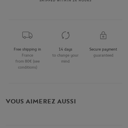
SHIPPED WITHIN 24 HOURS
Free shipping in
14 days
Secure payment
France
to change your
guaranteed
from 80€ (see
mind
conditions)
VOUS AIMEREZ AUSSI