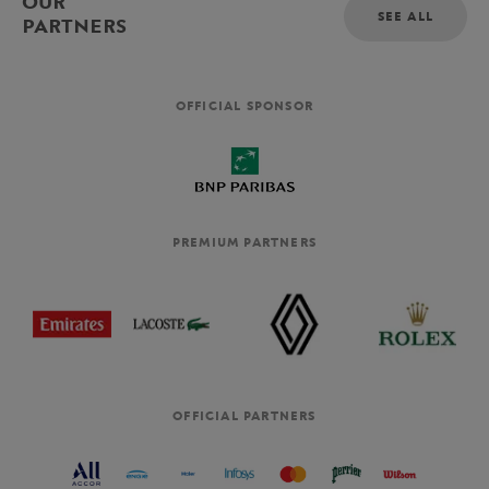
OUR
SEE ALL
PARTNERS
OFFICIAL SPONSOR
PREMIUM PARTNERS
OFFICIAL PARTNERS