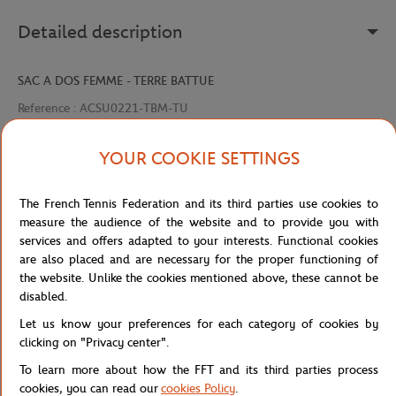
Detailed description
SAC A DOS FEMME - TERRE BATTUE
Reference :
ACSU0221-TBM-TU
YOUR COOKIE SETTINGS
Specifications
The French Tennis Federation and its third parties use cookies to
measure the audience of the website and to provide you with
services and offers adapted to your interests. Functional cookies
are also placed and are necessary for the proper functioning of
Shipping and Returns
the website. Unlike the cookies mentioned above, these cannot be
disabled.
Let us know your preferences for each category of cookies by
clicking on "Privacy center".
To learn more about how the FFT and its third parties process
Store
Concession
Arthur x Roland-Garros Pair of sock
Home
cookies, you can read our
cookies Policy
.