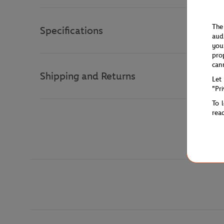
The
Specifications
aud
you
pro
can
Shipping and Returns
Let
"Pr
To 
rea