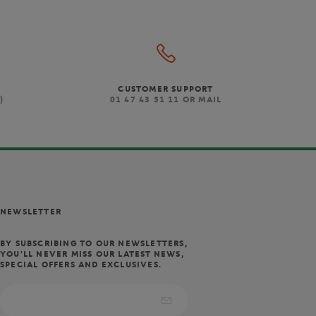
CUSTOMER SUPPORT
)
01 47 43 51 11 OR MAIL
NEWSLETTER
BY SUBSCRIBING TO OUR NEWSLETTERS,
YOU'LL NEVER MISS OUR LATEST NEWS,
SPECIAL OFFERS AND EXCLUSIVES.