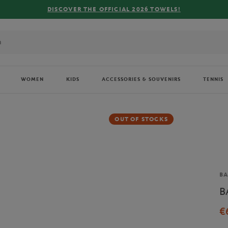
DISCOVER THE OFFICIAL 2026 TOWELS!
WOMEN
KIDS
ACCESSORIES & SOUVENIRS
TENNIS
OUT OF STOCKS
Br
BA
B
€