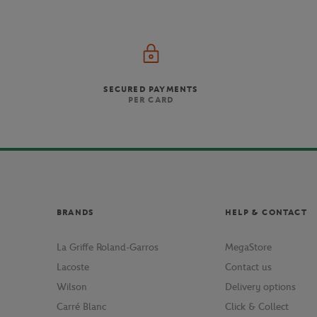
SECURED PAYMENTS
PER CARD
BRANDS
HELP & CONTACT
La Griffe Roland-Garros
MegaStore
Lacoste
Contact us
Wilson
Delivery options
Carré Blanc
Click & Collect