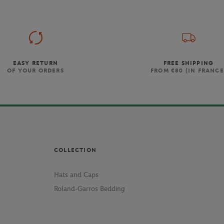
EASY RETURN
FREE SHIPPING
OF YOUR ORDERS
FROM €80 (IN FRANCE
COLLECTION
Hats and Caps
Roland-Garros Bedding