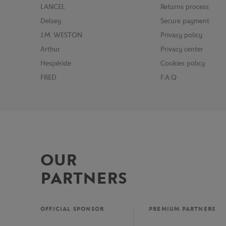
LANCEL
Returns process
Delsey
Secure payment
J.M. WESTON
Privacy policy
Arthur
Privacy center
Hespéride
Cookies policy
FRED
F.A.Q
OUR
PARTNERS
OFFICIAL SPONSOR
PREMIUM PARTNERS