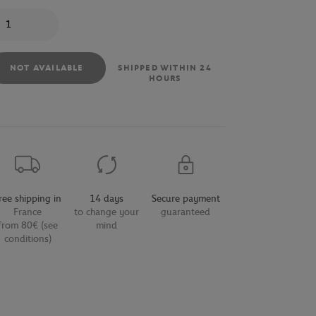
antity
NOT AVAILABLE
SHIPPED WITHIN 24
HOURS
ree shipping in
14 days
Secure payment
France
to change your
guaranteed
from 80€ (see
mind
conditions)