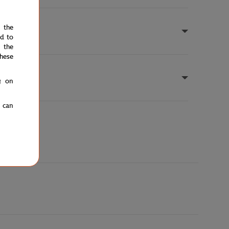
e the
ed to
 the
hese
g on
u can