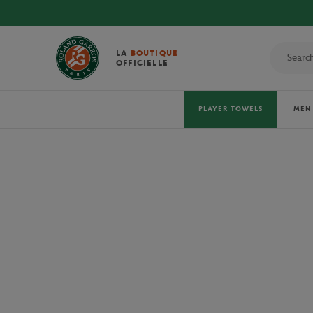
LA
BOUTIQUE
OFFICIELLE
PLAYER TOWELS
MEN