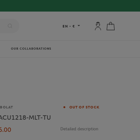
My account: connec
My cart
EN
-
€
OUR COLLABORATIONS
and
BOLAT
OUT OF STOCK
ACU1218-MLT-TU
6.00
Detailed description