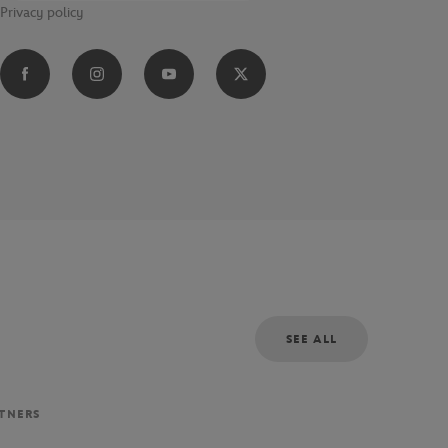
Privacy policy
SEE ALL
RTNERS