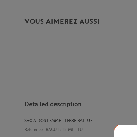
VOUS AIMEREZ AUSSI
Detailed description
SAC A DOS FEMME - TERRE BATTUE
Reference :
BACU1218-MLT-TU