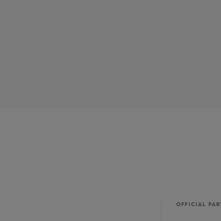
OFFICIAL PA