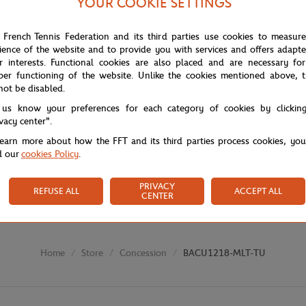
YOUR COOKIE SETTINGS
 French Tennis Federation and its third parties use cookies to measur
ience of the website and to provide you with services and offers adapt
r interests. Functional cookies are also placed and are necessary for
per functioning of the website. Unlike the cookies mentioned above, t
not be disabled.
 us know your preferences for each category of cookies by clickin
ivacy center".
learn more about how the FFT and its third parties process cookies, yo
d our
cookies Policy
.
PRIVACY
REFUSE ALL
ACCEPT ALL
CENTER
Store
Concession
BACU1218-MLT-TU
Home