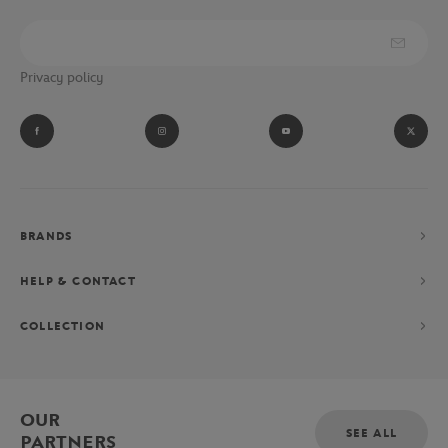
Privacy policy
BRANDS
HELP & CONTACT
COLLECTION
OUR
SEE ALL
PARTNERS