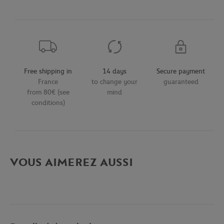
Free shipping in
14 days
Secure payment
France
to change your
guaranteed
from 80€ (see
mind
conditions)
VOUS AIMEREZ AUSSI