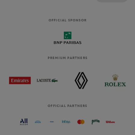
OFFICIAL SPONSOR
PREMIUM PARTNERS
OFFICIAL PARTNERS