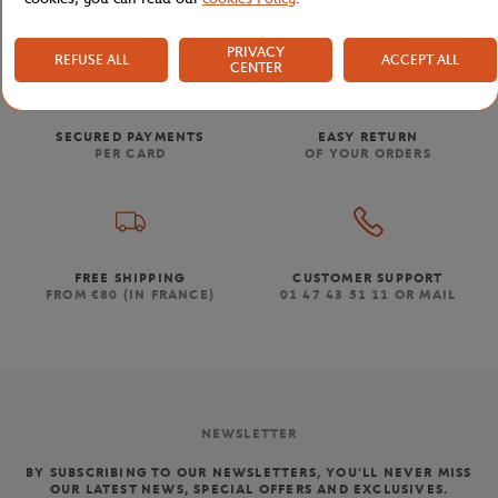
PRIVACY
REFUSE ALL
ACCEPT ALL
CENTER
SECURED PAYMENTS
EASY RETURN
PER CARD
OF YOUR ORDERS
FREE SHIPPING
CUSTOMER SUPPORT
FROM €80 (IN FRANCE)
01 47 43 51 11 OR MAIL
NEWSLETTER
BY SUBSCRIBING TO OUR NEWSLETTERS, YOU'LL NEVER MISS
OUR LATEST NEWS, SPECIAL OFFERS AND EXCLUSIVES.