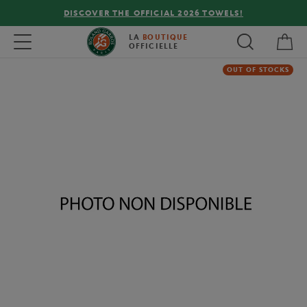
DISCOVER THE OFFICIAL 2026 TOWELS!
My 
Toggle navigation
LA
BOUTIQUE
OFFICIELLE
OUT OF STOCKS