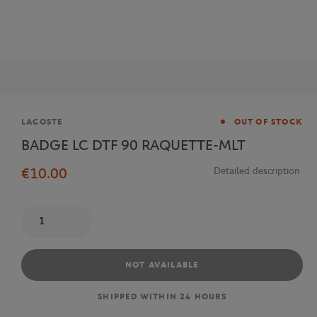
Brand
LACOSTE
OUT OF STOCK
BADGE LC DTF 90 RAQUETTE-MLT
€10.00
Detailed description
Quantity
NOT AVAILABLE
SHIPPED WITHIN 24 HOURS