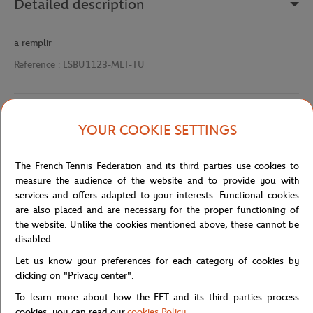
Detailed description
a remplir
Reference :
LSBU1123-MLT-TU
Specifications
YOUR COOKIE SETTINGS
The French Tennis Federation and its third parties use cookies to
measure the audience of the website and to provide you with
Shipping and Returns
services and offers adapted to your interests. Functional cookies
are also placed and are necessary for the proper functioning of
the website. Unlike the cookies mentioned above, these cannot be
disabled.
Let us know your preferences for each category of cookies by
clicking on "Privacy center".
Store
Concession
BADGE LC DTF 90 RAQUETTE-MLT
Home
To learn more about how the FFT and its third parties process
cookies, you can read our
cookies Policy
.