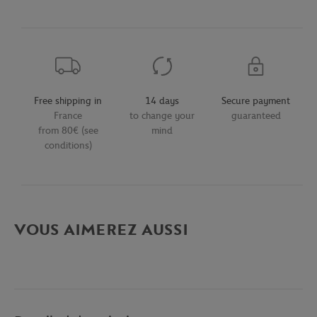
Free shipping in
14 days
Secure payment
France
to change your
guaranteed
from 80€ (see
mind
conditions)
VOUS AIMEREZ AUSSI