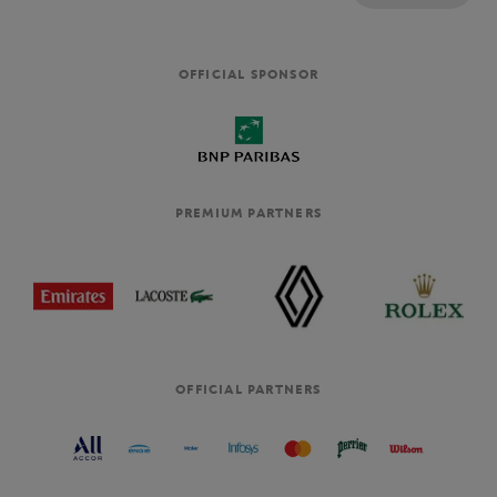
OFFICIAL SPONSOR
PREMIUM PARTNERS
OFFICIAL PARTNERS