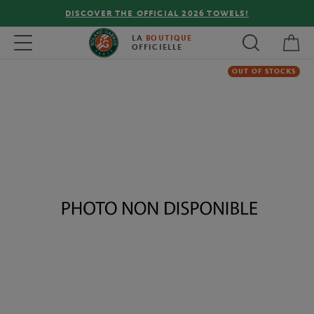
DISCOVER THE OFFICIAL 2026 TOWELS!
My 
Toggle navigation
LA
BOUTIQUE
OFFICIELLE
OUT OF STOCKS