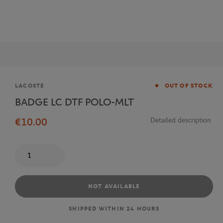
Brand
LACOSTE
OUT OF STOCK
BADGE LC DTF POLO-MLT
€10.00
Detailed description
Quantity
NOT AVAILABLE
SHIPPED WITHIN 24 HOURS