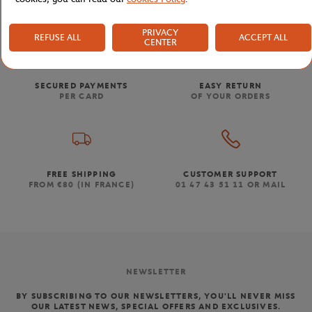
PRIVACY
REFUSE ALL
ACCEPT ALL
CENTER
SECURED PAYMENTS
EASY RETURN
PER CARD
OF YOUR ORDERS
FREE SHIPPING
CUSTOMER SUPPORT
FROM €80 (IN FRANCE)
01 47 43 51 11 OR MAIL
NEWSLETTER
BY SUBSCRIBING TO OUR NEWSLETTERS, YOU'LL NEVER MISS
OUR LATEST NEWS, SPECIAL OFFERS AND EXCLUSIVES.