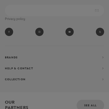
Privacy policy
BRANDS
HELP & CONTACT
COLLECTION
OUR
SEE ALL
PARTNERS