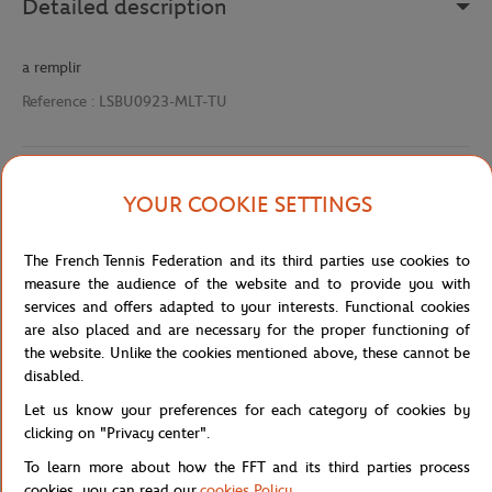
Detailed description
a remplir
Reference :
LSBU0923-MLT-TU
Specifications
YOUR COOKIE SETTINGS
The French Tennis Federation and its third parties use cookies to
measure the audience of the website and to provide you with
Shipping and Returns
services and offers adapted to your interests. Functional cookies
are also placed and are necessary for the proper functioning of
the website. Unlike the cookies mentioned above, these cannot be
disabled.
Let us know your preferences for each category of cookies by
clicking on "Privacy center".
Store
Concession
BADGE LC DTF POLO-MLT
Home
To learn more about how the FFT and its third parties process
cookies, you can read our
cookies Policy
.