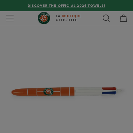
DISCOVER THE OFFICIAL 2026 TOWELS!
My 
Toggle navigation
LA
BOUTIQUE
OFFICIELLE