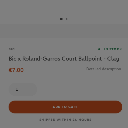
Brand
BIC
IN STOCK
Bic x Roland-Garros Court Ballpoint - Clay
€7.00
Detailed description
Quantity
ADD TO CART
SHIPPED WITHIN 24 HOURS