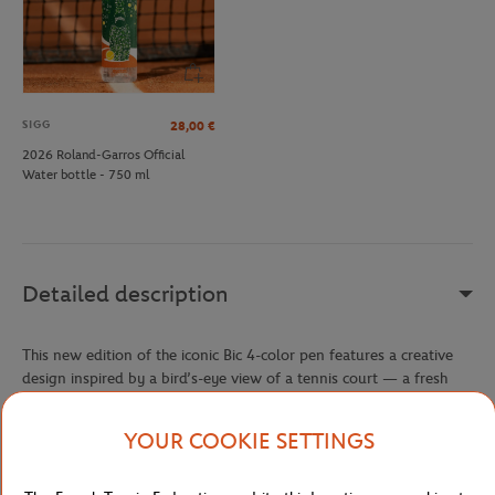
SIGG
28,00
€
2026 Roland-Garros Official
Water bottle - 750 ml
Detailed description
This new edition of the iconic Bic 4-color pen features a creative
design inspired by a bird’s-eye view of a tennis court — a fresh
and sporty nod to the Roland-Garros universe. It’s part of the
exclusive 2025 Bic x Roland-Garros collaboration, bringing the
YOUR COOKIE SETTINGS
clay court spirit right to your desk.
Made in France, this pen combines local craftsmanship with