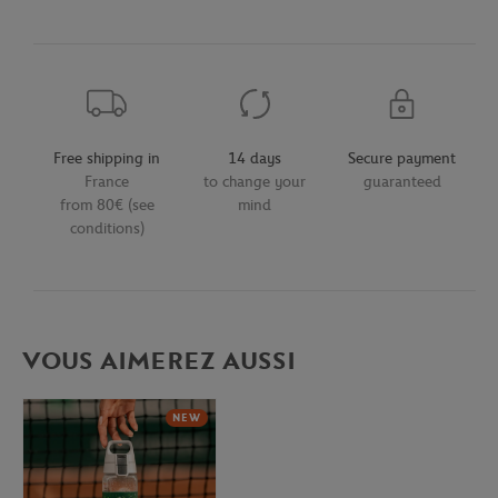
Free shipping in
14 days
Secure payment
France
to change your
guaranteed
from 80€ (see
mind
conditions)
VOUS AIMEREZ AUSSI
NEW