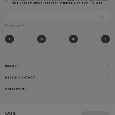
OUR LATEST NEWS, SPECIAL OFFERS AND EXCLUSIVES.
Privacy policy
BRANDS
HELP & CONTACT
COLLECTION
OUR