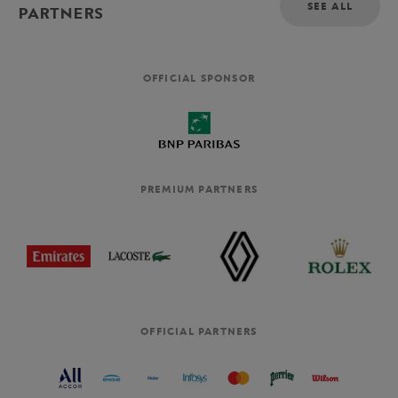
SEE ALL
PARTNERS
OFFICIAL SPONSOR
PREMIUM PARTNERS
OFFICIAL PARTNERS