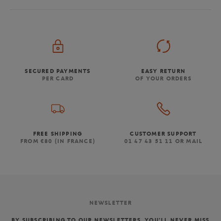
SECURED PAYMENTS
EASY RETURN
PER CARD
OF YOUR ORDERS
FREE SHIPPING
CUSTOMER SUPPORT
FROM €80 (IN FRANCE)
01 47 43 51 11 OR MAIL
NEWSLETTER
BY SUBSCRIBING TO OUR NEWSLETTERS, YOU'LL NEVER MISS