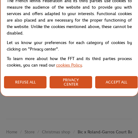
The French Tennis Federation and its third parties use cookies to
everyday convenience. With its four essential ink colors (blue,
measure the audience of the website and to provide you with
black, red, green), it’s perfect for school, office, or home use.
services and offers adapted to your interests. Functional cookies
A collectible stationery item for tennis fans and lovers of iconic
are also placed and are necessary for the proper functioning of
design.
the website. Unlike the cookies mentioned above, these cannot be
disabled.
Reference :
RPPU1625-TBA-TU
Let us know your preferences for each category of cookies by
clicking on "Privacy center".
To learn more about how the FFT and its third parties process
Specifications
cookies, you can read our
cookies Policy
.
PRIVACY
REFUSE ALL
ACCEPT ALL
CENTER
Shipping and Returns
Store
Christmas shop
Bic x Roland-Garros Court Ballp
Home