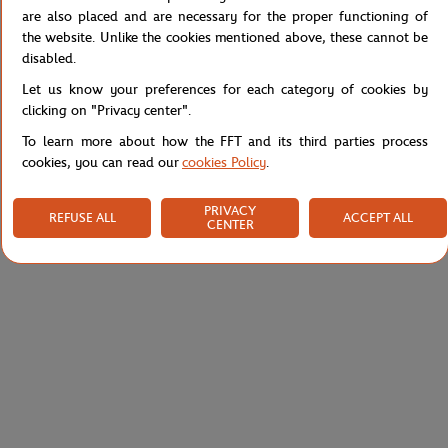
Reference :
RK2056-J2G
are also placed and are necessary for the proper functioning of
the website. Unlike the cookies mentioned above, these cannot be
disabled.
Let us know your preferences for each category of cookies by
Specifications
clicking on "Privacy center".
To learn more about how the FFT and its third parties process
cookies, you can read our
cookies Policy
.
Shipping and Returns
PRIVACY
REFUSE ALL
ACCEPT ALL
CENTER