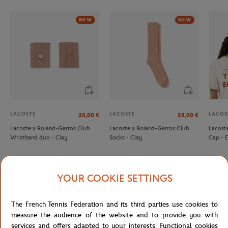
NEW
NEW
LACOSTE
LACOSTE
LACOS
20,00
€
35,00
€
Lacoste x Roland-Garros Club
Lacoste x Roland-Garros Club
Lacost
Wristband duo - Clay
Socks - Clay
Cap - 
YOUR COOKIE SETTINGS
Detailed description
The French Tennis Federation and its third parties use cookies to
measure the audience of the website and to provide you with
description-en_US
services and offers adapted to your interests. Functional cookies