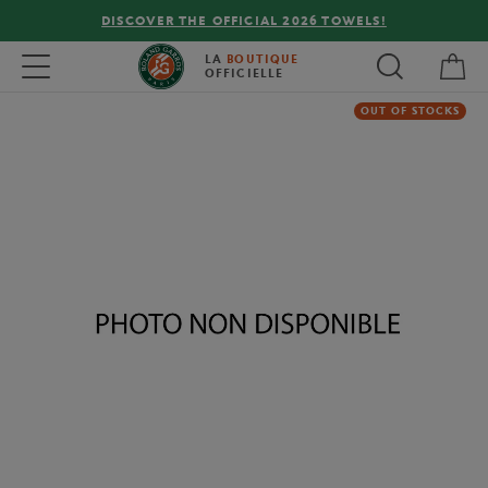
DISCOVER THE OFFICIAL 2026 TOWELS!
My 
Toggle navigation
LA
BOUTIQUE
OFFICIELLE
OUT OF STOCKS