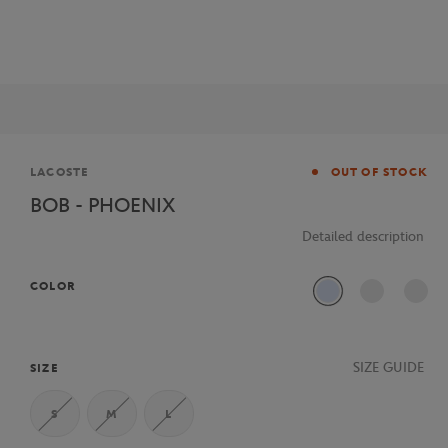
Brand
LACOSTE
OUT OF STOCK
BOB - PHOENIX
Detailed description
COLOR
J2G
SIZE GUIDE
SIZE
S
M
L