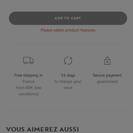
ADD TO CART
Please select product features
Free shipping in
14 days
Secure payment
France
to change your
guaranteed
from 80€ (see
mind
conditions)
VOUS AIMEREZ AUSSI