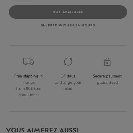
NOT AVAILABLE
SHIPPED WITHIN 24 HOURS
Free shipping in
14 days
Secure payment
France
to change your
guaranteed
from 80€ (see
mind
conditions)
VOUS AIMEREZ AUSSI