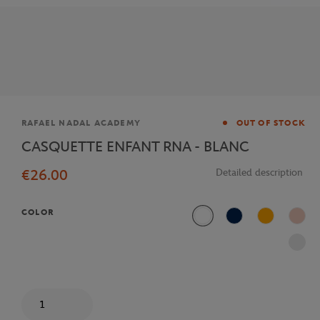
Brand
RAFAEL NADAL ACADEMY
OUT OF STOCK
CASQUETTE ENFANT RNA - BLANC
€26.00
Detailed description
COLOR
White
Navy Blue
Orange
Pink
Quantity