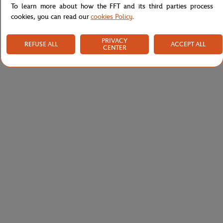
To learn more about how the FFT and its third parties process
cookies, you can read our
cookies Policy
.
PRIVACY
REFUSE ALL
ACCEPT ALL
CENTER