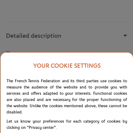
Detailed description
xx
Reference :
AV8055-100-TU
YOUR COOKIE SETTINGS
The French Tennis Federation and its third parties use cookies to
Specifications
measure the audience of the website and to provide you with
services and offers adapted to your interests. Functional cookies
are also placed and are necessary for the proper functioning of
the website. Unlike the cookies mentioned above, these cannot be
disabled.
Shipping and Returns
Let us know your preferences for each category of cookies by
clicking on "Privacy center".