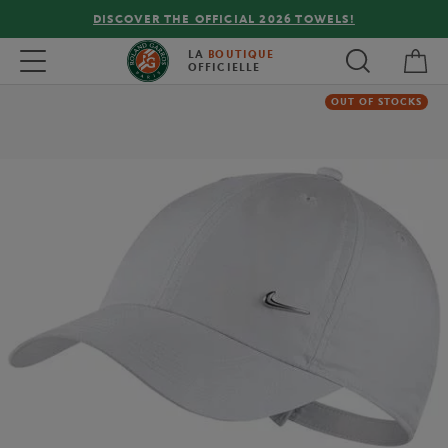
DISCOVER THE OFFICIAL 2026 TOWELS!
My 
Toggle navigation
LA
BOUTIQUE
OFFICIELLE
OUT OF STOCKS